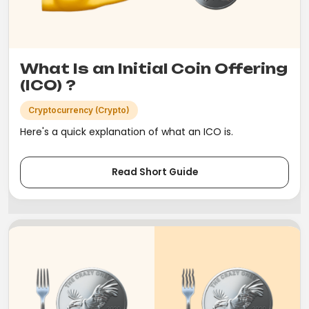
What Is an Initial Coin Offering
(ICO) ?
Cryptocurrency (Crypto)
Here's a quick explanation of what an ICO is.
Read Short Guide