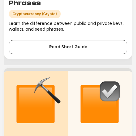
Phrases
Cryptocurrency (Crypto)
Learn the difference between public and private keys,
wallets, and seed phrases.
Read Short Guide