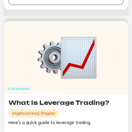
What Is Leverage Trading?
Cryptocurrency (Crypto)
Here's a quick guide to leverage trading.