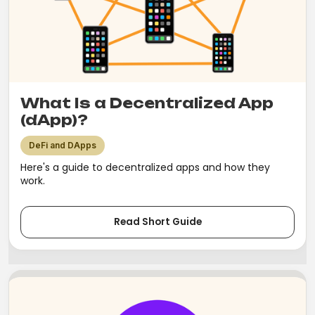
What Is a Decentralized App
(dApp)?
DeFi and DApps
Here's a guide to decentralized apps and how they
work.
Read Short Guide