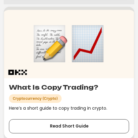
What Is Copy Trading?
Cryptocurrency (Crypto)
Here’s a short guide to copy trading in crypto.
Read Short Guide