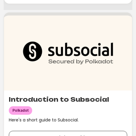
Introduction to Subsocial
Polkadot
Here's a short guide to Subsocial.