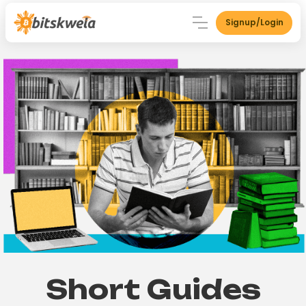
Signup/Login
Short Guides