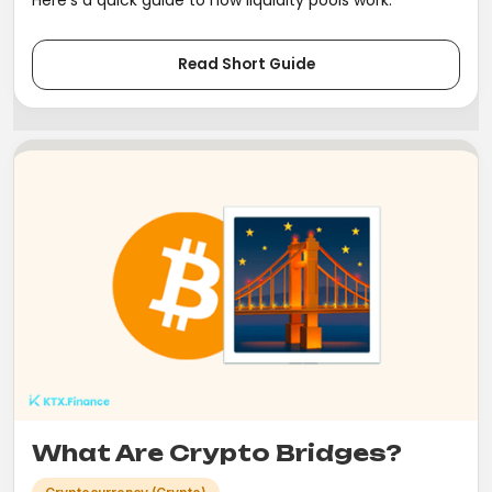
Read Short Guide
What Are Crypto Bridges?