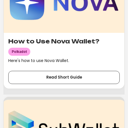
How to Use Nova Wallet?
Polkadot
Here's how to use Nova Wallet.
Read Short Guide