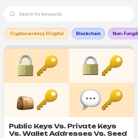
Cryptocurrency (Crypto)
Blockchain
Non-Fungib
Public Keys Vs. Private Keys
Vs. Wallet Addresses Vs. Seed