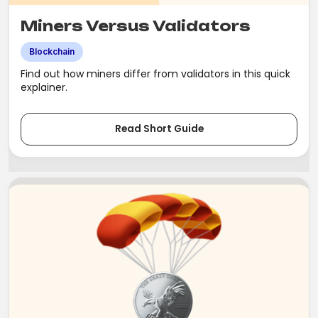
Miners Versus Validators
Blockchain
Find out how miners differ from validators in this quick
explainer.
Read Short Guide