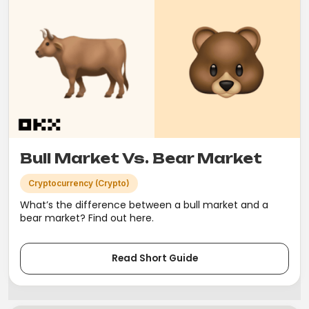
Bull Market Vs. Bear Market
Cryptocurrency (Crypto)
What’s the difference between a bull market and a
bear market? Find out here.
Read Short Guide