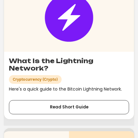
What Is the Lightning
Network?
Cryptocurrency (Crypto)
Here's a quick guide to the Bitcoin Lightning Network.
Read Short Guide