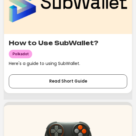
How to Use SubWallet?
Polkadot
Here's a guide to using SubWallet.
Read Short Guide