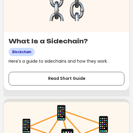
What Is a Sidechain?
Blockchain
Here's a guide to sidechains and how they work.
Read Short Guide