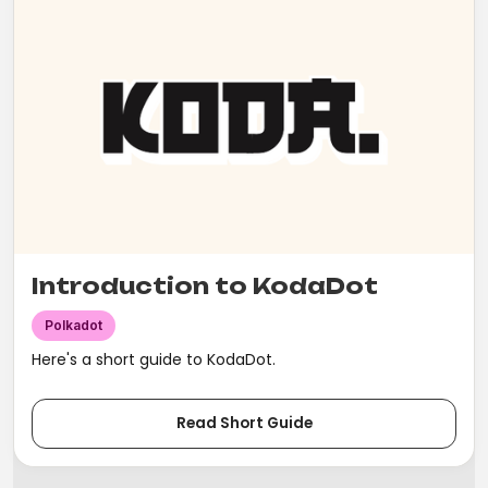
Introduction to KodaDot
Polkadot
Here's a short guide to KodaDot.
Read Short Guide