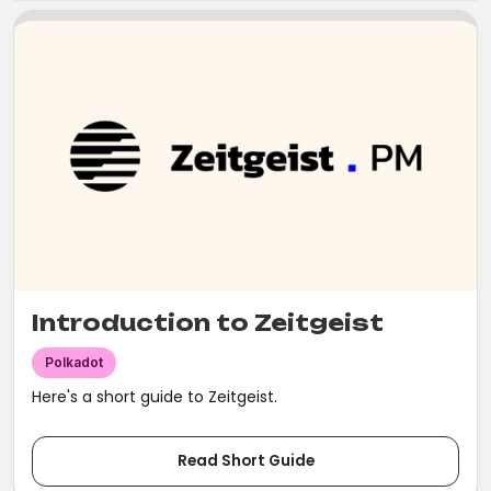
Introduction to Zeitgeist
Polkadot
Here's a short guide to Zeitgeist.
Read Short Guide