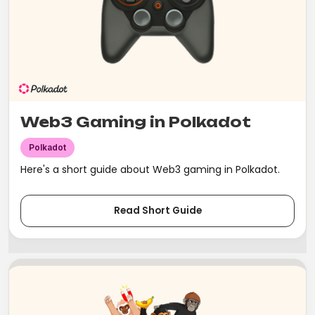
Web3 Gaming in Polkadot
Polkadot
Here's a short guide about Web3 gaming in Polkadot.
Read Short Guide