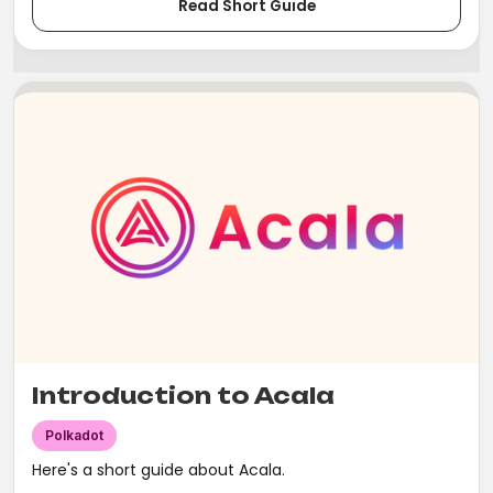
Read Short Guide
Introduction to Acala
Polkadot
Here's a short guide about Acala.