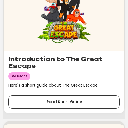
Introduction to The Great
Escape
Polkadot
Here's a short guide about The Great Escape
Read Short Guide