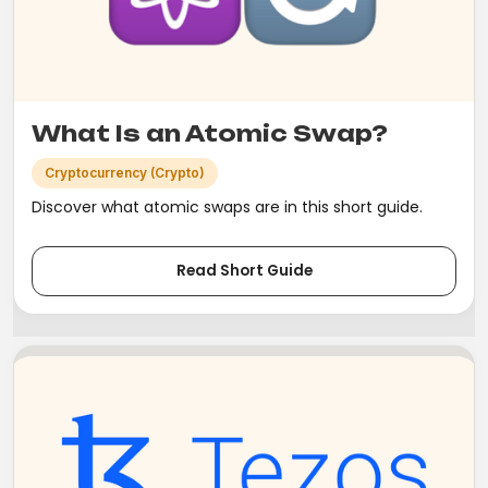
What Is an Atomic Swap?
Cryptocurrency (Crypto)
Discover what atomic swaps are in this short guide.
Read Short Guide