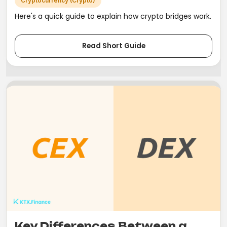
Cryptocurrency (Crypto)
Here's a quick guide to explain how crypto bridges work.
Read Short Guide
Key Differences Between a