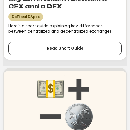
CEX and a DEX
DeFi and DApps
Here's a short guide explaining key differences
between centralized and decentralized exchanges.
Read Short Guide