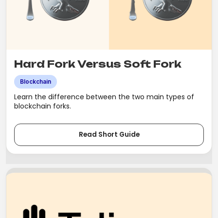
Hard Fork Versus Soft Fork
Blockchain
Learn the difference between the two main types of
blockchain forks.
Read Short Guide