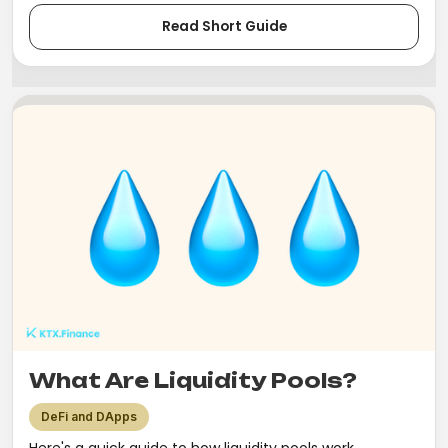
Read Short Guide
What Are Liquidity Pools?
DeFi and DApps
Here's a quick guide to how liquidity pools work.