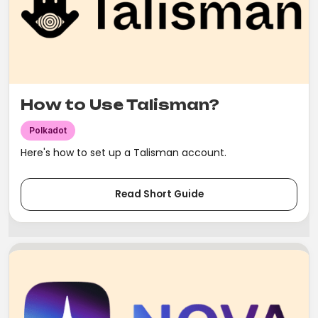
How to Use Talisman?
Polkadot
Here's how to set up a Talisman account.
Read Short Guide