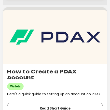
How to Create a PDAX
Account
Wallets
Here's a quick guide to setting up an account on PDAX.
Read Short Guide