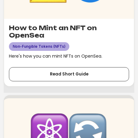
How to Mint an NFT on
OpenSea
Non-Fungible Tokens (NFTs)
Here's how you can mint NFTs on OpenSea.
Read Short Guide