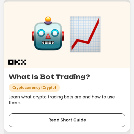
What Is Bot Trading?
Cryptocurrency (Crypto)
Learn what crypto trading bots are and how to use
them.
Read Short Guide