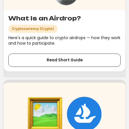
What Is an Airdrop?
Cryptocurrency (Crypto)
Here's a quick guide to crypto airdrops — how they work
and how to participate.
Read Short Guide