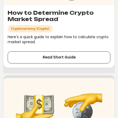
How to Determine Crypto
Market Spread
Cryptocurrency (Crypto)
Here's a quick guide to explain how to calculate crypto
market spread.
Read Short Guide