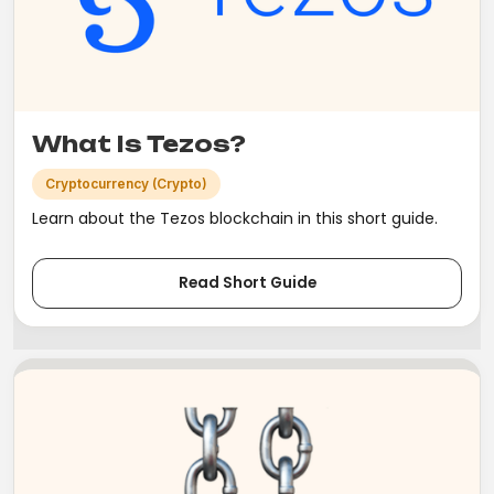
What Is Tezos?
Cryptocurrency (Crypto)
Learn about the Tezos blockchain in this short guide.
Read Short Guide