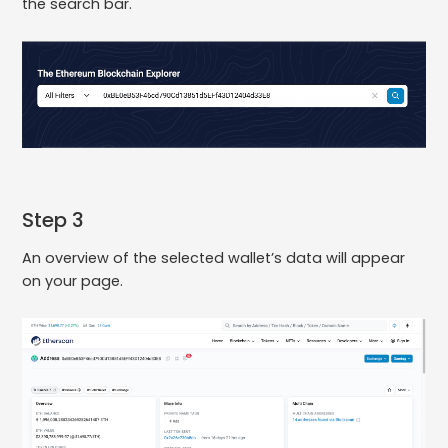
the search bar.
Step 3
An overview of the selected wallet’s data will appear
on your page.