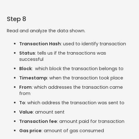
Step 8
Read and analyze the data shown.
Transaction Hash
: used to identify transaction
Status
: tells us if the transactions was
successful
Block
: which block the transaction belongs to
Timestamp
: when the transaction took place
From
: which addresses the transaction came
from
To
: which address the transaction was sent to
Value
: amount sent
Transaction fee
: amount paid for transaction
Gas price
: amount of gas consumed