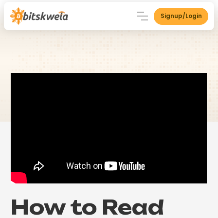
Signup/Login
How to Read