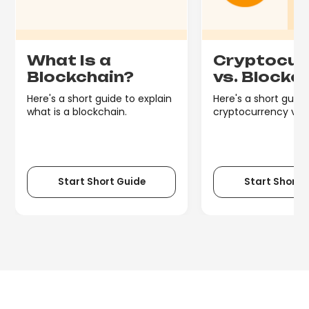
What Is a
Cryptocur
Blockchain?
vs. Blockc
Here's a short guide to explain
Here's a short guide
what is a blockchain.
cryptocurrency vs. 
Start Short Guide
Start Short 