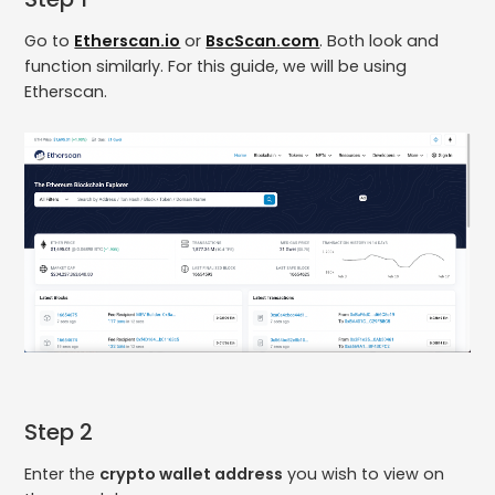
Go to
Etherscan.io
or
BscScan.com
. Both look and
function similarly. For this guide, we will be using
Etherscan.
Step 2
Enter the
crypto wallet address
you wish to view on