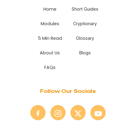
Home
Short Guides
Modules
Cryptionary
5 Min Read
Glossary
About Us
Blogs
FAQs
Follow Our Socials