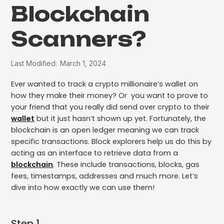
Blockchain
Scanners?
Last Modified:
March 1, 2024
Ever wanted to track a crypto millionaire’s wallet on
how they make their money? Or you want to prove to
your friend that you really did send over crypto to their
wallet
but it just hasn’t shown up yet. Fortunately, the
blockchain is an open ledger meaning we can track
specific transactions. Block explorers help us do this by
acting as an interface to retrieve data from a
blockchain
. These include transactions, blocks, gas
fees, timestamps, addresses and much more. Let’s
dive into how exactly we can use them!
Step 1