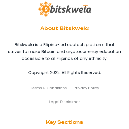
About Bitskwela
Bitskwela is a Filipino-led edutech platform that
strives to make Bitcoin and cryptocurrency education
accessible to all Filipinos of any ethnicity.
Copyright 2022. All Rights Reserved.
Terms & Conditions
Privacy Policy
Legal Disclaimer
Key Sections