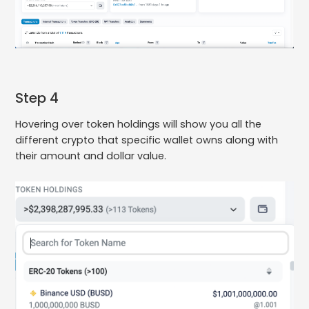
Step 4
Hovering over token holdings will show you all the
different crypto that specific wallet owns along with
their amount and dollar value.