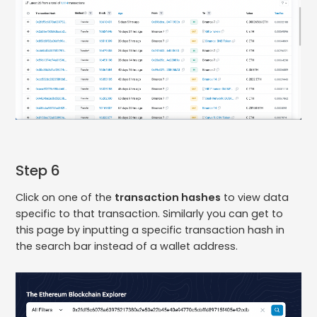
Step 6
Click on one of the
transaction hashes
to view data
specific to that transaction. Similarly you can get to
this page by inputting a specific transaction hash in
the search bar instead of a wallet address.