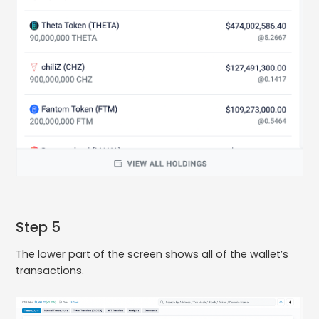
Step 5
The lower part of the screen shows all of the wallet’s
transactions.