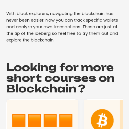
With block explorers, navigating the blockchain has
never been easier. Now you can track specific wallets
and analyze your own transactions. These are just at
the tip of the iceberg so feel free to try them out and
explore the blockchain.
Looking for more
short courses on
Blockchain
?