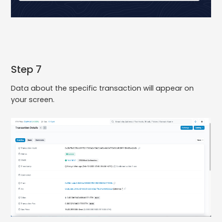
Step 7
Data about the specific transaction will appear on
your screen.