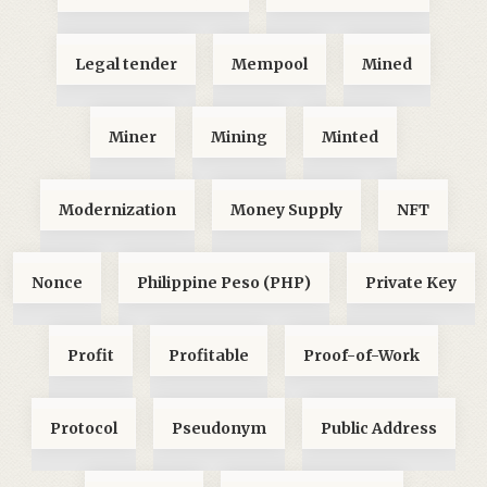
Legal tender
Mempool
Mined
Miner
Mining
Minted
Modernization
Money Supply
NFT
Nonce
Philippine Peso (PHP)
Private Key
Profit
Profitable
Proof-of-Work
Protocol
Pseudonym
Public Address