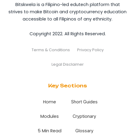
Bitskwela is a Filipino-led edutech platform that
strives to make Bitcoin and cryptocurrency education
accessible to all Filipinos of any ethnicity.
Copyright 2022. All Rights Reserved.
Terms & Conditions
Privacy Policy
Legal Disclaimer
Key Sections
Home
Short Guides
Modules
Cryptionary
5 Min Read
Glossary