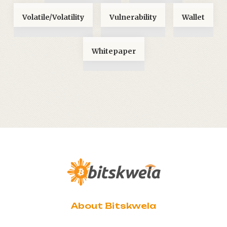
Volatile/Volatility
Vulnerability
Wallet
Whitepaper
About Bitskwela