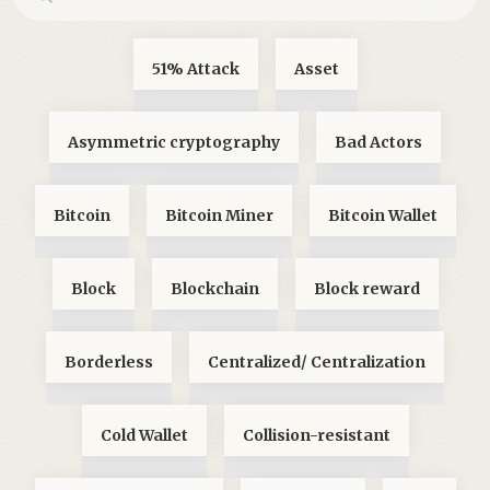
51% Attack
Asset
Asymmetric cryptography
Bad Actors
Bitcoin
Bitcoin Miner
Bitcoin Wallet
Block
Blockchain
Block reward
Borderless
Centralized/ Centralization
Cold Wallet
Collision-resistant