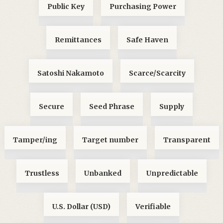
Public Key
Purchasing Power
Remittances
Safe Haven
Satoshi Nakamoto
Scarce/Scarcity
Secure
Seed Phrase
Supply
Tamper/ing
Target number
Transparent
Trustless
Unbanked
Unpredictable
U.S. Dollar (USD)
Verifiable