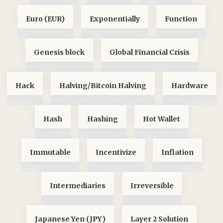
Euro (EUR)
Exponentially
Function
Genesis block
Global Financial Crisis
Hack
Halving/Bitcoin Halving
Hardware
Hash
Hashing
Hot Wallet
Immutable
Incentivize
Inflation
Intermediaries
Irreversible
Japanese Yen (JPY)
Layer 2 Solution