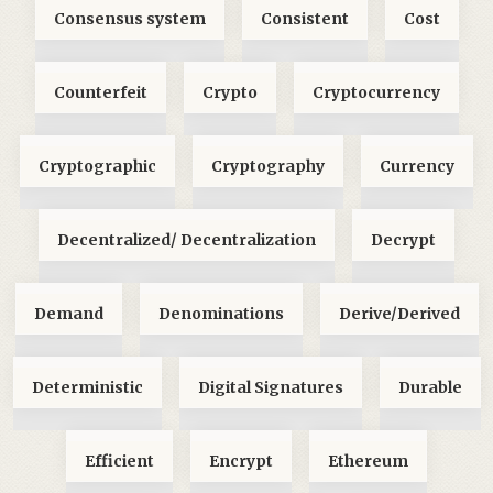
Consensus system
Consistent
Cost
Counterfeit
Crypto
Cryptocurrency
Cryptographic
Cryptography
Currency
Decentralized/ Decentralization
Decrypt
Demand
Denominations
Derive/Derived
Deterministic
Digital Signatures
Durable
Efficient
Encrypt
Ethereum