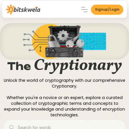
Signup/Login
Cryptionary
The
Unlock the world of cryptography with our comprehensive
Cryptionary.
Whether you're a novice or an expert, explore a curated
collection of cryptographic terms and concepts to
expand your knowledge and understanding of encryption
technologies.