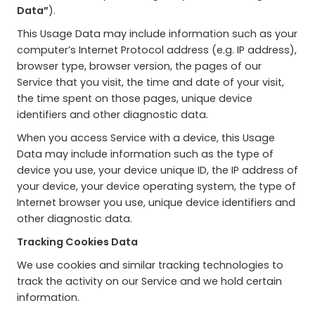
Data”
).
This Usage Data may include information such as your
computer’s Internet Protocol address (e.g. IP address),
browser type, browser version, the pages of our
Service that you visit, the time and date of your visit,
the time spent on those pages, unique device
identifiers and other diagnostic data.
When you access Service with a device, this Usage
Data may include information such as the type of
device you use, your device unique ID, the IP address of
your device, your device operating system, the type of
Internet browser you use, unique device identifiers and
other diagnostic data.
Tracking Cookies Data
We use cookies and similar tracking technologies to
track the activity on our Service and we hold certain
information.