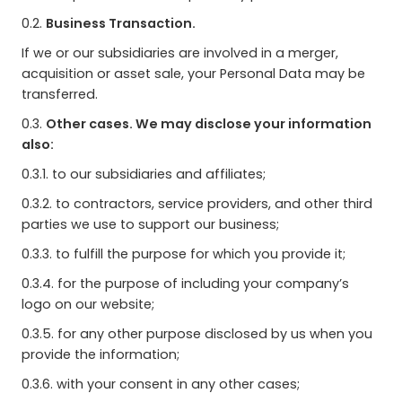
0.2.
Business Transaction.
If we or our subsidiaries are involved in a merger,
acquisition or asset sale, your Personal Data may be
transferred.
0.3.
Other cases. We may disclose your information
also:
0.3.1. to our subsidiaries and affiliates;
0.3.2. to contractors, service providers, and other third
parties we use to support our business;
0.3.3. to fulfill the purpose for which you provide it;
0.3.4. for the purpose of including your company’s
logo on our website;
0.3.5. for any other purpose disclosed by us when you
provide the information;
0.3.6. with your consent in any other cases;