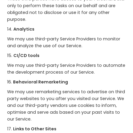
only to perform these tasks on our behalf and are
obligated not to disclose or use it for any other
purpose.
14.
Analytics
We may use third-party Service Providers to monitor
and analyze the use of our Service.
15.
CI/CD tools
We may use third-party Service Providers to automate
the development process of our Service.
16.
Behavioral Remarketing
We may use remarketing services to advertise on third
party websites to you after you visited our Service. We
and our third-party vendors use cookies to inform,
optimise and serve ads based on your past visits to
our Service.
17.
Links to Other Sites