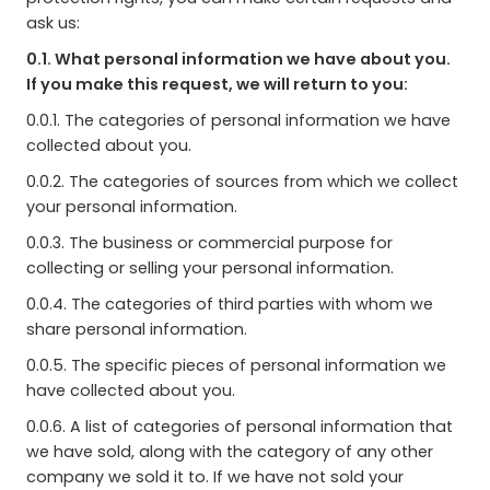
ask us:
0.1. What personal information we have about you.
If you make this request, we will return to you:
0.0.1. The categories of personal information we have
collected about you.
0.0.2. The categories of sources from which we collect
your personal information.
0.0.3. The business or commercial purpose for
collecting or selling your personal information.
0.0.4. The categories of third parties with whom we
share personal information.
0.0.5. The specific pieces of personal information we
have collected about you.
0.0.6. A list of categories of personal information that
we have sold, along with the category of any other
company we sold it to. If we have not sold your