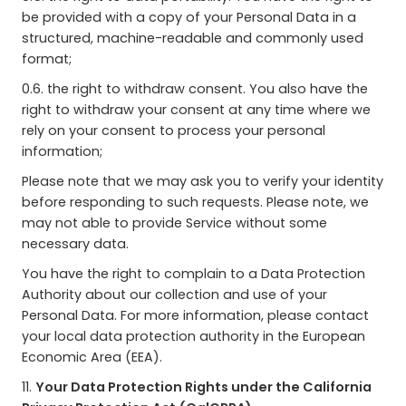
be provided with a copy of your Personal Data in a
structured, machine-readable and commonly used
format;
0.6. the right to withdraw consent. You also have the
right to withdraw your consent at any time where we
rely on your consent to process your personal
information;
Please note that we may ask you to verify your identity
before responding to such requests. Please note, we
may not able to provide Service without some
necessary data.
You have the right to complain to a Data Protection
Authority about our collection and use of your
Personal Data. For more information, please contact
your local data protection authority in the European
Economic Area (EEA).
11.
Your Data Protection Rights under the California