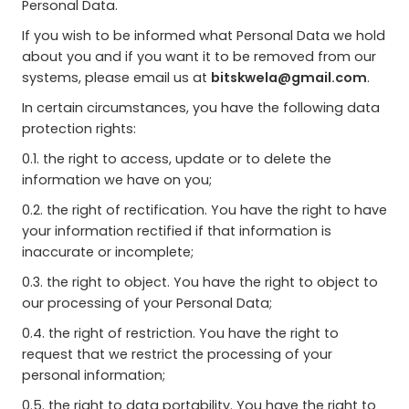
Personal Data.
If you wish to be informed what Personal Data we hold
about you and if you want it to be removed from our
systems, please email us at
bitskwela@gmail.com
.
In certain circumstances, you have the following data
protection rights:
0.1. the right to access, update or to delete the
information we have on you;
0.2. the right of rectification. You have the right to have
your information rectified if that information is
inaccurate or incomplete;
0.3. the right to object. You have the right to object to
our processing of your Personal Data;
0.4. the right of restriction. You have the right to
request that we restrict the processing of your
personal information;
0.5. the right to data portability. You have the right to