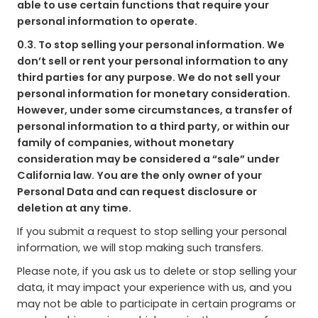
able to use certain functions that require your
personal information to operate.
0.3. To stop selling your personal information. We
don’t sell or rent your personal information to any
third parties for any purpose. We do not sell your
personal information for monetary consideration.
However, under some circumstances, a transfer of
personal information to a third party, or within our
family of companies, without monetary
consideration may be considered a “sale” under
California law. You are the only owner of your
Personal Data and can request disclosure or
deletion at any time.
If you submit a request to stop selling your personal
information, we will stop making such transfers.
Please note, if you ask us to delete or stop selling your
data, it may impact your experience with us, and you
may not be able to participate in certain programs or