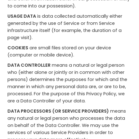
to come into our possession).
USAGE DATA
is data collected automatically either
generated by the use of Service or from Service
infrastructure itself (for example, the duration of a
page visit).
COOKIES
are small files stored on your device
(computer or mobile device).
DATA CONTROLLER
means a natural or legal person
who (either alone or jointly or in common with other
persons) determines the purposes for which and the
manner in which any personal data are, or are to be,
processed. For the purpose of this Privacy Policy, we
are a Data Controller of your data.
DATA PROCESSORS (OR SERVICE PROVIDERS)
means
any natural or legal person who processes the data
on behalf of the Data Controller. We may use the
services of various Service Providers in order to