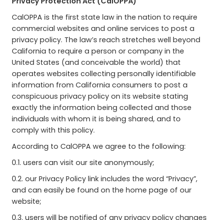
Privacy Protection Act (CalOPPA)
CalOPPA is the first state law in the nation to require
commercial websites and online services to post a
privacy policy. The law’s reach stretches well beyond
California to require a person or company in the
United States (and conceivable the world) that
operates websites collecting personally identifiable
information from California consumers to post a
conspicuous privacy policy on its website stating
exactly the information being collected and those
individuals with whom it is being shared, and to
comply with this policy.
According to CalOPPA we agree to the following:
0.1. users can visit our site anonymously;
0.2. our Privacy Policy link includes the word “Privacy”,
and can easily be found on the home page of our
website;
0.3. users will be notified of any privacy policy changes