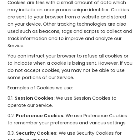
Cookies are files with a small amount of data which
may include an anonymous unique identifier. Cookies
are sent to your browser from a website and stored
on your device. Other tracking technologies are also
used such as beacons, tags and scripts to collect and
track information and to improve and analyze our
Service.
You can instruct your browser to refuse all cookies or
to indicate when a cookie is being sent. However, if you
do not accept cookies, you may not be able to use
some portions of our Service.
Examples of Cookies we use:
0.1.
Session Cookies:
We use Session Cookies to
operate our Service.
0.2.
Preference Cookies:
We use Preference Cookies
to remember your preferences and various settings.
0.3.
Security Cookies:
We use Security Cookies for