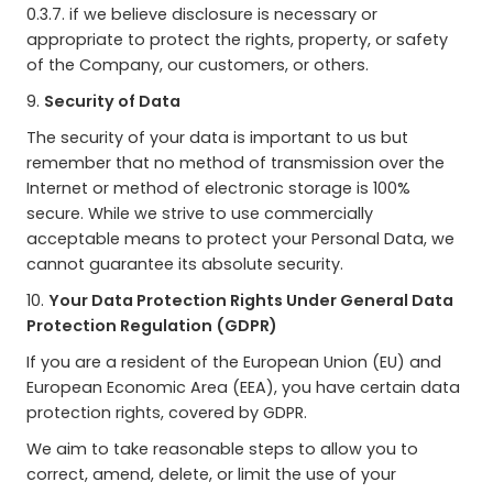
0.3.7. if we believe disclosure is necessary or
appropriate to protect the rights, property, or safety
of the Company, our customers, or others.
9.
Security of Data
The security of your data is important to us but
remember that no method of transmission over the
Internet or method of electronic storage is 100%
secure. While we strive to use commercially
acceptable means to protect your Personal Data, we
cannot guarantee its absolute security.
10.
Your Data Protection Rights Under General Data
Protection Regulation (GDPR)
If you are a resident of the European Union (EU) and
European Economic Area (EEA), you have certain data
protection rights, covered by GDPR.
We aim to take reasonable steps to allow you to
correct, amend, delete, or limit the use of your