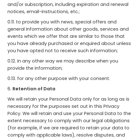
and/or subscription, including expiration and renewal
notices, email-instructions, etc.;
0.11. to provide you with news, special offers and
general information about other goods, services and
events which we offer that are similar to those that
you have already purchased or enquired about unless
you have opted not to receive such information;
0.12. in any other way we may describe when you
provide the information;
0.13. for any other purpose with your consent.
6.
Retention of Data
We will retain your Personal Data only for as long as is
necessary for the purposes set out in this Privacy
Policy. We will retain and use your Personal Data to the
extent necessary to comply with our legal obligations
(for example, if we are required to retain your data to
comply with applicable laws), resolve disputes, and