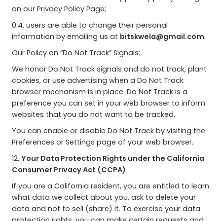
on our Privacy Policy Page;
0.4. users are able to change their personal
information by emailing us at
bitskwela@gmail.com
.
Our Policy on “Do Not Track” Signals:
We honor Do Not Track signals and do not track, plant
cookies, or use advertising when a Do Not Track
browser mechanism is in place. Do Not Track is a
preference you can set in your web browser to inform
websites that you do not want to be tracked.
You can enable or disable Do Not Track by visiting the
Preferences or Settings page of your web browser.
12.
Your Data Protection Rights under the California
Consumer Privacy Act (CCPA)
If you are a California resident, you are entitled to learn
what data we collect about you, ask to delete your
data and not to sell (share) it. To exercise your data
protection rights, you can make certain requests and