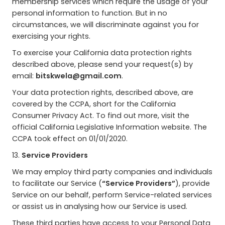
membership services which require the usage of your
personal information to function. But in no
circumstances, we will discriminate against you for
exercising your rights.
To exercise your California data protection rights
described above, please send your request(s) by
email:
bitskwela@gmail.com
.
Your data protection rights, described above, are
covered by the CCPA, short for the California
Consumer Privacy Act. To find out more, visit the
official California Legislative Information website. The
CCPA took effect on 01/01/2020.
13.
Service Providers
We may employ third party companies and individuals
to facilitate our Service (
“Service Providers”
), provide
Service on our behalf, perform Service-related services
or assist us in analysing how our Service is used.
These third parties have access to your Personal Data