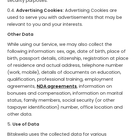
security purposes.
0.4.
Advertising Cookies:
Advertising Cookies are
used to serve you with advertisements that may be
relevant to you and your interests.
Other Data
While using our Service, we may also collect the
following information: sex, age, date of birth, place of
birth, passport details, citizenship, registration at place
of residence and actual address, telephone number
(work, mobile), details of documents on education,
qualification, professional training, employment
agreements,
NDA agreements
, information on
bonuses and compensation, information on marital
status, family members, social security (or other
taxpayer identification) number, office location and
other data.
5.
Use of Data
Bitskwela uses the collected data for various