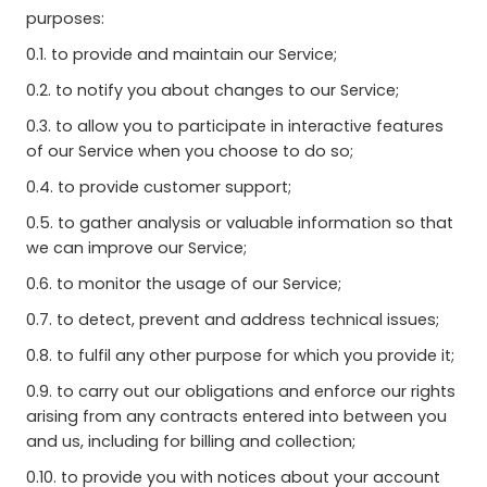
purposes:
0.1. to provide and maintain our Service;
0.2. to notify you about changes to our Service;
0.3. to allow you to participate in interactive features
of our Service when you choose to do so;
0.4. to provide customer support;
0.5. to gather analysis or valuable information so that
we can improve our Service;
0.6. to monitor the usage of our Service;
0.7. to detect, prevent and address technical issues;
0.8. to fulfil any other purpose for which you provide it;
0.9. to carry out our obligations and enforce our rights
arising from any contracts entered into between you
and us, including for billing and collection;
0.10. to provide you with notices about your account