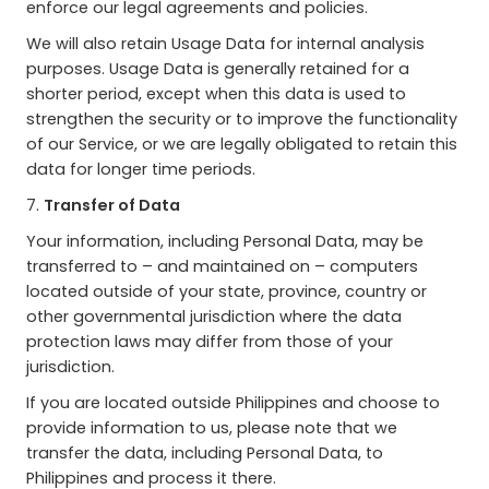
enforce our legal agreements and policies.
We will also retain Usage Data for internal analysis
purposes. Usage Data is generally retained for a
shorter period, except when this data is used to
strengthen the security or to improve the functionality
of our Service, or we are legally obligated to retain this
data for longer time periods.
7.
Transfer of Data
Your information, including Personal Data, may be
transferred to – and maintained on – computers
located outside of your state, province, country or
other governmental jurisdiction where the data
protection laws may differ from those of your
jurisdiction.
If you are located outside Philippines and choose to
provide information to us, please note that we
transfer the data, including Personal Data, to
Philippines and process it there.