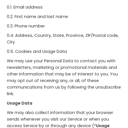
0.1. Email address
0.2. First name and last name
0.3. Phone number
0.4. Address, Country, State, Province, ZIP/Postal code,
City
0.5. Cookies and Usage Data
We may use your Personal Data to contact you with
newsletters, marketing or promotional materials and
other information that may be of interest to you. You
may opt out of receiving any, or all, of these
communications from us by following the unsubscribe
link.
Usage Data
We may also collect information that your browser
sends whenever you visit our Service or when you
access Service by or through any device (
“Usage