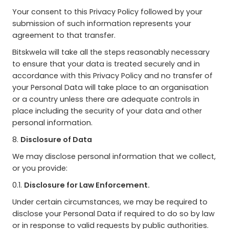
Your consent to this Privacy Policy followed by your
submission of such information represents your
agreement to that transfer.
Bitskwela will take all the steps reasonably necessary
to ensure that your data is treated securely and in
accordance with this Privacy Policy and no transfer of
your Personal Data will take place to an organisation
or a country unless there are adequate controls in
place including the security of your data and other
personal information.
8.
Disclosure of Data
We may disclose personal information that we collect,
or you provide:
0.1.
Disclosure for Law Enforcement.
Under certain circumstances, we may be required to
disclose your Personal Data if required to do so by law
or in response to valid requests by public authorities.