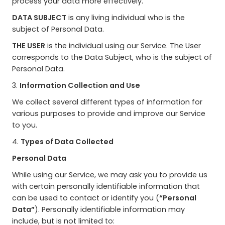
process your data more effectively.
DATA SUBJECT
is any living individual who is the
subject of Personal Data.
THE USER
is the individual using our Service. The User
corresponds to the Data Subject, who is the subject of
Personal Data.
3.
Information Collection and Use
We collect several different types of information for
various purposes to provide and improve our Service
to you.
4.
Types of Data Collected
Personal Data
While using our Service, we may ask you to provide us
with certain personally identifiable information that
can be used to contact or identify you (
“Personal
Data”
). Personally identifiable information may
include, but is not limited to: