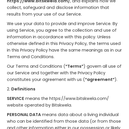
https://www.bitskwela.com/
, and explains how we
collect, safeguard and disclose information that
results from your use of our Service.
We use your data to provide and improve Service. By
using Service, you agree to the collection and use of
information in accordance with this policy. Unless
otherwise defined in this Privacy Policy, the terms used
in this Privacy Policy have the same meanings as in our
Terms and Conditions.
Our Terms and Conditions (
“Terms”
) govern all use of
our Service and together with the Privacy Policy
constitutes your agreement with us (
“agreement”
).
2.
Definitions
SERVICE
means the https://www.bitskwela.com/
website operated by Bitskwela.
PERSONAL DATA
means data about a living individual
who can be identified from those data (or from those
and other information either in our possession or likely