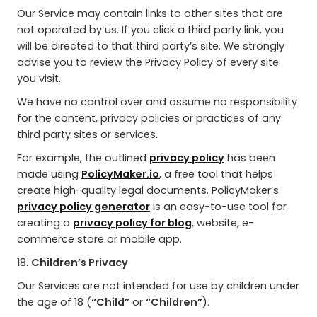
Our Service may contain links to other sites that are
not operated by us. If you click a third party link, you
will be directed to that third party’s site. We strongly
advise you to review the Privacy Policy of every site
you visit.
We have no control over and assume no responsibility
for the content, privacy policies or practices of any
third party sites or services.
For example, the outlined
privacy policy
has been
made using
PolicyMaker.io
, a free tool that helps
create high-quality legal documents. PolicyMaker’s
privacy policy generator
is an easy-to-use tool for
creating a
privacy policy for blog
, website, e-
commerce store or mobile app.
18.
Children’s Privacy
Our Services are not intended for use by children under
the age of 18 (
“Child”
or
“Children”
).