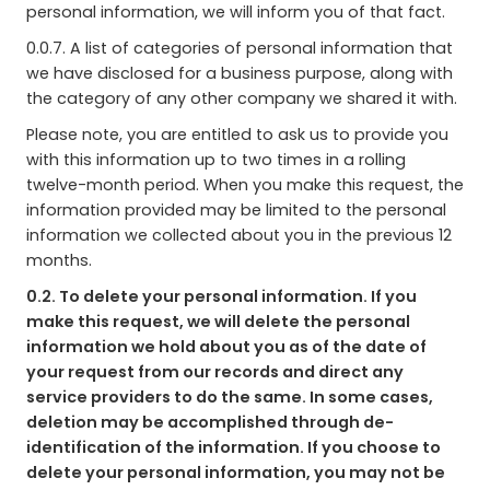
personal information, we will inform you of that fact.
0.0.7. A list of categories of personal information that
we have disclosed for a business purpose, along with
the category of any other company we shared it with.
Please note, you are entitled to ask us to provide you
with this information up to two times in a rolling
twelve-month period. When you make this request, the
information provided may be limited to the personal
information we collected about you in the previous 12
months.
0.2. To delete your personal information. If you
make this request, we will delete the personal
information we hold about you as of the date of
your request from our records and direct any
service providers to do the same. In some cases,
deletion may be accomplished through de-
identification of the information. If you choose to
delete your personal information, you may not be