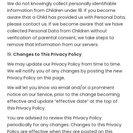
We do not knowingly collect personally identifiable
information from Children under 18. If you become
aware that a Child has provided us with Personal Data,
please contact us. If we become aware that we have
collected Personal Data from Children without
verification of parental consent, we take steps to
remove that information from our servers.
19.
Changes to This Privacy Policy
We may update our Privacy Policy from time to time.
We will notify you of any changes by posting the new
Privacy Policy on this page.
We will let you know via email and/or a prominent
notice on our Service, prior to the change becoming
effective and update “effective date” at the top of
this Privacy Policy.
You are advised to review this Privacy Policy
periodically for any changes. Changes to this Privacy
Policy are effective when they are posted on this