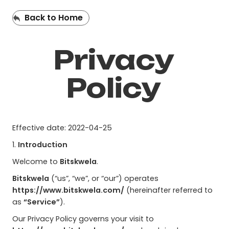
Back to Home
Privacy
Policy
Effective date: 2022-04-25
1.
Introduction
Welcome to
Bitskwela
.
Bitskwela
(“us”, “we”, or “our”) operates
https://www.bitskwela.com/
(hereinafter referred to
as
“Service”
).
Our Privacy Policy governs your visit to