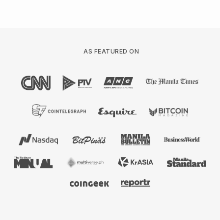
AS FEATURED ON