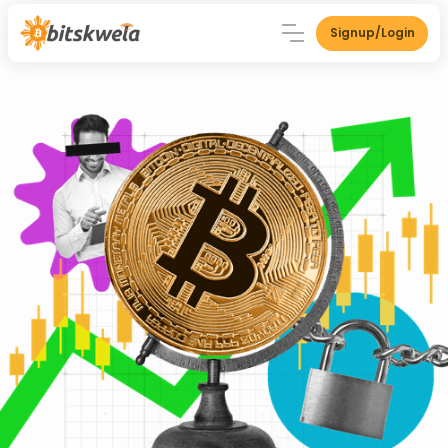
Signup/Login