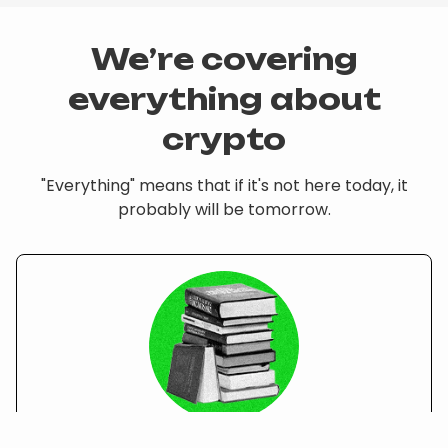
We’re covering
everything about
crypto
"Everything" means that if it's not here today, it
probably will be tomorrow.
Courses