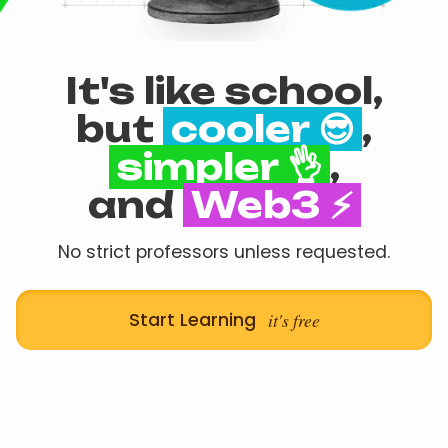
It's like school,
but
cooler 😎
,
simpler 👌
,
and
Web3 ⚡
No strict professors unless requested.
Start Learning
it's free