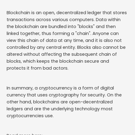
Blockchain is an open, decentralized ledger that stores
transactions across various computers. Data within
the blockchain are bundled into "blocks" and then
linked together, thus forming a "chain". Anyone can
view this chain of data at any time, and it is also not
controlled by any central entity. Blocks also cannot be
altered without affecting the subsequent chain of
blocks, which keeps the blockchain secure and
protects it from bad actors.
In summary, a cryptocurrency is a form of digital
currency that uses cryptography for security. On the
other hand, blockchains are open-decentralized
ledgers and are the underlying technology most
cryptocurrencies use.