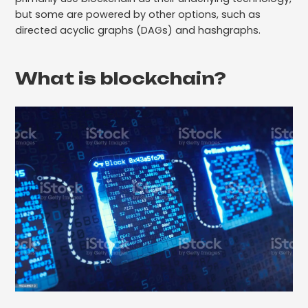
but some are powered by other options, such as
directed acyclic graphs (DAGs) and hashgraphs.
What is blockchain?