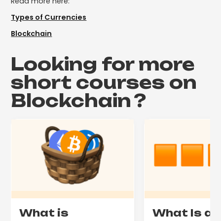
Read more here:
Types of Currencies
Blockchain
Looking for more
short courses on
Blockchain
?
What is
What Is a