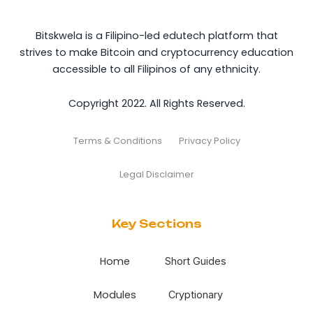
Bitskwela is a Filipino-led edutech platform that
strives to make Bitcoin and cryptocurrency education
accessible to all Filipinos of any ethnicity.
Copyright 2022. All Rights Reserved.
Terms & Conditions
Privacy Policy
Legal Disclaimer
Key Sections
Home
Short Guides
Modules
Cryptionary