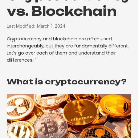
vs. Blockchain
Last Modified:
March 1, 2024
Cryptocurrency and blockchain are often used
interchangeably, but they are fundamentally different.
Let's go over each of them and understand their
differences! '
What is cryptocurrency?