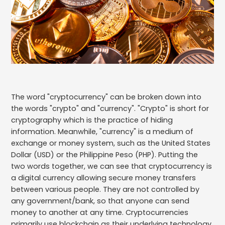
The word "cryptocurrency" can be broken down into
the words "crypto" and "currency". "Crypto" is short for
cryptography which is the practice of hiding
information. Meanwhile, "currency" is a medium of
exchange or money system, such as the United States
Dollar (USD) or the Philippine Peso (PHP). Putting the
two words together, we can see that cryptocurrency is
a digital currency allowing secure money transfers
between various people. They are not controlled by
any government/bank, so that anyone can send
money to another at any time. Cryptocurrencies
primarily use blockchain as their underlying technology,