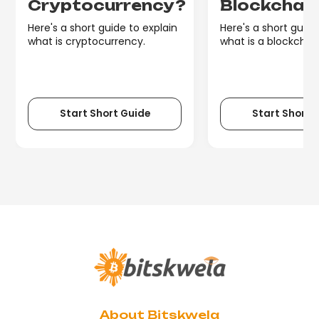
Cryptocurrency?
Blockchai
Here's a short guide to explain
Here's a short guide
what is cryptocurrency.
what is a blockchain
Start Short Guide
Start Short 
About Bitskwela