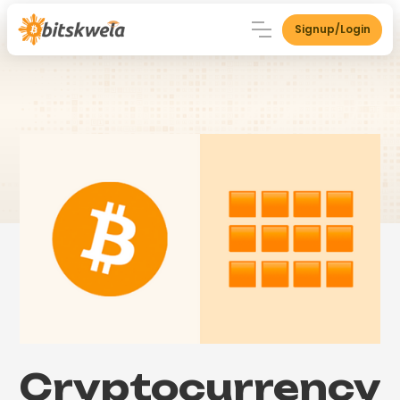
Signup/Login
Cryptocurrency