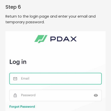
Step 6
Return to the login page and enter your email and
temporary password.