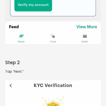
Step 2
Tap “Next.”