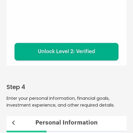
Step 4
Enter your personal information, financial goals,
investment experience, and other required details.