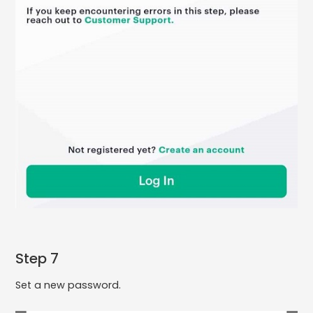
Step 7
Set a new password.