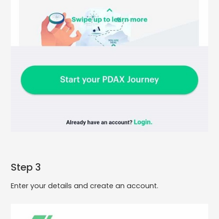
Step 3
Enter your details and create an account.