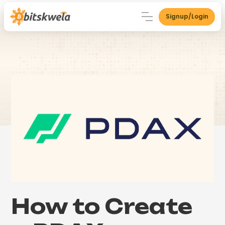
Signup/Login
How to Create