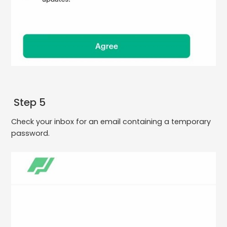
Step 5
Check your inbox for an email containing a temporary
password.