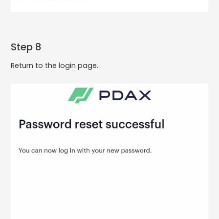
Step 8
Return to the login page.