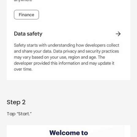
Step 2
Tap “Start.”