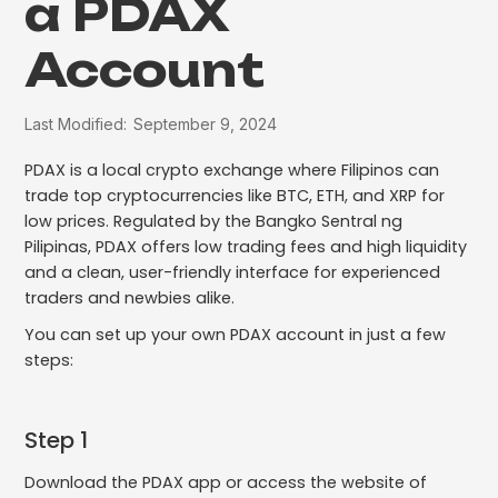
a PDAX
Account
Last Modified:
September 9, 2024
PDAX is a local crypto exchange where Filipinos can
trade top cryptocurrencies like BTC, ETH, and XRP for
low prices. Regulated by the Bangko Sentral ng
Pilipinas, PDAX offers low trading fees and high liquidity
and a clean, user-friendly interface for experienced
traders and newbies alike.
You can set up your own PDAX account in just a few
steps:
Step 1
Download the PDAX app or access the website of