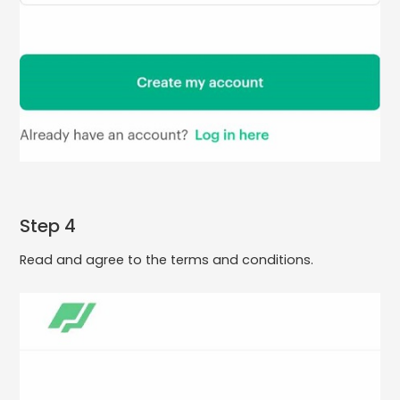
Step 4
Read and agree to the terms and conditions.