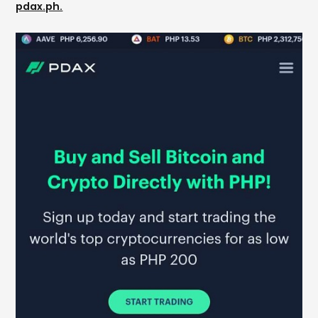
pdax.ph.