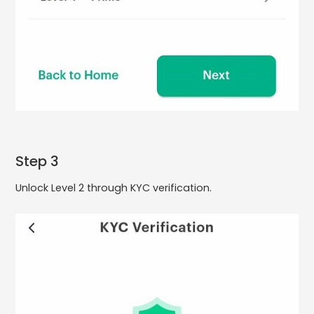
Step 3
Unlock Level 2 through KYC verification.