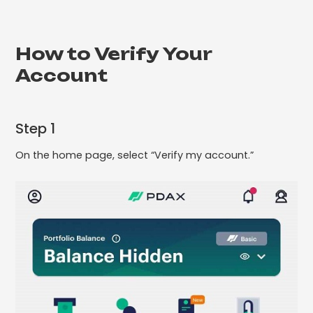
How to Verify Your
Account
Step 1
On the home page, select “Verify my account.”