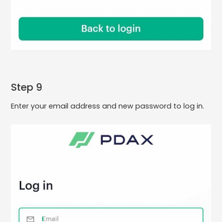
Step 9
Enter your email address and new password to log in.