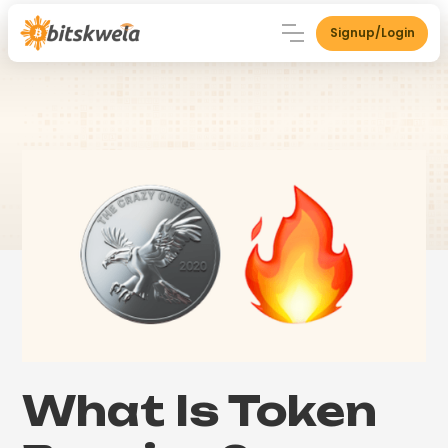
Signup/Login
What Is Token