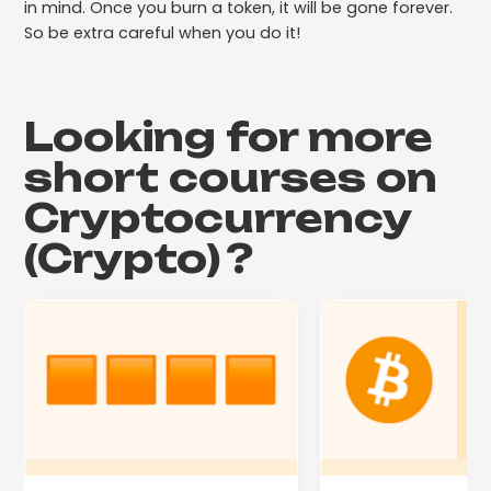
in mind. Once you burn a token, it will be gone forever.
So be extra careful when you do it!
Looking for more
short courses on
Cryptocurrency
(Crypto)
?