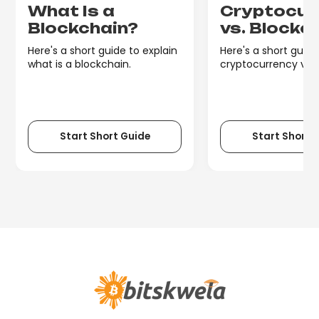
What Is a
Cryptocur
Blockchain?
vs. Blockc
Here's a short guide to explain
Here's a short guide
what is a blockchain.
cryptocurrency vs. 
Start Short Guide
Start Short 