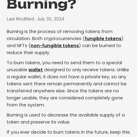
Burning?
Last Modified:
July 30, 2024
Burning is the process of removing tokens from
circulation. Both cryptocurrencies (
fungible tokens
)
and NFTs (
non-fungible tokens
) can be burned to
reduce their supply.
To burn tokens, you need to send them to a special
unusable
wallet
designed to only receive tokens. Unlike
a regular wallet, it does not have a private key, so any
tokens sent there remain permanently and cannot be
transferred anywhere else. Since the tokens are no
longer usable, they are considered completely gone
from the system.
Burning is used to decrease the available supply of a
token and preserve its value.
If you ever decide to burn tokens in the future, keep this