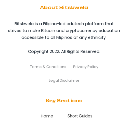
About Bitskwela
Bitskwela is a Filipino-led edutech platform that
strives to make Bitcoin and cryptocurrency education
accessible to all Filipinos of any ethnicity.
Copyright 2022. All Rights Reserved.
Terms & Conditions
Privacy Policy
Legal Disclaimer
Key Sections
Home
Short Guides