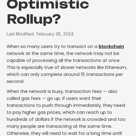
Optimistic
Rollup?
Last Modified:
February 28, 2024
When so many users try to transact on a
blockchain
network at the same time, the network may not be
capable of processing all the transactions at once.
This is especially true of slower networks like Ethereum,
which can only complete around 15 transactions per
second.
When the network is busy, transaction fees — also
called gas fees — go up. If users want their
transactions to push through immediately, they need
to pay higher gas prices, which can reach up to
hundreds of dollars if the network is crowded and too
many people are transacting at the same time.
Otherwise, they will need to wait for a long time until