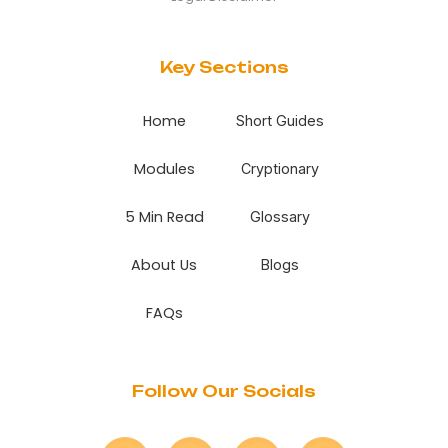
Key Sections
Home
Short Guides
Modules
Cryptionary
5 Min Read
Glossary
About Us
Blogs
FAQs
Follow Our Socials