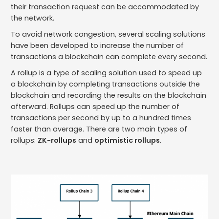
their transaction request can be accommodated by
the network.
To avoid network congestion, several scaling solutions
have been developed to increase the number of
transactions a blockchain can complete every second.
A rollup is a type of scaling solution used to speed up
a blockchain by completing transactions outside the
blockchain and recording the results on the blockchain
afterward. Rollups can speed up the number of
transactions per second by up to a hundred times
faster than average. There are two main types of
rollups:
ZK-rollups
and
optimistic rollups
.