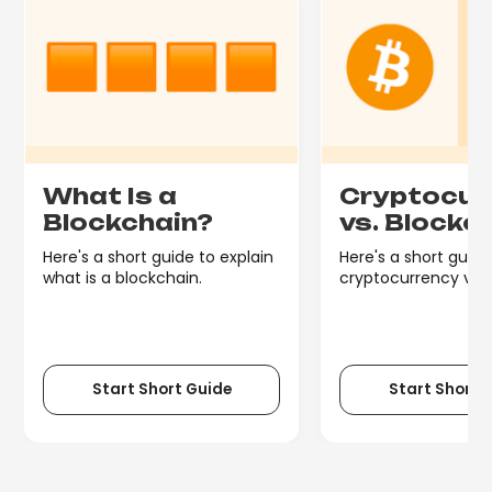
What Is a
Cryptocur
Blockchain?
vs. Blockc
Here's a short guide to explain
Here's a short guide
what is a blockchain.
cryptocurrency vs. 
Start Short Guide
Start Short 