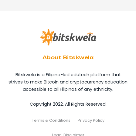
About Bitskwela
Bitskwela is a Filipino-led edutech platform that
strives to make Bitcoin and cryptocurrency education
accessible to all Filipinos of any ethnicity.
Copyright 2022. All Rights Reserved.
Terms & Conditions
Privacy Policy
Legal Disclaimer