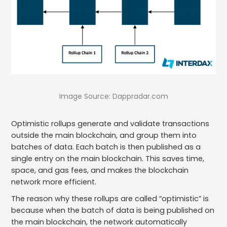
Image Source: Dappradar.com
Optimistic rollups generate and validate transactions
outside the main blockchain, and group them into
batches of data. Each batch is then published as a
single entry on the main blockchain. This saves time,
space, and gas fees, and makes the blockchain
network more efficient.
The reason why these rollups are called “optimistic” is
because when the batch of data is being published on
the main blockchain, the network automatically