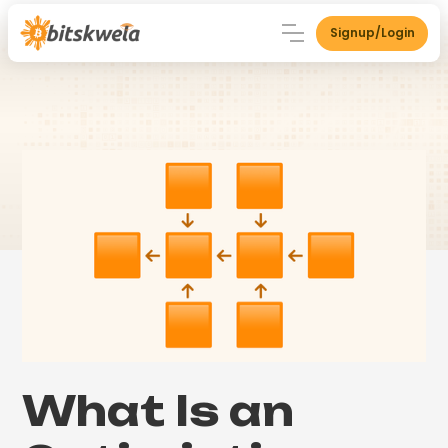
Signup/Login
What Is an