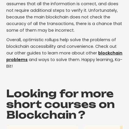
assumes that all the information is correct, and does
not require additional steps to verify it. Unfortunately,
because the main blockchain does not check the
accuracy of all the transactions, there is a chance that
some of them may be incorrect.
Overall, optimistic rollups help solve the problems of
blockchain accessibility and convenience. Check out
our other guides to learn more about other
blockchain
problems
and ways to solve them. Happy learning, Ka-
Bit!
Looking for more
short courses on
Blockchain
?