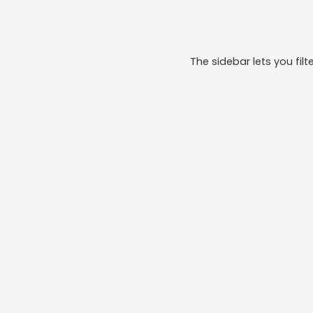
The sidebar lets you filte