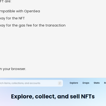
FT are:
ompatible with OpenSea
ay for the NFT
ay for the gas fee for the transaction
n your browser.