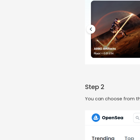
Step 2
You can choose from the