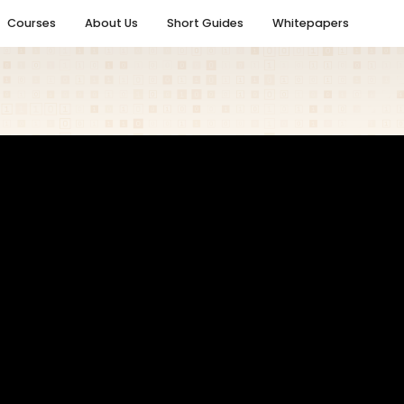
Courses
About Us
Short Guides
Whitepapers