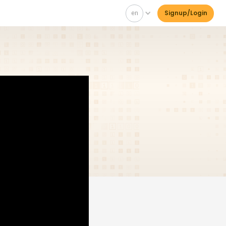
en
Signup/Login