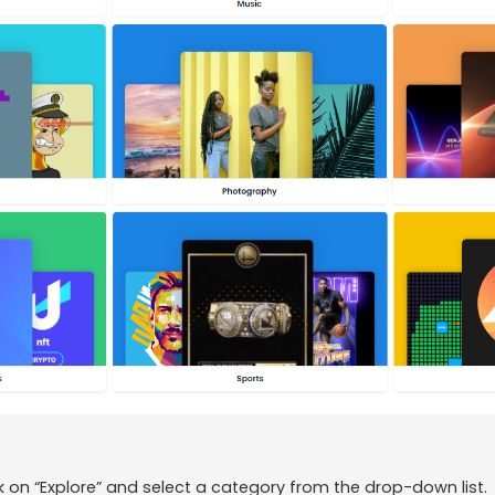
ck on “Explore” and select a category from the drop-down list.