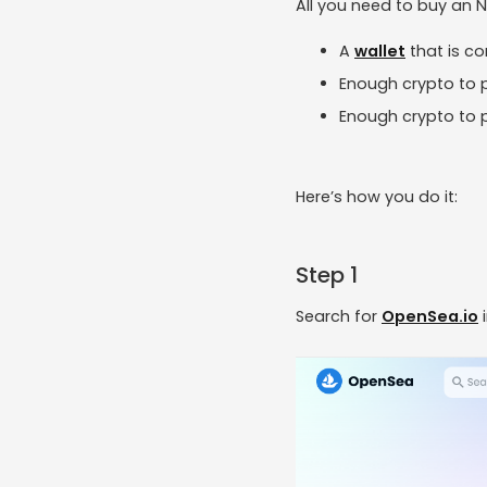
All you need to buy an N
A
wallet
that is c
Enough crypto to p
Enough crypto to p
Here’s how you do it:
Step 1
Search for
OpenSea.io
i