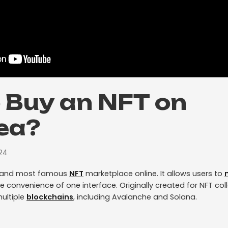
 Buy an NFT on
ea?
24
t and most famous
NFT
marketplace online. It allows users to
he convenience of one interface. Originally created for NFT col
ultiple
blockchains
, including Avalanche and Solana.