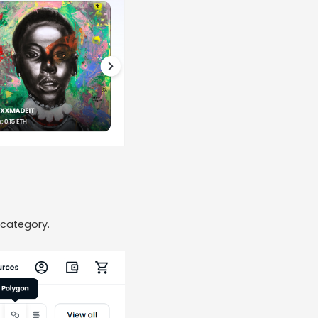
 category.