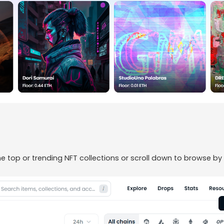
 top or trending NFT collections or scroll down to browse by