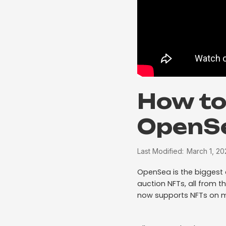
How to
OpenS
Last Modified:
March 1, 20
OpenSea is the bigges
auction NFTs, all from t
now supports NFTs on m