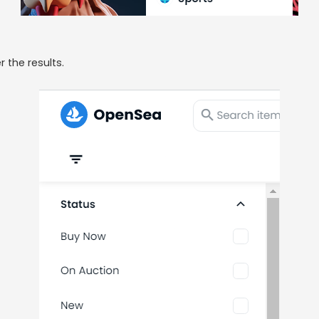
r the results.