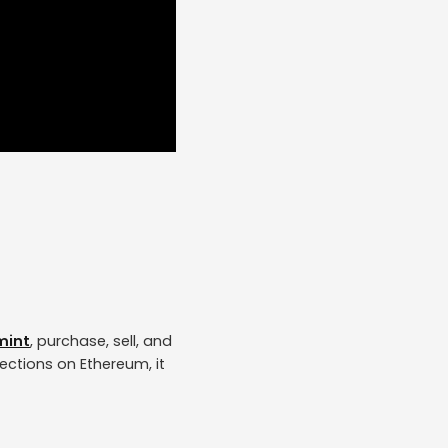
mint
, purchase, sell, and
lections on Ethereum, it