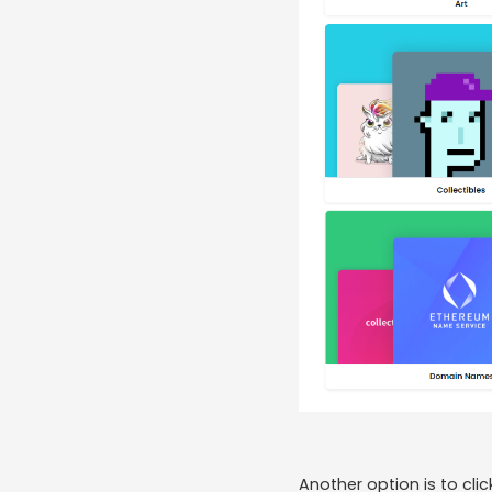
Another option is to cli