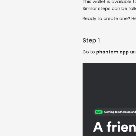
This wallet is available
Similar steps can be fol
Ready to create one? Her
Step 1
Go to
phantom.app
an