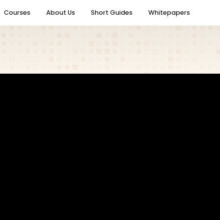
Courses
About Us
Short Guides
Whitepapers