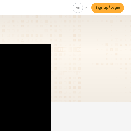
en
Signup/Login