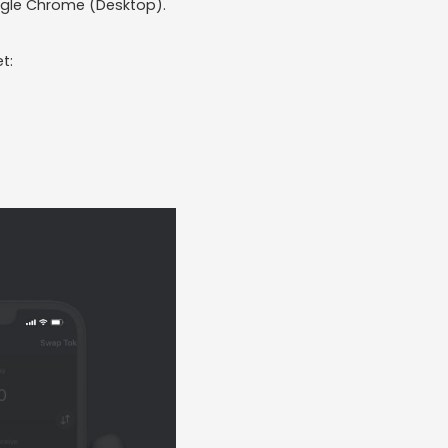
Google Chrome (Desktop).
t: