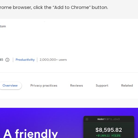
hrome browser, click the “Add to Chrome” button.