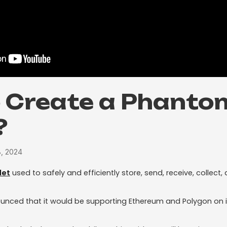
 Create a Phanto
?
8, 2024
let
used to safely and efficiently store, send, receive, collec
nced that it would be supporting Ethereum and Polygon on it