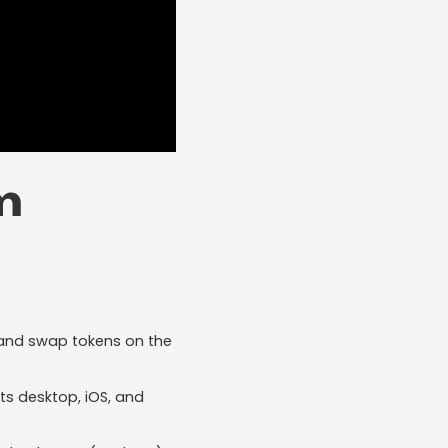
m
t, and swap tokens on the
s desktop, iOS, and