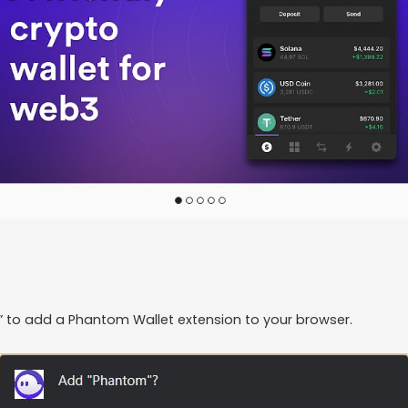
n” to add a Phantom Wallet extension to your browser.