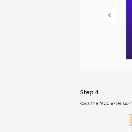
Step 4
Click the “Add extensio