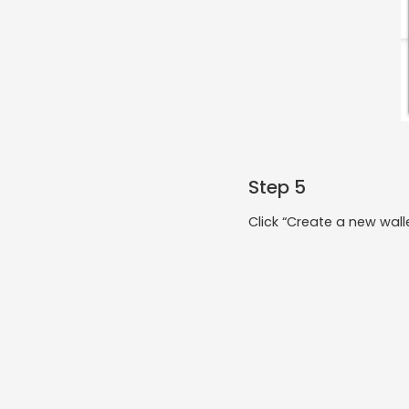
Step 5
Click “Create a new walle