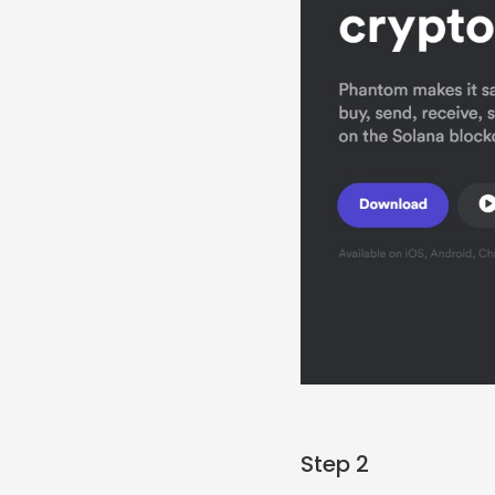
Step 2