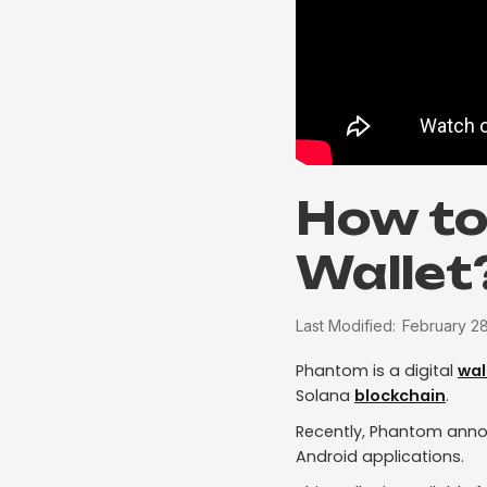
How to
Wallet
Last Modified:
February 2
Phantom is a digital
wal
Solana
blockchain
.
Recently, Phantom annou
Android applications.