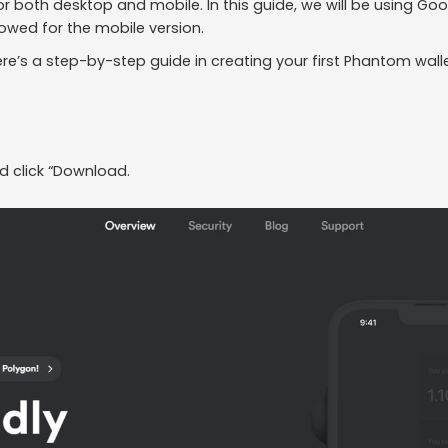
 for both desktop and mobile. In this guide, we will be using 
lowed for the mobile version.
e’s a step-by-step guide in creating your first Phantom walle
d click “Download.