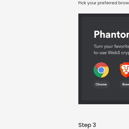
Pick your preferred brow
Step 3