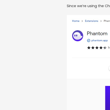
Since we’re using the C