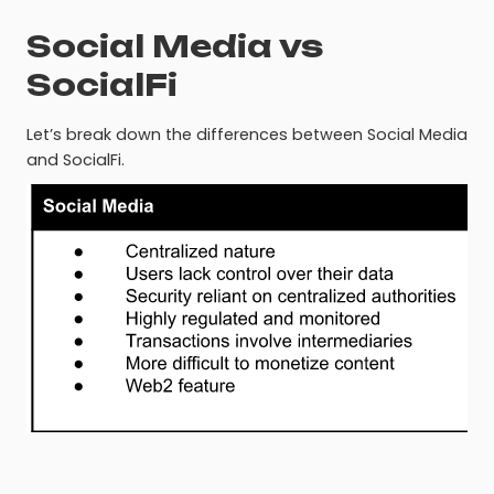
Social Media vs
SocialFi
Let’s break down the differences between Social Media
and SocialFi.