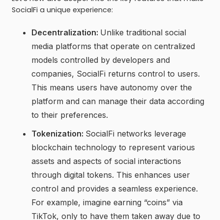
SocialFi a unique experience:
Decentralization:
Unlike traditional social
media platforms that operate on centralized
models controlled by developers and
companies, SocialFi returns control to users.
This means users have autonomy over the
platform and can manage their data according
to their preferences.
Tokenization:
SocialFi networks leverage
blockchain technology to represent various
assets and aspects of social interactions
through digital tokens. This enhances user
control and provides a seamless experience.
For example, imagine earning “coins” via
TikTok, only to have them taken away due to