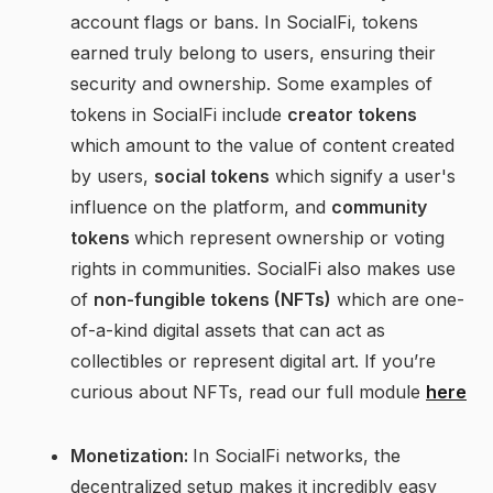
account flags or bans. In SocialFi, tokens
earned truly belong to users, ensuring their
security and ownership. Some examples of
tokens in SocialFi include
creator tokens
which amount to the value of content created
by users,
social tokens
which signify a user's
influence on the platform, and
community
tokens
which represent ownership or voting
rights in communities. SocialFi also makes use
of
non-fungible tokens (NFTs)
which are one-
of-a-kind digital assets that can act as
collectibles or represent digital art. If you’re
curious about NFTs, read our full module
here
Monetization:
In SocialFi networks, the
decentralized setup makes it incredibly easy