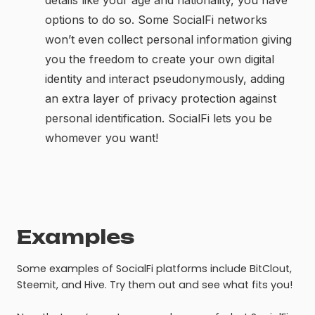
details like your age and nationality, you have
options to do so. Some SocialFi networks
won’t even collect personal information giving
you the freedom to create your own digital
identity and interact pseudonymously, adding
an extra layer of privacy protection against
personal identification. SocialFi lets you be
whomever you want!
Examples
Some examples of SocialFi platforms include BitClout,
Steemit, and Hive. Try them out and see what fits you!