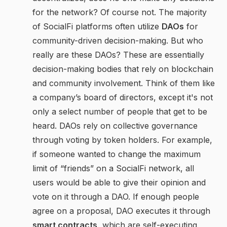
for the network? Of course not. The majority
of SocialFi platforms often utilize
DAOs
for
community-driven decision-making. But who
really are these DAOs? These are essentially
decision-making bodies that rely on blockchain
and community involvement. Think of them like
a company’s board of directors, except it's not
only a select number of people that get to be
heard. DAOs rely on collective governance
through voting by token holders. For example,
if someone wanted to change the maximum
limit of “friends” on a SocialFi network, all
users would be able to give their opinion and
vote on it through a DAO. If enough people
agree on a proposal, DAO executes it through
smart contracts
, which are self-executing