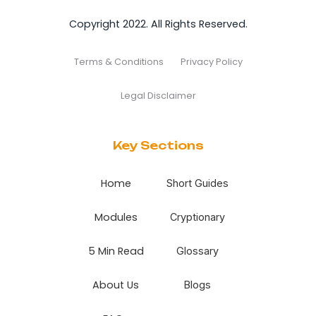
Copyright 2022. All Rights Reserved.
Terms & Conditions
Privacy Policy
Legal Disclaimer
Key Sections
Home
Short Guides
Modules
Cryptionary
5 Min Read
Glossary
About Us
Blogs