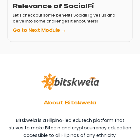
Relevance of SocialFi
Let’s check out some benefits SocialFi gives us and
delve into some challenges it encounters!
Go to Next Module →
About Bitskwela
Bitskwela is a Filipino-led edutech platform that
strives to make Bitcoin and cryptocurrency education
accessible to all Filipinos of any ethnicity.