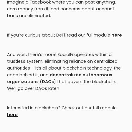
Imagine a Facebook where you can post anything,
earn money from it, and concerns about account
bans are eliminated.
If you’re curious about DeFi, read our full module
here
And wait, there’s more! SocialFi operates within a
trustless system, eliminating reliance on centralized
authorities – it’s all about blockchain technology, the
code behind it, and
decentralized autonomous
organizations
(
DAOs
) that govern the blockchain.
We’ll go over DAOs later!
Interested in blockchain? Check out our full module
here