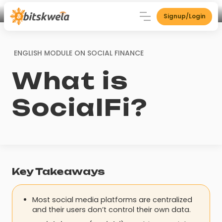
Signup/Login
ENGLISH MODULE ON
SOCIAL FINANCE
What is
SocialFi?
Key Takeaways
Most social media platforms are centralized
and their users don’t control their own data.