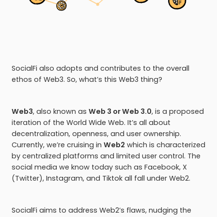
SocialFi also adopts and contributes to the overall
ethos of Web3. So, what’s this Web3 thing?
Web3
, also known as
Web 3 or Web 3.0
, is a proposed
iteration of the World Wide Web. It’s all about
decentralization, openness, and user ownership.
Currently, we’re cruising in
Web2
which is characterized
by centralized platforms and limited user control. The
social media we know today such as Facebook, X
(Twitter), Instagram, and Tiktok all fall under Web2.
SocialFi aims to address Web2’s flaws, nudging the