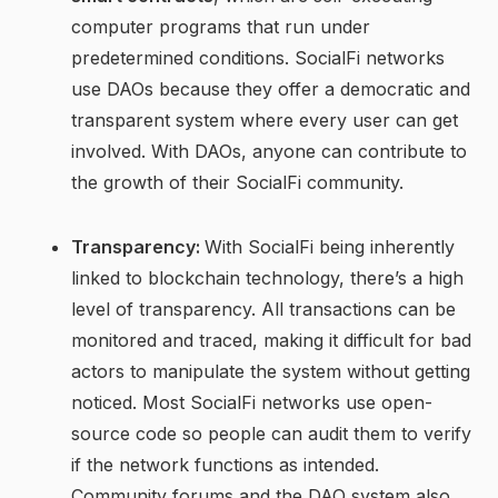
computer programs that run under
predetermined conditions. SocialFi networks
use DAOs because they offer a democratic and
transparent system where every user can get
involved. With DAOs, anyone can contribute to
the growth of their SocialFi community.
Transparency:
With SocialFi being inherently
linked to blockchain technology, there’s a high
level of transparency. All transactions can be
monitored and traced, making it difficult for bad
actors to manipulate the system without getting
noticed. Most SocialFi networks use open-
source code so people can audit them to verify
if the network functions as intended.
Community forums and the DAO system also