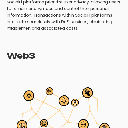
SocialFi platforms prioritize user privacy, allowing users
to remain anonymous and control their personal
information. Transactions within SocialFi platforms
integrate seamlessly with DeFi services, eliminating
middlemen and associated costs.
Web3