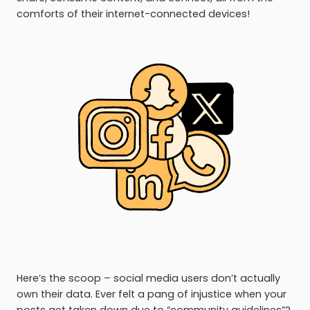
comforts of their internet-connected devices!
Here’s the scoop – social media users don’t actually
own their data. Ever felt a pang of injustice when your