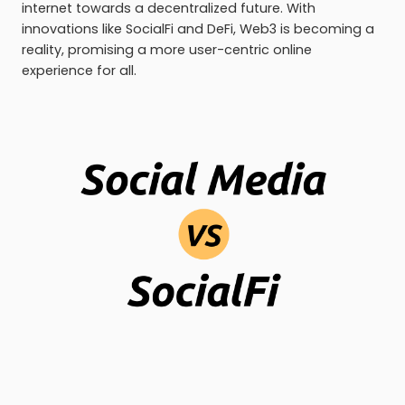
internet towards a decentralized future. With
innovations like SocialFi and DeFi, Web3 is becoming a
reality, promising a more user-centric online
experience for all.