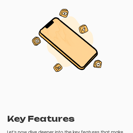
Key Features
Let’s now dive deeper into the key features that make