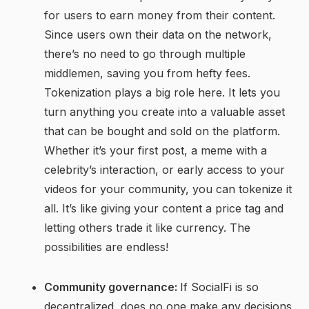
for users to earn money from their content.
Since users own their data on the network,
there’s no need to go through multiple
middlemen, saving you from hefty fees.
Tokenization plays a big role here. It lets you
turn anything you create into a valuable asset
that can be bought and sold on the platform.
Whether it’s your first post, a meme with a
celebrity’s interaction, or early access to your
videos for your community, you can tokenize it
all. It’s like giving your content a price tag and
letting others trade it like currency. The
possibilities are endless!
Community governance:
If SocialFi is so
decentralized, does no one make any decisions