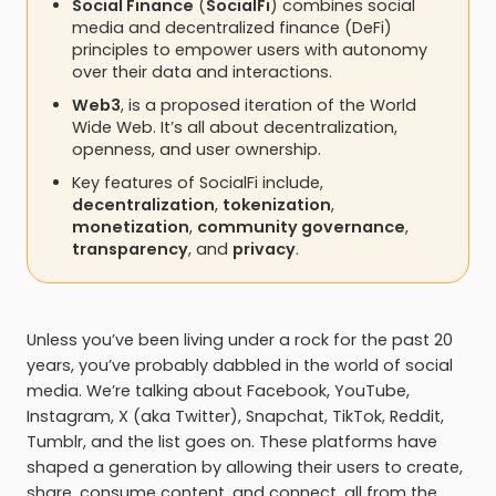
Social Finance
(
SocialFi
) combines social
media and decentralized finance (DeFi)
principles to empower users with autonomy
over their data and interactions.
Web3
, is a proposed iteration of the World
Wide Web. It’s all about decentralization,
openness, and user ownership.
Key features of SocialFi include,
decentralization
,
tokenization
,
monetization
,
community governance
,
transparency
, and
privacy
.
Unless you’ve been living under a rock for the past 20
years, you’ve probably dabbled in the world of social
media. We’re talking about Facebook, YouTube,
Instagram, X (aka Twitter), Snapchat, TikTok, Reddit,
Tumblr, and the list goes on. These platforms have
shaped a generation by allowing their users to create,
share, consume content, and connect, all from the