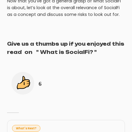
Now that you’ve got a general grasp of what SocialFi
is about, let’s look at the overall relevance of SocialFi
as a concept and discuss some risks to look out for.
Give us a thumbs up if you enjoyed this
read
on
"
What is SocialFi?
"
6
What's Next?