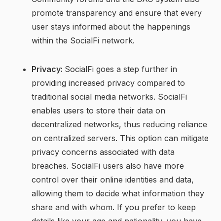
promote transparency and ensure that every
user stays informed about the happenings
within the SocialFi network.
Privacy:
SocialFi goes a step further in
providing increased privacy compared to
traditional social media networks. SocialFi
enables users to store their data on
decentralized networks, thus reducing reliance
on centralized servers. This option can mitigate
privacy concerns associated with data
breaches. SocialFi users also have more
control over their online identities and data,
allowing them to decide what information they
share and with whom. If you prefer to keep