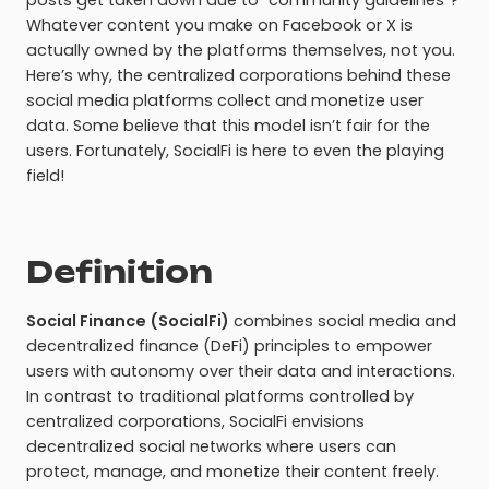
posts get taken down due to “community guidelines”?
Whatever content you make on Facebook or X is
actually owned by the platforms themselves, not you.
Here’s why, the centralized corporations behind these
social media platforms collect and monetize user
data. Some believe that this model isn’t fair for the
users. Fortunately, SocialFi is here to even the playing
field!
Definition
Social Finance (SocialFi)
combines social media and
decentralized finance (DeFi) principles to empower
users with autonomy over their data and interactions.
In contrast to traditional platforms controlled by
centralized corporations, SocialFi envisions
decentralized social networks where users can
protect, manage, and monetize their content freely.