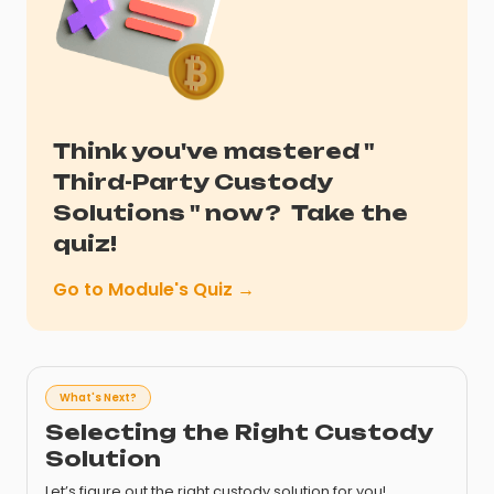
Think you've mastered "
Third-Party Custody
Solutions
" now?
Take the
quiz!
Go to Module's Quiz →
What's Next?
Selecting the Right Custody
Solution
Let’s figure out the right custody solution for you!