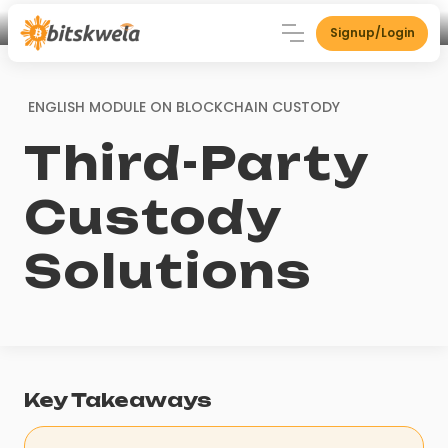
Signup/Login
ENGLISH MODULE ON
BLOCKCHAIN CUSTODY
Third-Party
Custody
Solutions
Key Takeaways