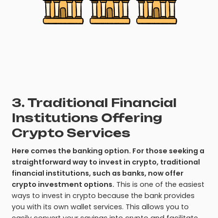
3. Traditional Financial
Institutions Offering
Crypto Services
Here comes the banking option. For those seeking a
straightforward way to invest in crypto, traditional
financial institutions, such as banks, now offer
crypto investment options.
This is one of the easiest
ways to invest in crypto because the bank provides
you with its own wallet services. This allows you to