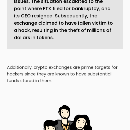
issues. The situation escalated to the
point where FTX filed for bankruptcy, and
its CEO resigned. Subsequently, the
exchange claimed to have fallen victim to
a hack, resulting in the theft of millions of
dollars in tokens.
Additionally, crypto exchanges are prime targets for
hackers since they are known to have substantial
funds stored in them.