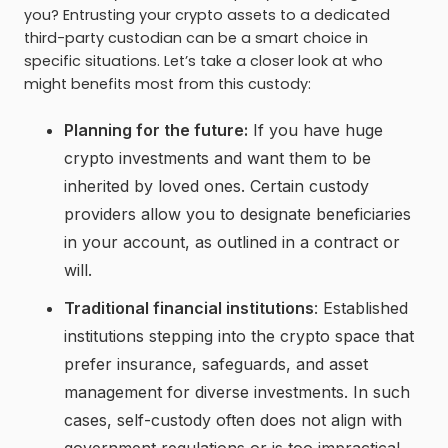
you? Entrusting your crypto assets to a dedicated
third-party custodian can be a smart choice in
specific situations. Let’s take a closer look at who
might benefits most from this custody:
Planning for the future:
If you have huge
crypto investments and want them to be
inherited by loved ones. Certain custody
providers allow you to designate beneficiaries
in your account, as outlined in a contract or
will.
Traditional financial institutions
: Established
institutions stepping into the crypto space that
prefer insurance, safeguards, and asset
management for diverse investments. In such
cases, self-custody often does not align with