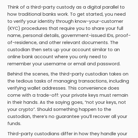
Think of a third-party custody as a digital parallel to
how traditional banks work. To get started, you need
to verify your identity through know-your-customer
(KYC) procedures that require you to share your full
name, personal details, government-issued IDs, proof-
of-residence, and other relevant documents. The
custodian then sets up your account similar to an
online bank account where you only need to
remember your username or email and password.
Behind the scenes, the third-party custodian takes on
the tedious tasks of managing transactions, including
verifying wallet addresses. This convenience does
come with a trade-off: your private keys must remain
in their hands. As the saying goes, “not your keys, not
your crypto”. Should something happen to the
custodian, there’s no guarantee you’ll recover all your
funds.
Third-party custodians differ in how they handle your