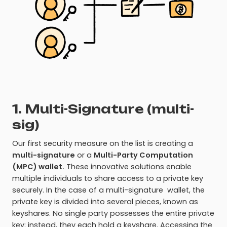
1. Multi-Signature (multi-
sig)
Our first security measure on the list is creating a
multi-signature
or a
Multi-Party Computation
(MPC) wallet.
These innovative solutions enable
multiple individuals to share access to a private key
securely. In the case of a multi-signature wallet, the
private key is divided into several pieces, known as
keyshares. No single party possesses the entire private
key; instead, they each hold a keyshare. Accessing the