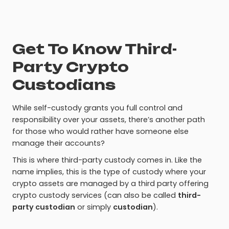
Get To Know Third-
Party Crypto
Custodians
While self-custody grants you full control and
responsibility over your assets, there’s another path
for those who would rather have someone else
manage their accounts?
This is where third-party custody comes in. Like the
name implies, this is the type of custody where your
crypto assets are managed by a third party offering
crypto custody services (can also be called
third-
party custodian
or simply
custodian
).