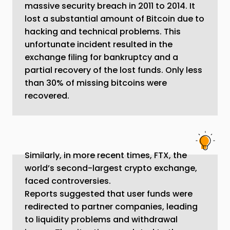
massive security breach in 2011 to 2014. It
lost a substantial amount of Bitcoin due to
hacking and technical problems. This
unfortunate incident resulted in the
exchange filing for bankruptcy and a
partial recovery of the lost funds. Only less
than 30% of missing bitcoins were
recovered.
Similarly, in more recent times, FTX, the
world’s second-largest crypto exchange,
faced controversies.
Reports suggested that user funds were
redirected to partner companies, leading
to liquidity problems and withdrawal