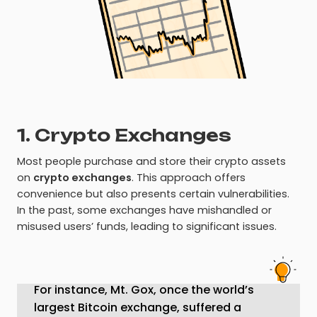
1. Crypto Exchanges
Most people purchase and store their crypto assets
on
crypto exchanges
. This approach offers
convenience but also presents certain vulnerabilities.
In the past, some exchanges have mishandled or
misused users’ funds, leading to significant issues.
For instance, Mt. Gox, once the world’s
largest Bitcoin exchange, suffered a