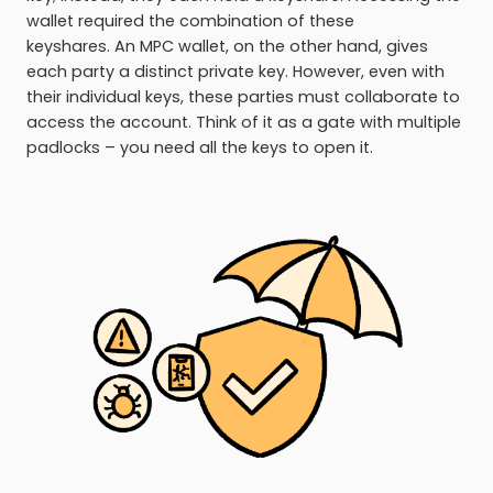
wallet required the combination of these
keyshares. An MPC wallet, on the other hand, gives
each party a distinct private key. However, even with
their individual keys, these parties must collaborate to
access the account. Think of it as a gate with multiple
padlocks – you need all the keys to open it.