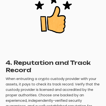
4. Reputation and Track
Record
When entrusting a crypto custody provider with your
assets, it pays to check its track record. Verify that the
custody provider is licensed and accredited by the
proper authorities. Choose one backed by an
experienced, independently-verified security