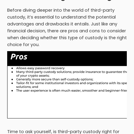
Before diving deeper into the world of third-party
custody, it’s essential to understand the potential
advantages and drawbacks it entails. Just like any
financial decision, there are pros and cons to consider
when deciding whether this type of custody is the right
choice for you.
Time to ask yourself, is third-party custody right for