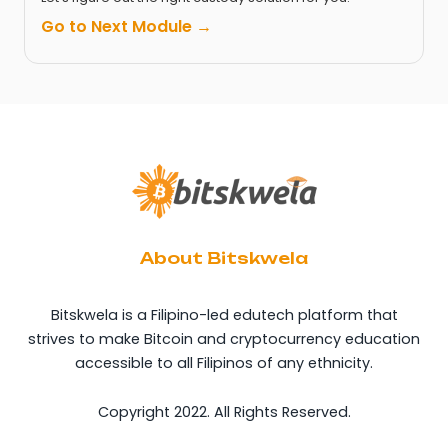
Go to Next Module →
About Bitskwela
Bitskwela is a Filipino-led edutech platform that
strives to make Bitcoin and cryptocurrency education
accessible to all Filipinos of any ethnicity.
Copyright 2022. All Rights Reserved.