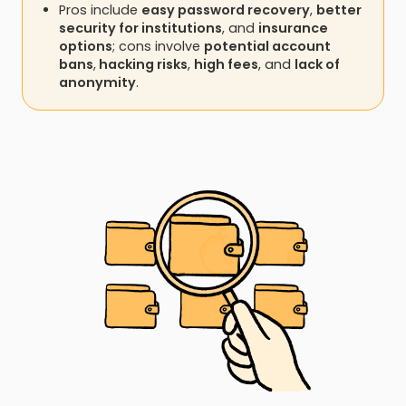
Pros include
easy password recovery
,
better
security for institutions
, and
insurance
options
; cons involve
potential account
bans
,
hacking risks
,
high fees
, and
lack of
anonymity
.