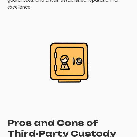
guarantees, and a well-established reputation for
excellence.
Pros and Cons of
Third-Party Custody