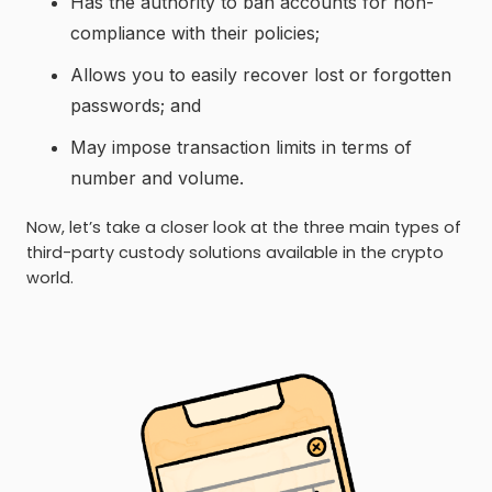
Has the authority to ban accounts for non-
compliance with their policies;
Allows you to easily recover lost or forgotten
passwords; and
May impose transaction limits in terms of
number and volume.
Now, let’s take a closer look at the three main types of
third-party custody solutions available in the crypto
world.