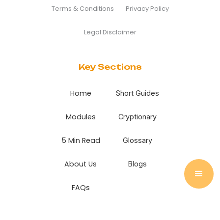
Terms & Conditions
Privacy Policy
Legal Disclaimer
Key Sections
Home
Short Guides
Modules
Cryptionary
5 Min Read
Glossary
About Us
Blogs
FAQs