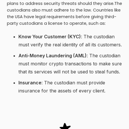
plans to address security threats should they arise.The
custodians also must adhere to the law. Countries like
the USA have legal requirements before giving third-
party custodians a license to operate, such as:
Know Your Customer (KYC)
: The custodian
must verify the real identity of all its customers.
Anti-Money Laundering (AML)
: The custodian
must monitor crypto transactions to make sure
that its services will not be used to steal funds.
Insurance
: The custodian must provide
insurance for the assets of every client.