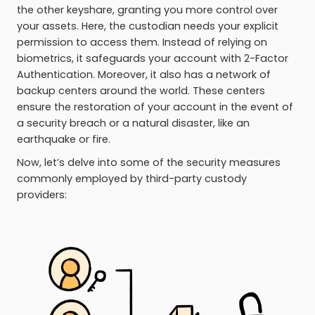
the other keyshare, granting you more control over
your assets. Here, the custodian needs your explicit
permission to access them. Instead of relying on
biometrics, it safeguards your account with 2-Factor
Authentication. Moreover, it also has a network of
backup centers around the world. These centers
ensure the restoration of your account in the event of
a security breach or a natural disaster, like an
earthquake or fire.
Now, let’s delve into some of the security measures
commonly employed by third-party custody
providers: