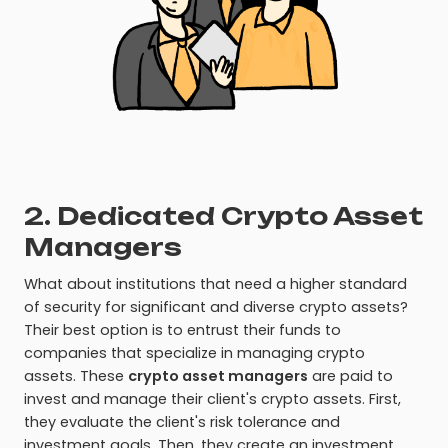
2. Dedicated Crypto Asset
Managers
What about institutions that need a higher standard
of security for significant and diverse crypto assets?
Their best option is to entrust their funds to
companies that specialize in managing crypto
assets. These
crypto asset managers
are paid to
invest and manage their client's crypto assets. First,
they evaluate the client's risk tolerance and
investment goals. Then, they create an investment