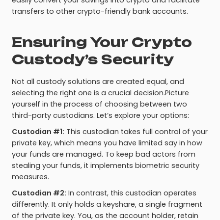
easily convert your savings into crypto and facilitate
transfers to other crypto-friendly bank accounts.
Ensuring Your Crypto
Custody’s Security
Not all custody solutions are created equal, and
selecting the right one is a crucial decision.Picture
yourself in the process of choosing between two
third-party custodians. Let’s explore your options:
Custodian #1:
This custodian takes full control of your
private key, which means you have limited say in how
your funds are managed. To keep bad actors from
stealing your funds, it implements biometric security
measures.
Custodian #2:
In contrast, this custodian operates
differently. It only holds a keyshare, a single fragment
of the private key. You, as the account holder, retain