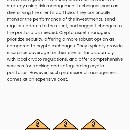
strategy using risk management techniques such as
diversifying the client's portfolio. They continually
monitor the performance of the investments, send
regular updates to the client, and suggest changes to
the portfolio as needed. Crypto asset managers
prioritize security, offering a more robust option as
compared to crypto exchanges. They typically provide
insurance coverage for their clients’ funds, comply
with local crypto regulations, and offer comprehensive
services for tracking and safeguarding crypto
portfolios. However, such professional management
comes at an expensive cost.