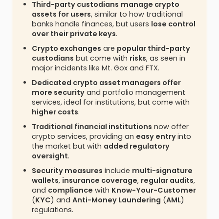
Third-party custodians
manage crypto
assets for users
, similar to how traditional
banks handle finances, but users
lose control
over their private keys
.
Crypto exchanges
are
popular third-party
custodians
but come with
risks
, as seen in
major incidents like Mt. Gox and FTX.
Dedicated crypto asset managers offer
more security
and portfolio management
services, ideal for institutions, but come with
higher costs
.
Traditional financial institutions
now offer
crypto services, providing an
easy entry
into
the market but with
added regulatory
oversight
.
Security measures
include
multi-signature
wallets
,
insurance coverage
,
regular audits
,
and
compliance
with
Know-Your-Customer
(
KYC
) and
Anti-Money Laundering
(
AML
)
regulations.