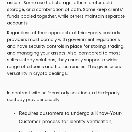
assets. Some use hot storage; others prefer cold
storage, or a combination of both. Some keep clients’
funds pooled together, while others maintain separate
accounts.
Regardless of their approach, all third-party custody
providers must comply with government regulations
and have security controls in place for storing, trading,
and managing your assets. Also, compared to most
self-custody solutions, they usually support a wider
range of altcoins and fiat currencies. This gives users
versatility in crypto dealings.
In contrast with self-custody solutions, a third-party
custody provider usually:
Requires customers to undergo a Know-Your-
Customer process for identity verification;