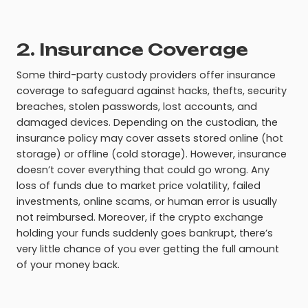
2. Insurance Coverage
Some third-party custody providers offer insurance
coverage to safeguard against hacks, thefts, security
breaches, stolen passwords, lost accounts, and
damaged devices. Depending on the custodian, the
insurance policy may cover assets stored online (hot
storage) or offline (cold storage). However, insurance
doesn’t cover everything that could go wrong. Any
loss of funds due to market price volatility, failed
investments, online scams, or human error is usually
not reimbursed. Moreover, if the crypto exchange
holding your funds suddenly goes bankrupt, there’s
very little chance of you ever getting the full amount
of your money back.