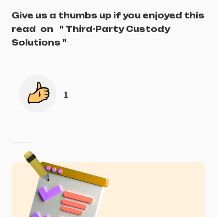
Give us a thumbs up if you enjoyed this
read
on
"
Third-Party Custody
Solutions
"
1