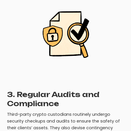
3. Regular Audits and
Compliance
Third-party crypto custodians routinely undergo
security checkups and audits to ensure the safety of
their clients’ assets. They also devise contingency