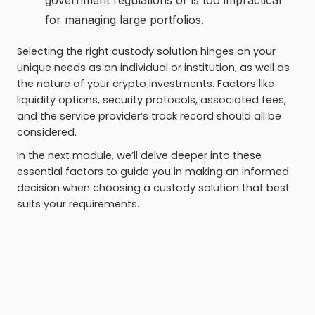
government regulations or is too impractical
for managing large portfolios.
Selecting the right custody solution hinges on your
unique needs as an individual or institution, as well as
the nature of your crypto investments. Factors like
liquidity options, security protocols, associated fees,
and the service provider’s track record should all be
considered.
In the next module, we’ll delve deeper into these
essential factors to guide you in making an informed
decision when choosing a custody solution that best
suits your requirements.