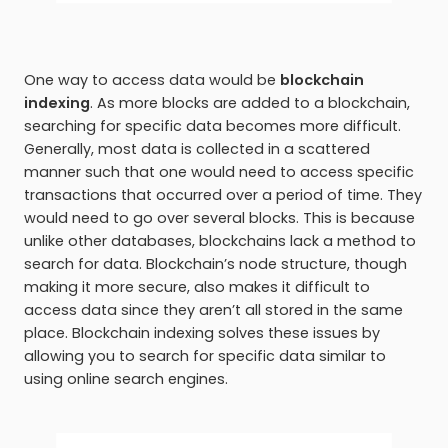
One way to access data would be
blockchain
indexing
. As more blocks are added to a blockchain,
searching for specific data becomes more difficult.
Generally, most data is collected in a scattered
manner such that one would need to access specific
transactions that occurred over a period of time. They
would need to go over several blocks. This is because
unlike other databases, blockchains lack a method to
search for data. Blockchain’s node structure, though
making it more secure, also makes it difficult to
access data since they aren’t all stored in the same
place. Blockchain indexing solves these issues by
allowing you to search for specific data similar to
using online search engines.