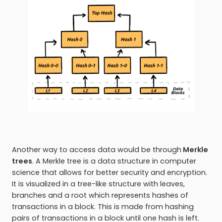
Another way to access data would be through
Merkle
trees
. A Merkle tree is a data structure in computer
science that allows for better security and encryption.
It is visualized in a tree-like structure with leaves,
branches and a root which represents hashes of
transactions in a block. This is made from hashing
pairs of transactions in a block until one hash is left.