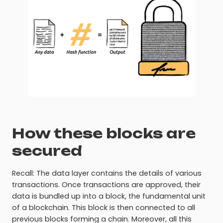
How these blocks are
secured
Recall: The data layer contains the details of various
transactions. Once transactions are approved, their
data is bundled up into a block, the fundamental unit
of a blockchain. This block is then connected to all
previous blocks forming a chain. Moreover, all this