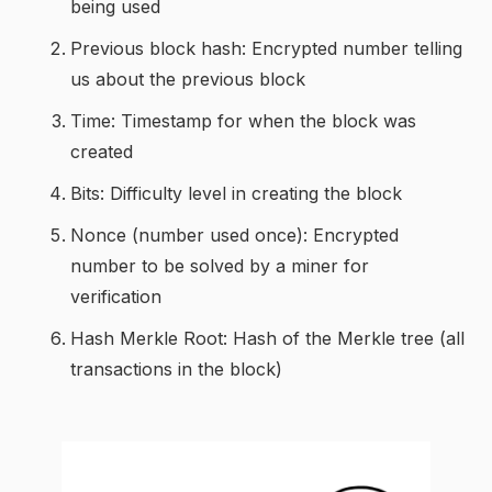
being used
Previous block hash: Encrypted number telling
us about the previous block
Time: Timestamp for when the block was
created
Bits: Difficulty level in creating the block
Nonce (number used once): Encrypted
number to be solved by a miner for
verification
Hash Merkle Root: Hash of the Merkle tree (all
transactions in the block)