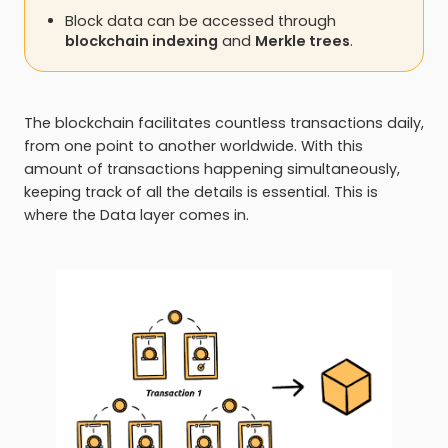
Block data can be accessed through
blockchain indexing
and
Merkle trees
.
The blockchain facilitates countless transactions daily,
from one point to another worldwide. With this
amount of transactions happening simultaneously,
keeping track of all the details is essential. This is
where the Data layer comes in.