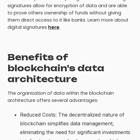
signatures allow for encryption of data and are able
to prove others ownership of funds without giving
them direct access to it like banks. Learn more about
digital signatures
here
.
Benefits of
blockchain's data
architecture
The organization of data within the blockchain
architecture offers several advantages:
Reduced Costs: The decentralized nature of
blockchain simplifies data management,
eliminating the need for significant investments