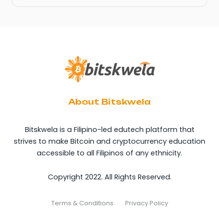
About Bitskwela
Bitskwela is a Filipino-led edutech platform that
strives to make Bitcoin and cryptocurrency education
accessible to all Filipinos of any ethnicity.
Copyright 2022. All Rights Reserved.
Terms & Conditions
Privacy Policy