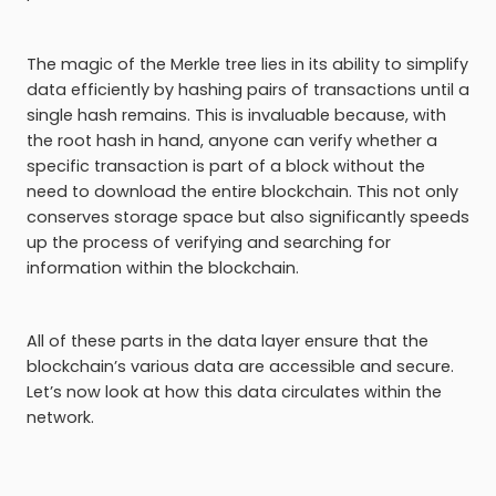
The magic of the Merkle tree lies in its ability to simplify
data efficiently by hashing pairs of transactions until a
single hash remains. This is invaluable because, with
the root hash in hand, anyone can verify whether a
specific transaction is part of a block without the
need to download the entire blockchain. This not only
conserves storage space but also significantly speeds
up the process of verifying and searching for
information within the blockchain.
All of these parts in the data layer ensure that the
blockchain’s various data are accessible and secure.
Let’s now look at how this data circulates within the
network.