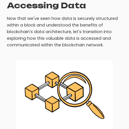
Accessing Data
Now that we've seen how data is securely structured
within a block and understood the benefits of
blockchain's data architecture, let's transition into
exploring how this valuable data is accessed and
communicated within the blockchain network.