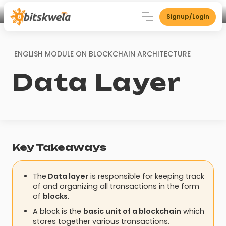
Signup/Login
ENGLISH MODULE ON
BLOCKCHAIN ARCHITECTURE
Data Layer
Key Takeaways
The
Data layer
is responsible for keeping track
of and organizing all transactions in the form
of
blocks
.
A block is the
basic unit of a blockchain
which
stores together various transactions.