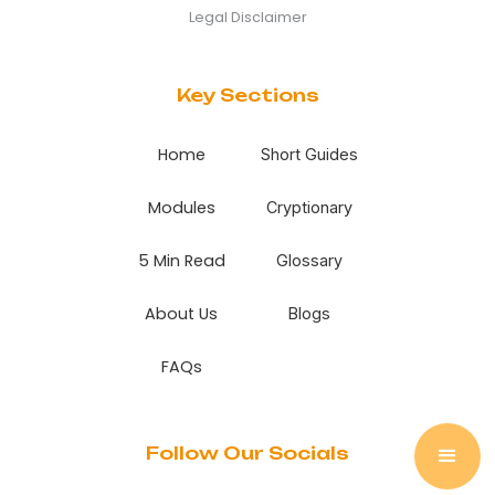
Legal Disclaimer
Key Sections
Home
Short Guides
Modules
Cryptionary
5 Min Read
Glossary
About Us
Blogs
FAQs
Follow Our Socials