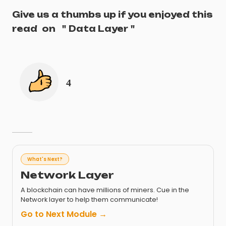
Give us a thumbs up if you enjoyed this
read
on
"
Data Layer
"
4
What's Next?
Network Layer
A blockchain can have millions of miners. Cue in the
Network layer to help them communicate!
Go to Next Module →