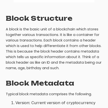
Block Structure
A block is the basic unit of a blockchain which stores
together various transactions. It is like a container for
various transactions. Each block contains a header
which is used to help differentiate it from other blocks.
This is because the block header contains metadata
which tells us specific information about it. Think of a
block header as like an ID and the metadata being our
name, age, birthday and such.
Block Metadata
Typical block metadata comprises the following.
Version: Current version of cryptocurrency