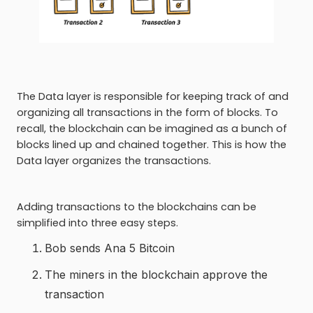
The Data layer is responsible for keeping track of and
organizing all transactions in the form of blocks. To
recall, the blockchain can be imagined as a bunch of
blocks lined up and chained together. This is how the
Data layer organizes the transactions.
Adding transactions to the blockchains can be
simplified into three easy steps.
Bob sends Ana 5 Bitcoin
The miners in the blockchain approve the
transaction