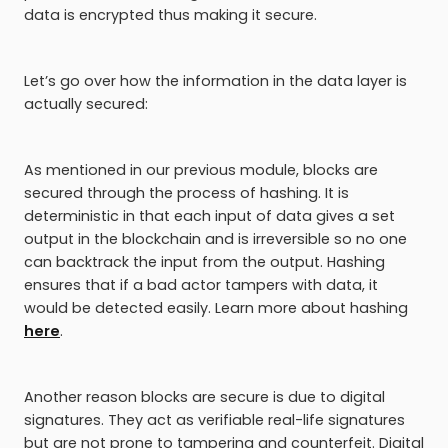
data is encrypted thus making it secure.
Let’s go over how the information in the data layer is
actually secured:
As mentioned in our previous module, blocks are
secured through the process of hashing. It is
deterministic in that each input of data gives a set
output in the blockchain and is irreversible so no one
can backtrack the input from the output. Hashing
ensures that if a bad actor tampers with data, it
would be detected easily. Learn more about hashing
here
.
Another reason blocks are secure is due to digital
signatures. They act as verifiable real-life signatures
but are not prone to tampering and counterfeit. Digital