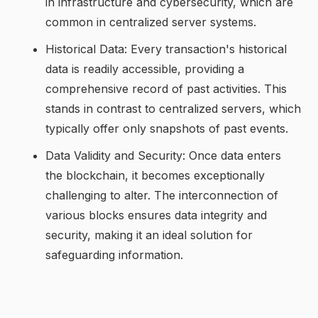
in infrastructure and cybersecurity, which are
common in centralized server systems.
Historical Data: Every transaction's historical
data is readily accessible, providing a
comprehensive record of past activities. This
stands in contrast to centralized servers, which
typically offer only snapshots of past events.
Data Validity and Security: Once data enters
the blockchain, it becomes exceptionally
challenging to alter. The interconnection of
various blocks ensures data integrity and
security, making it an ideal solution for
safeguarding information.