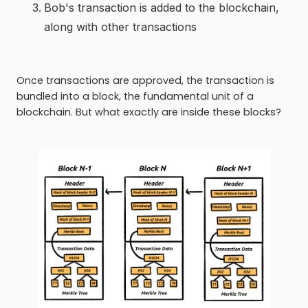
Bob's transaction is added to the blockchain,
along with other transactions
Once transactions are approved, the transaction is
bundled into a block, the fundamental unit of a
blockchain. But what exactly are inside these blocks?