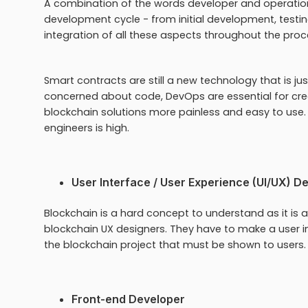
A combination of the words developer and operation
development cycle - from initial development, testin
integration of all these aspects throughout the proc
Smart contracts are still a new technology that is j
concerned about code, DevOps are essential for cre
blockchain solutions more painless and easy to use.
engineers is high.
User Interface / User Experience (UI/UX) D
Blockchain is a hard concept to understand as it is an
blockchain UX designers. They have to make a user in
the blockchain project that must be shown to users.
Front-end Developer