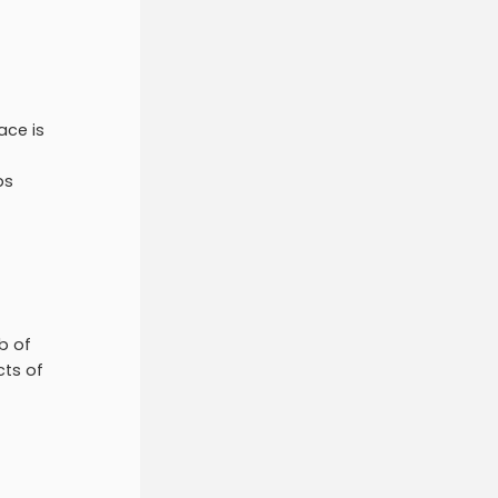
ace is
ps
b of
cts of