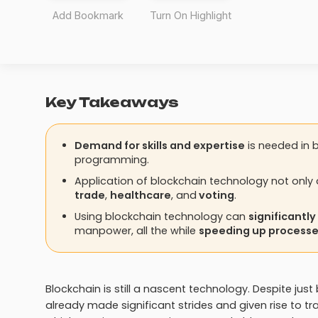
Add Bookmark
Turn On Highlight
Key Takeaways
Demand for skills and expertise
is needed in b
programming.
Application of blockchain technology not only 
trade
,
healthcare
, and
voting
.
Using blockchain technology can
significantl
manpower, all the while
speeding up process
Blockchain is still a nascent technology. Despite ju
already made significant strides and given rise to t