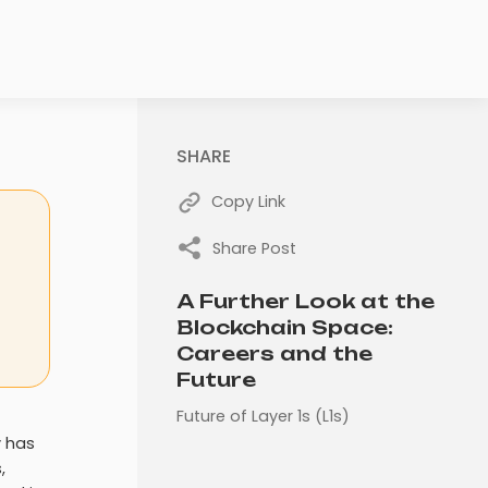
SHARE
Copy Link
Share Post
A Further Look at the
Blockchain Space:
Careers and the
Future
Future of Layer 1s (L1s)
y has
,