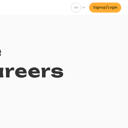
en
Signup/Login
e
areers