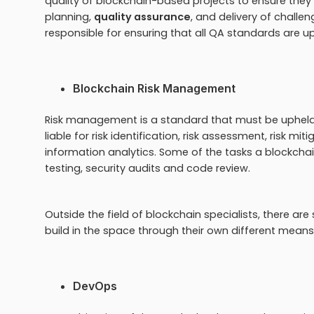
quality of blockchain-based projects to ensure they
planning,
quality assurance
, and delivery of challen
responsible for ensuring that all QA standards are u
Blockchain Risk Management
Risk management is a standard that must be upheld 
liable for risk identification, risk assessment, risk
information analytics. Some of the tasks a blockcha
testing, security audits and code review.
Outside the field of blockchain specialists, there are
build in the space through their own different means 
DevOps