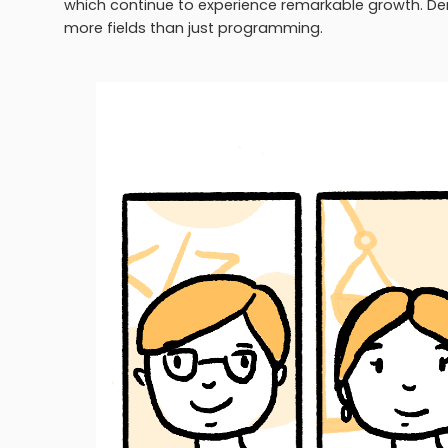
which continue to experience remarkable growth. Dem
more fields than just programming.