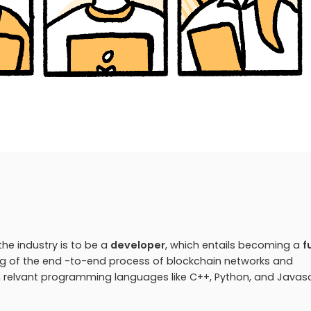
he industry is to be a
developer
, which entails becoming a
f
ng of the end -to-end process of blockchain networks and
ith relvant programming languages like C++, Python, and Javasc