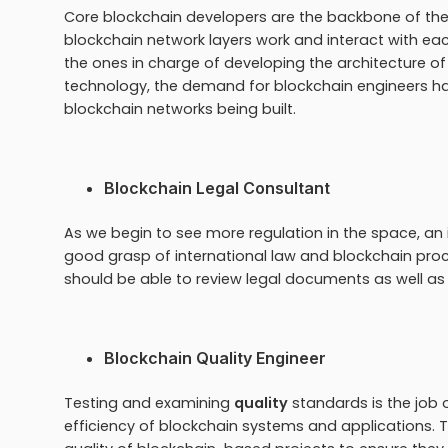
Core blockchain developers are the backbone of th
blockchain network layers work and interact with eac
the ones in charge of developing the architecture of 
technology, the demand for blockchain engineers h
blockchain networks being built.
Blockchain Legal Consultant
As we begin to see more regulation in the space, an 
good grasp of international law and blockchain pro
should be able to review legal documents as well as
Blockchain Quality Engineer
Testing and examining
quality
standards is the job of
efficiency of blockchain systems and applications. Th