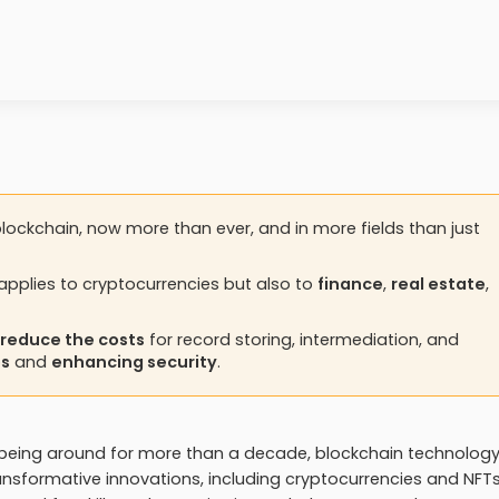
lockchain, now more than ever, and in more fields than just
applies to cryptocurrencies but also to
finance
,
real estate
,
y reduce the costs
for record storing, intermediation, and
es
and
enhancing security
.
st being around for more than a decade, blockchain technolog
ransformative innovations, including cryptocurrencies and NFTs