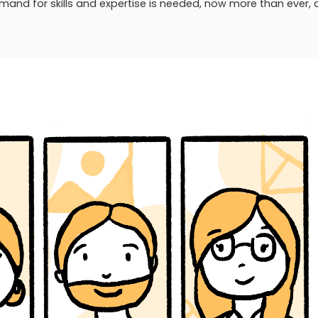
and for skills and expertise is needed, now more than ever, 