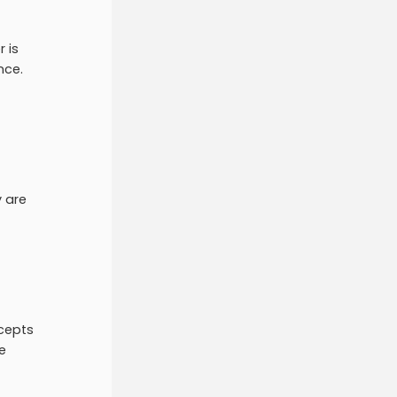
 is
ence.
y are
ncepts
e