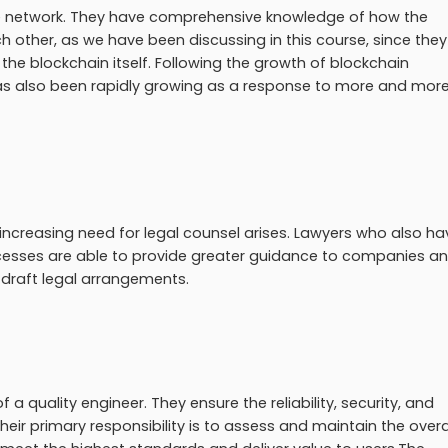
e network. They have comprehensive knowledge of how the
h other, as we have been discussing in this course, since they
the blockchain itself. Following the growth of blockchain
as also been rapidly growing as a response to more and mor
increasing need for legal counsel arises. Lawyers who also ha
cesses are able to provide greater guidance to companies a
 draft legal arrangements.
 a quality engineer. They ensure the reliability, security, and
eir primary responsibility is to assess and maintain the overa