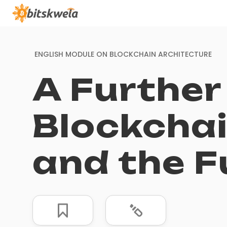
ENGLISH MODULE ON
BLOCKCHAIN ARCHITECTURE
A Further
Blockchai
and the F