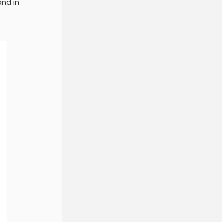
and in