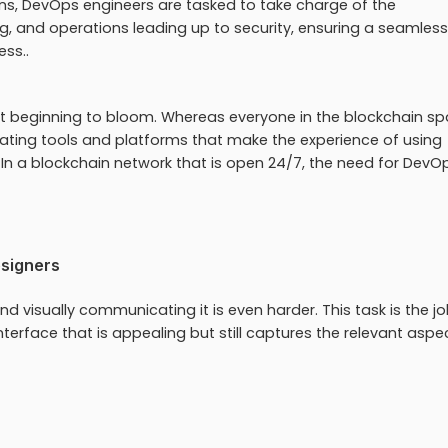
s, DevOps engineers are tasked to take charge of the
g, and operations leading up to security, ensuring a seamless
ess..
ust beginning to bloom. Whereas everyone in the blockchain sp
ating tools and platforms that make the experience of using
 In a blockchain network that is open 24/7, the need for DevO
esigners
d visually communicating it is even harder. This task is the jo
terface that is appealing but still captures the relevant aspe