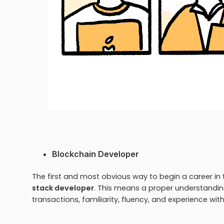
Blockchain Developer
The first and most obvious way to begin a career in t
stack developer
. This means a proper understandi
transactions, familiarity, fluency, and experience w