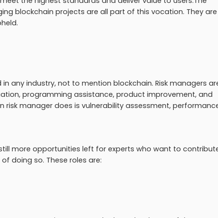
 meet the highest standards and deliver value to users.The
ging blockchain projects are all part of this vocation. They are
pheld.
in any industry, not to mention blockchain. Risk managers ar
 mitigation, programming assistance, product improvement, and
in risk manager does is vulnerability assessment, performanc
 still more opportunities left for experts who want to contribu
of doing so. These roles are: