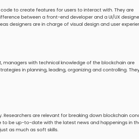
 code to create features for users to interact with. They are
 difference between a front-end developer and a UI/UX designer
eas designers are in charge of visual design and user experi
managers with technical knowledge of the blockchain are
rategies in planning, leading, organizing and controlling. The
gory. Researchers are relevant for breaking down blockchain co
e to be up-to-date with the latest news and happenings in th
st as much as soft skills.