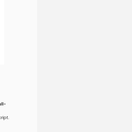
ull-
ript.