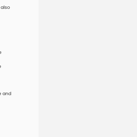
 also
e
e
te and