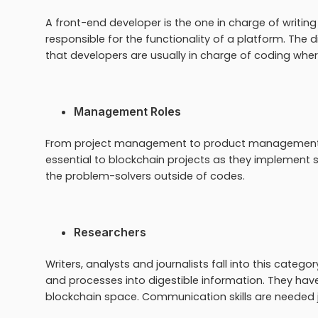
A front-end developer is the one in charge of writing
responsible for the functionality of a platform. The
that developers are usually in charge of coding wher
Management Roles
From project management to product management, 
essential to blockchain projects as they implement st
the problem-solvers outside of codes.
Researchers
Writers, analysts and journalists fall into this cate
and processes into digestible information. They hav
blockchain space. Communication skills are needed ju