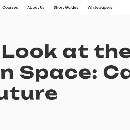
Courses
About Us
Short Guides
Whitepapers
 Look at th
n Space: C
uture