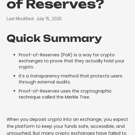
of Reserves?
Last Modified:
July 15, 2025
Quick Summary
Proof-of-Reserves (PoR) is a way for crypto
exchanges to prove that they actually hold your
crypto.
It’s a transparency method that protects users
through external audits.
Proof-of-Reserves uses the cryptographic
technique called the Merkle Tree.
When you deposit crypto into an exchange, you expect
the platform to keep your funds safe, accessible, and
untouched. But many crypto exchanges have failed to