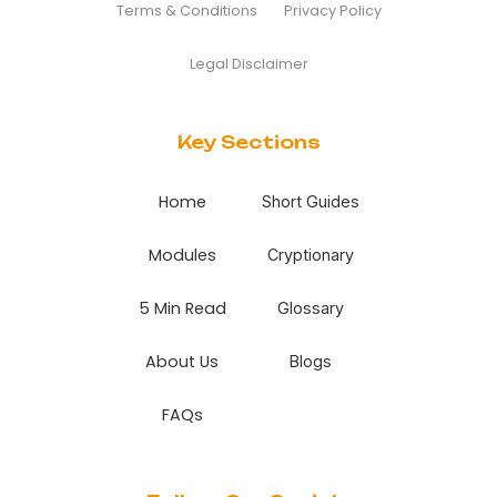
Terms & Conditions
Privacy Policy
Legal Disclaimer
Key Sections
Home
Short Guides
Modules
Cryptionary
5 Min Read
Glossary
About Us
Blogs
FAQs