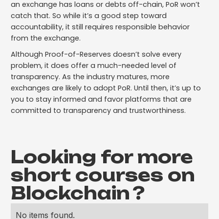
an exchange has loans or debts off-chain, PoR won’t
catch that. So while it’s a good step toward
accountability, it still requires responsible behavior
from the exchange.
Although Proof-of-Reserves doesn’t solve every
problem, it does offer a much-needed level of
transparency. As the industry matures, more
exchanges are likely to adopt PoR. Until then, it’s up to
you to stay informed and favor platforms that are
committed to transparency and trustworthiness.
Looking for more
short courses on
Blockchain
?
No items found.