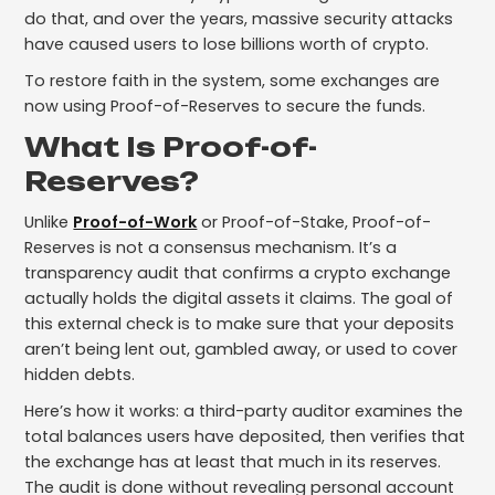
do that, and over the years, massive security attacks
have caused users to lose billions worth of crypto.
To restore faith in the system, some exchanges are
now using Proof-of-Reserves to secure the funds.
What Is Proof-of-
Reserves?
Unlike
Proof-of-Work
or Proof-of-Stake, Proof-of-
Reserves is not a consensus mechanism. It’s a
transparency audit that confirms a crypto exchange
actually holds the digital assets it claims. The goal of
this external check is to make sure that your deposits
aren’t being lent out, gambled away, or used to cover
hidden debts.
Here’s how it works: a third-party auditor examines the
total balances users have deposited, then verifies that
the exchange has at least that much in its reserves.
The audit is done without revealing personal account