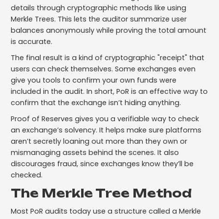
details through cryptographic methods like using
Merkle Trees. This lets the auditor summarize user
balances anonymously while proving the total amount
is accurate.
The final result is a kind of cryptographic "receipt" that
users can check themselves. Some exchanges even
give you tools to confirm your own funds were
included in the audit. In short, PoR is an effective way to
confirm that the exchange isn’t hiding anything.
Proof of Reserves gives you a verifiable way to check
an exchange’s solvency. It helps make sure platforms
aren’t secretly loaning out more than they own or
mismanaging assets behind the scenes. It also
discourages fraud, since exchanges know they’ll be
checked.
The Merkle Tree Method
Most PoR audits today use a structure called a Merkle