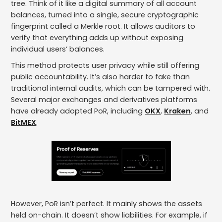
tree. Think of it like a digital summary of all account
balances, turned into a single, secure cryptographic
fingerprint called a Merkle root. It allows auditors to
verify that everything adds up without exposing
individual users’ balances.
This method protects user privacy while still offering
public accountability. It’s also harder to fake than
traditional internal audits, which can be tampered with.
Several major exchanges and derivatives platforms
have already adopted PoR, including
OKX
,
Kraken
, and
BitMEX
.
However, PoR isn’t perfect. It mainly shows the assets
held on-chain. It doesn’t show liabilities. For example, if