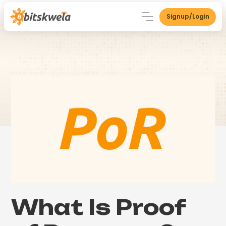
Signup/Login
What Is Proof