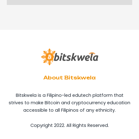
About Bitskwela
Bitskwela is a Filipino-led edutech platform that
strives to make Bitcoin and cryptocurrency education
accessible to all Filipinos of any ethnicity.
Copyright 2022. All Rights Reserved.