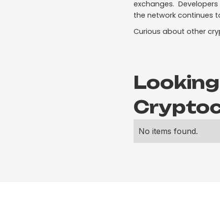
exchanges. Developers a
the network continues t
Curious about other cry
Looking
Cryptoc
No items found.