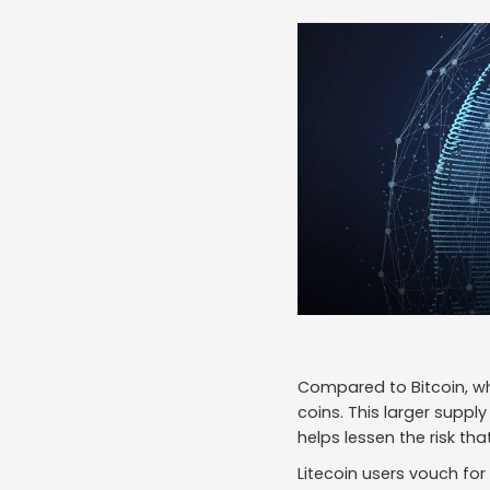
Compared to Bitcoin, wh
coins. This larger suppl
helps lessen the risk tha
Litecoin users vouch for