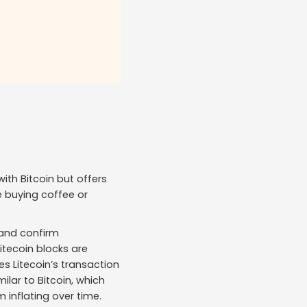
with Bitcoin but offers
e buying coffee or
and confirm
Litecoin blocks are
s Litecoin’s transaction
milar to Bitcoin, which
 inflating over time.