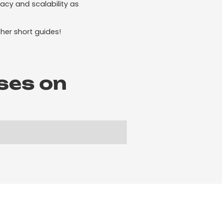
acy and scalability as
her short guides!
ses on