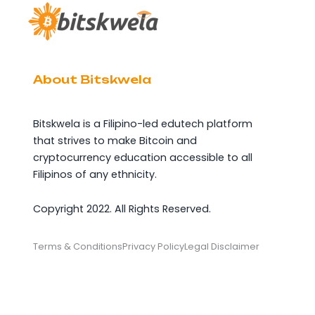
About Bitskwela
Bitskwela is a Filipino-led edutech platform
that strives to make Bitcoin and
cryptocurrency education accessible to all
Filipinos of any ethnicity.
Copyright 2022. All Rights Reserved.
Terms & Conditions
Privacy Policy
Legal Disclaimer