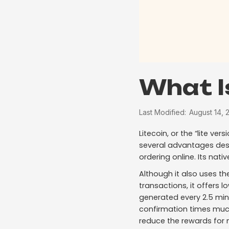
What I
Last Modified:
August 14, 
Litecoin, or the “lite ve
several advantages desi
ordering online. Its nativ
Although it also uses t
transactions, it offers l
generated every 2.5 min
confirmation times much
reduce the rewards for m