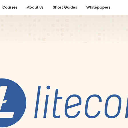
Courses
About Us
Short Guides
Whitepapers