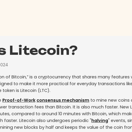
s Litecoin?
2024
rsion of Bitcoin,” is a cryptocurrency that shares many features 
gned to make it more practical for everyday transactions lik
e token is Litecoin (LTC).
he
Proof-of-Work
consensus mechanism
to mine new coins 
ower transaction fees than Bitcoin. It is also much faster. New 
utes, compared to around 10 minutes with Bitcoin, which make
 faster. Litecoin also undergoes periodic "
halving
" events, si
ining new blocks by half and keeps the value of the coin from