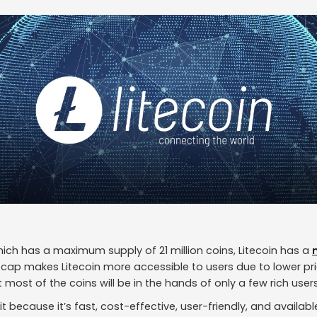
ich has a maximum supply of 21 million coins, Litecoin has a
y cap makes Litecoin more accessible to users due to lower pr
t most of the coins will be in the hands of only a few rich users
 it because it’s fast, cost-effective, user-friendly, and avail