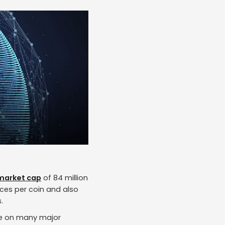
market cap
of 84 million
ices per coin and also
.
able on many major