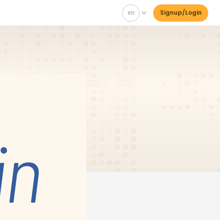
en
Signup/Login