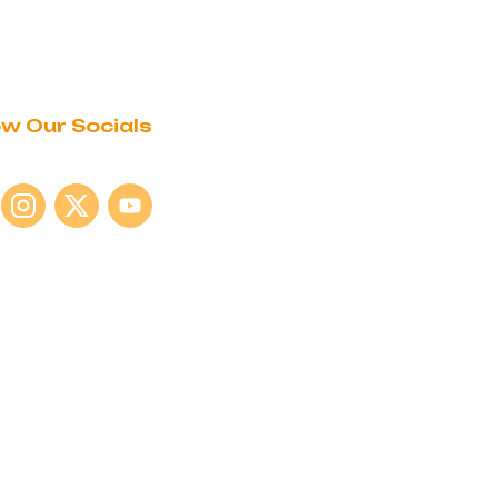
ow Our Socials