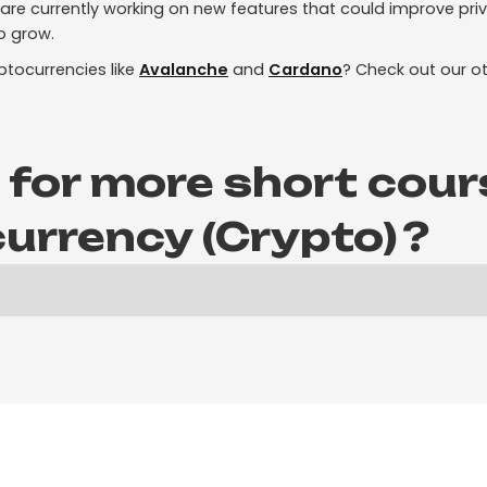
re currently working on new features that could improve priv
o grow.
ptocurrencies like
Avalanche
and
Cardano
? Check out our ot
 for more short cour
urrency (Crypto)
?