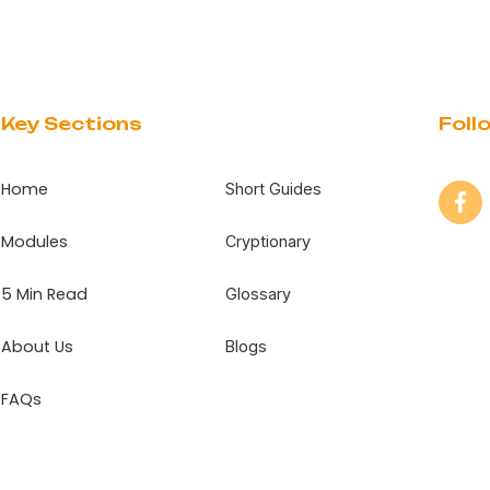
Key Sections
Foll
Home
Short Guides
Modules
Cryptionary
5 Min Read
Glossary
About Us
Blogs
FAQs