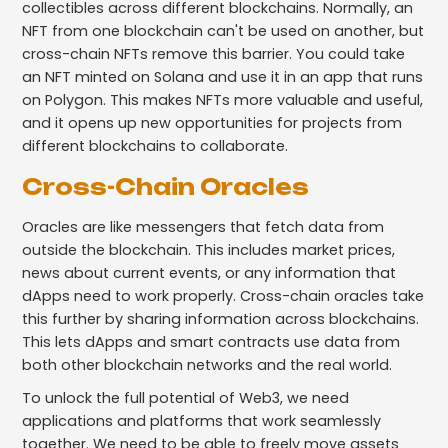
collectibles across different blockchains. Normally, an
NFT from one blockchain can't be used on another, but
cross-chain NFTs remove this barrier. You could take
an NFT minted on Solana and use it in an app that runs
on Polygon. This makes NFTs more valuable and useful,
and it opens up new opportunities for projects from
different blockchains to collaborate.
Cross-Chain Oracles
Oracles are like messengers that fetch data from
outside the blockchain. This includes market prices,
news about current events, or any information that
dApps need to work properly. Cross-chain oracles take
this further by sharing information across blockchains.
This lets dApps and smart contracts use data from
both other blockchain networks and the real world.
To unlock the full potential of Web3, we need
applications and platforms that work seamlessly
together. We need to be able to freely move assets