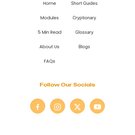
Home
Short Guides
Modules
Cryptionary
5 Min Read
Glossary
About Us
Blogs
FAQs
Follow Our Socials