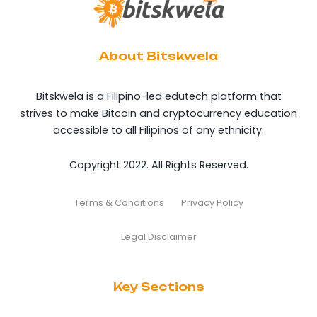
About Bitskwela
Bitskwela is a Filipino-led edutech platform that
strives to make Bitcoin and cryptocurrency education
accessible to all Filipinos of any ethnicity.
Copyright 2022. All Rights Reserved.
Terms & Conditions
Privacy Policy
Legal Disclaimer
Key Sections