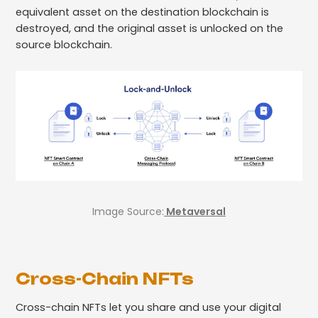
equivalent asset on the destination blockchain is
destroyed, and the original asset is unlocked on the
source blockchain.
Image Source:
Metaversal
Cross-Chain NFTs
Cross-chain NFTs let you share and use your digital