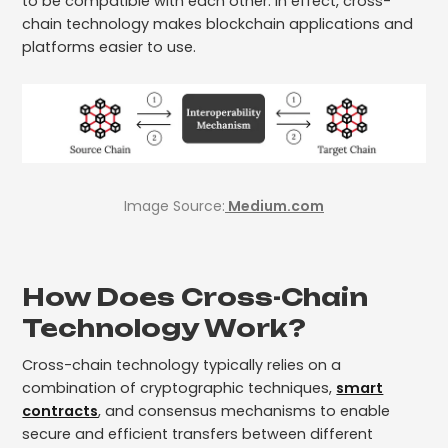
to be compatible with each other. In effect, cross-
chain technology makes blockchain applications and
platforms easier to use.
Image Source:
Medium.com
How Does Cross-Chain
Technology Work?
Cross-chain technology typically relies on a
combination of cryptographic techniques,
smart
contracts
, and consensus mechanisms to enable
secure and efficient transfers between different