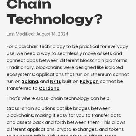
Chain
Technology?
Last Modified:
August 14, 2024
For blockchain technology to be practical for everyday
use, we need a way to seamlessly move assets and
connect apps between different blockchain platforms.
Traditionally, blockchains were designed like isolated
ecosystems: applications that run on Ethereum cannot
run on
Solana
, and
NFTs
built on
Polygon
cannot be
transferred to
Cardano
.
That's where cross-chain technology can help.
Cross-chain solutions act like bridges between
blockchains, making it easy for you to transfer data
and assets back and forth between them. This allows
different applications, crypto exchanges, and tokens