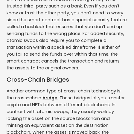
trusted third-party such as a bank. Even if you don’t
know or trust the other party, you don’t need to worry
since the smart contract has a special security feature
called a hashlock that ensures that you don’t end up
sending funds to the wrong place. For added security,
atomic swaps also require you to complete a
transaction within a specified timeframe. If either of
you fail to send the funds over within that time, the
smart contract cancels the transaction and returns
the assets to the original owners.
Cross-Chain Bridges
Another common type of cross-chain technology is
the cross-chain
bridge
. These bridges let you transfer
crypto and NFTs between different blockchains. In
contrast with atomic swaps, they usually work by
locking the asset on the source blockchain and
minting an equivalent asset on the destination
blockchain. When the asset is moved back, the