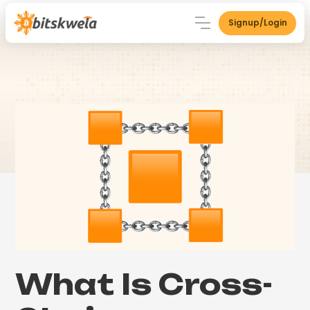
Signup/Login
What Is Cross-