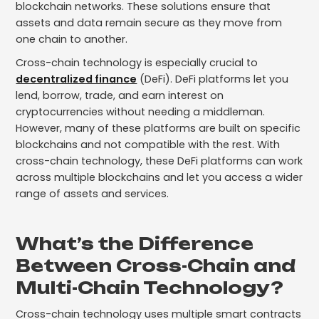
blockchain networks. These solutions ensure that
assets and data remain secure as they move from
one chain to another.
Cross-chain technology is especially crucial to
decentralized finance
(DeFi). DeFi platforms let you
lend, borrow, trade, and earn interest on
cryptocurrencies without needing a middleman.
However, many of these platforms are built on specific
blockchains and not compatible with the rest. With
cross-chain technology, these DeFi platforms can work
across multiple blockchains and let you access a wider
range of assets and services.
What’s the Difference
Between Cross-Chain and
Multi-Chain Technology?
Cross-chain technology uses multiple smart contracts