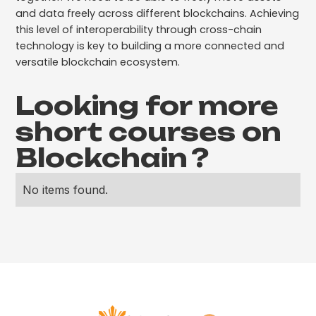
and data freely across different blockchains. Achieving
this level of interoperability through cross-chain
technology is key to building a more connected and
versatile blockchain ecosystem.
Looking for more
short courses on
Blockchain
?
No items found.