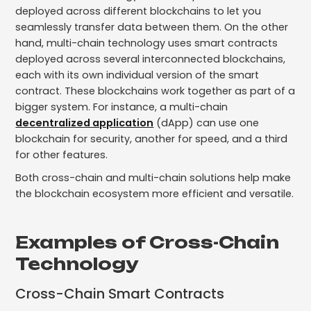
deployed across different blockchains to let you
seamlessly transfer data between them. On the other
hand, multi-chain technology uses smart contracts
deployed across several interconnected blockchains,
each with its own individual version of the smart
contract. These blockchains work together as part of a
bigger system. For instance, a multi-chain
decentralized application
(dApp) can use one
blockchain for security, another for speed, and a third
for other features.
Both cross-chain and multi-chain solutions help make
the blockchain ecosystem more efficient and versatile.
Examples of Cross-Chain
Technology
Cross-Chain Smart Contracts