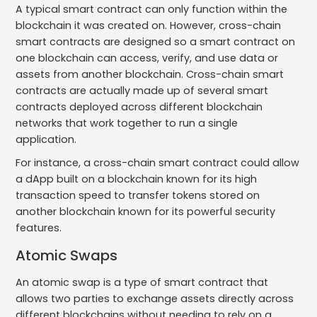
A typical smart contract can only function within the
blockchain it was created on. However, cross-chain
smart contracts are designed so a smart contract on
one blockchain can access, verify, and use data or
assets from another blockchain. Cross-chain smart
contracts are actually made up of several smart
contracts deployed across different blockchain
networks that work together to run a single
application.
For instance, a cross-chain smart contract could allow
a dApp built on a blockchain known for its high
transaction speed to transfer tokens stored on
another blockchain known for its powerful security
features.
Atomic Swaps
An atomic swap is a type of smart contract that
allows two parties to exchange assets directly across
different blockchains without needing to rely on a