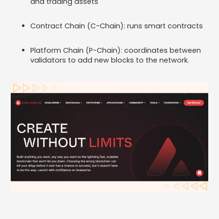
and trading assets
Contract Chain (C-Chain): runs smart contracts
Platform Chain (P-Chain): coordinates between
validators to add new blocks to the network.