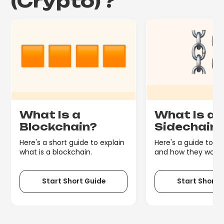
(Crypto)
?
What Is a
What Is a
Blockchain?
Sidechain
Here's a short guide to explain
Here's a guide to s
what is a blockchain.
and how they work.
Start Short Guide
Start Short 