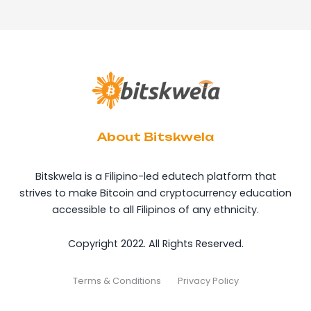
About Bitskwela
Bitskwela is a Filipino-led edutech platform that
strives to make Bitcoin and cryptocurrency education
accessible to all Filipinos of any ethnicity.
Copyright 2022. All Rights Reserved.
Terms & Conditions
Privacy Policy