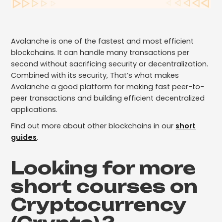
Avalanche is one of the fastest and most efficient
blockchains. It can handle many transactions per
second without sacrificing security or decentralization.
Combined with its security, That’s what makes
Avalanche a good platform for making fast peer-to-
peer transactions and building efficient decentralized
applications.
Find out more about other blockchains in our
short
guides
.
Looking for more
short courses on
Cryptocurrency