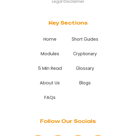
Legal Disclaimer
Key Sections
Home
Short Guides
Modules
Cryptionary
5 Min Read
Glossary
About Us
Blogs
FAQs
Follow Our Socials