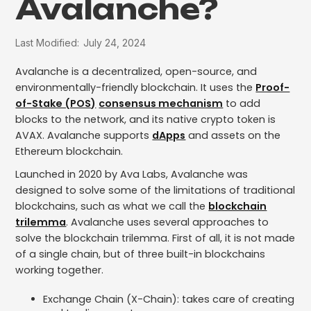
Avalanche?
Last Modified:
July 24, 2024
Avalanche is a decentralized, open-source, and
environmentally-friendly blockchain. It uses the
Proof-
of-Stake (POS)
consensus mechanism
to add
blocks to the network, and its native crypto token is
AVAX. Avalanche supports
dApps
and assets on the
Ethereum blockchain.
Launched in 2020 by Ava Labs, Avalanche was
designed to solve some of the limitations of traditional
blockchains, such as what we call the
blockchain
trilemma
. Avalanche uses several approaches to
solve the blockchain trilemma. First of all, it is not made
of a single chain, but of three built-in blockchains
working together.
Exchange Chain (X-Chain): takes care of creating