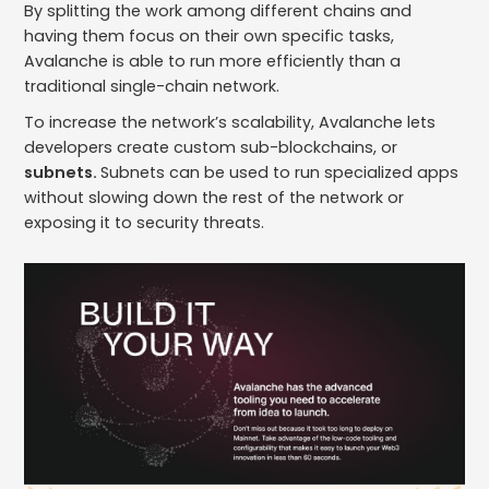
By splitting the work among different chains and
having them focus on their own specific tasks,
Avalanche is able to run more efficiently than a
traditional single-chain network.
To increase the network’s scalability, Avalanche lets
developers create custom sub-blockchains, or
subnets.
Subnets can be used to run specialized apps
without slowing down the rest of the network or
exposing it to security threats.