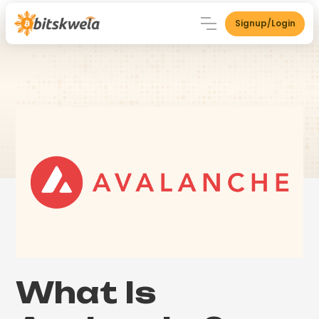
Signup/Login
What Is