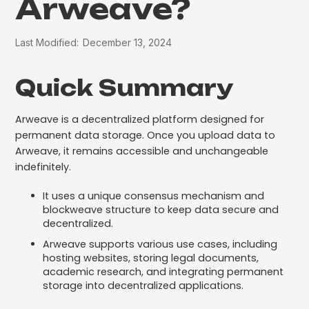
Arweave?
Last Modified:
December 13, 2024
Quick Summary
Arweave is a decentralized platform designed for
permanent data storage. Once you upload data to
Arweave, it remains accessible and unchangeable
indefinitely.
It uses a unique consensus mechanism and
blockweave structure to keep data secure and
decentralized.
Arweave supports various use cases, including
hosting websites, storing legal documents,
academic research, and integrating permanent
storage into decentralized applications.