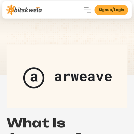
Signup/Login
What Is