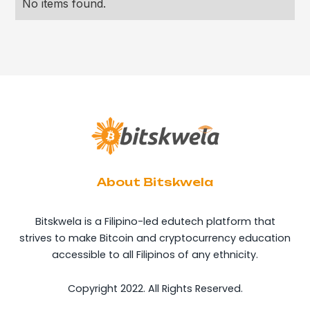
No items found.
About Bitskwela
Bitskwela is a Filipino-led edutech platform that
strives to make Bitcoin and cryptocurrency education
accessible to all Filipinos of any ethnicity.
Copyright 2022. All Rights Reserved.