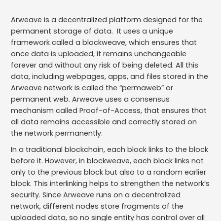
Arweave is a decentralized platform designed for the
permanent storage of data. It uses a unique
framework called a blockweave, which ensures that
once data is uploaded, it remains unchangeable
forever and without any risk of being deleted. All this
data, including webpages, apps, and files stored in the
Arweave network is called the “permaweb” or
permanent web. Arweave uses a consensus
mechanism called Proof-of-Access, that ensures that
all data remains accessible and correctly stored on
the network permanently.
In a traditional blockchain, each block links to the block
before it. However, in blockweave, each block links not
only to the previous block but also to a random earlier
block. This interlinking helps to strengthen the network’s
security. Since Arweave runs on a decentralized
network, different nodes store fragments of the
uploaded data, so no single entity has control over all