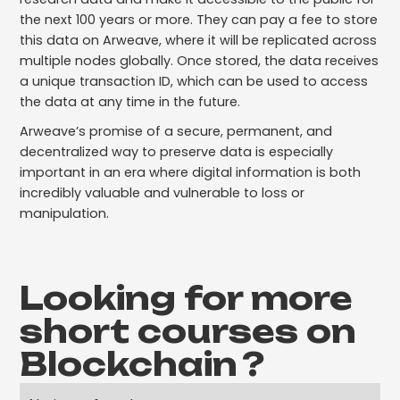
the next 100 years or more. They can pay a fee to store
this data on Arweave, where it will be replicated across
multiple nodes globally. Once stored, the data receives
a unique transaction ID, which can be used to access
the data at any time in the future.
Arweave’s promise of a secure, permanent, and
decentralized way to preserve data is especially
important in an era where digital information is both
incredibly valuable and vulnerable to loss or
manipulation.
Looking for more
short courses on
Blockchain
?