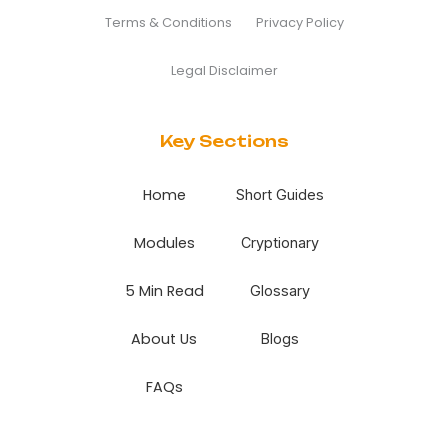
Terms & Conditions
Privacy Policy
Legal Disclaimer
Key Sections
Home
Short Guides
Modules
Cryptionary
5 Min Read
Glossary
About Us
Blogs
FAQs