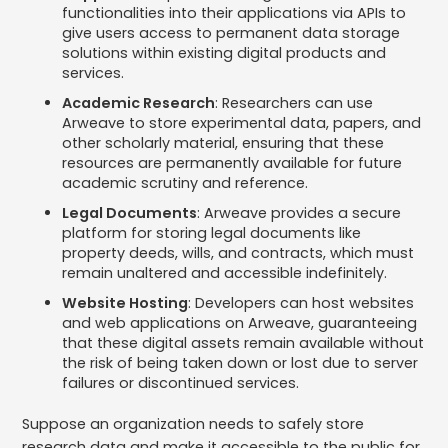
functionalities into their applications via APIs to
give users access to permanent data storage
solutions within existing digital products and
services.
Academic Research
: Researchers can use
Arweave to store experimental data, papers, and
other scholarly material, ensuring that these
resources are permanently available for future
academic scrutiny and reference.
Legal Documents
: Arweave provides a secure
platform for storing legal documents like
property deeds, wills, and contracts, which must
remain unaltered and accessible indefinitely.
Website Hosting
: Developers can host websites
and web applications on Arweave, guaranteeing
that these digital assets remain available without
the risk of being taken down or lost due to server
failures or discontinued services.
Suppose an organization needs to safely store
research data and make it accessible to the public for