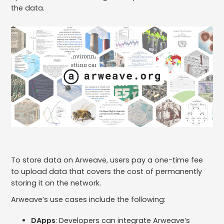
the data.
To store data on Arweave, users pay a one-time fee
to upload data that covers the cost of permanently
storing it on the network.
Arweave’s use cases include the following:
DApps
: Developers can integrate Arweave’s