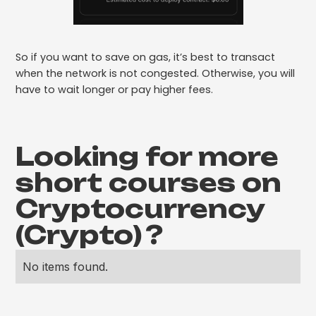
So if you want to save on gas, it’s best to transact
when the network is not congested. Otherwise, you will
have to wait longer or pay higher fees.
Looking for more
short courses on
Cryptocurrency
(Crypto)
?
No items found.