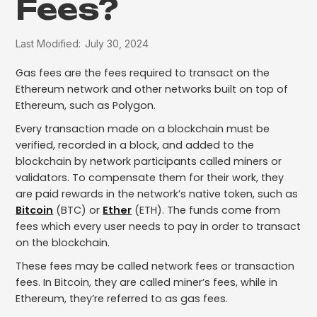
Fees?
Last Modified:
July 30, 2024
Gas fees are the fees required to transact on the
Ethereum network and other networks built on top of
Ethereum, such as Polygon.
Every transaction made on a blockchain must be
verified, recorded in a block, and added to the
blockchain by network participants called miners or
validators. To compensate them for their work, they
are paid rewards in the network’s native token, such as
Bitcoin
(BTC) or
Ether
(ETH). The funds come from
fees which every user needs to pay in order to transact
on the blockchain.
These fees may be called network fees or transaction
fees. In Bitcoin, they are called miner’s fees, while in
Ethereum, they’re referred to as gas fees.