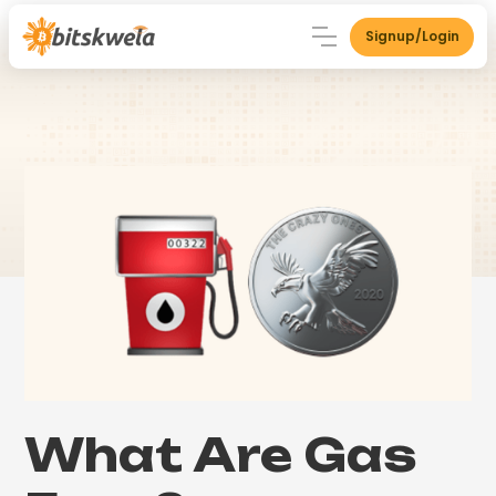
Signup/Login
What Are Gas