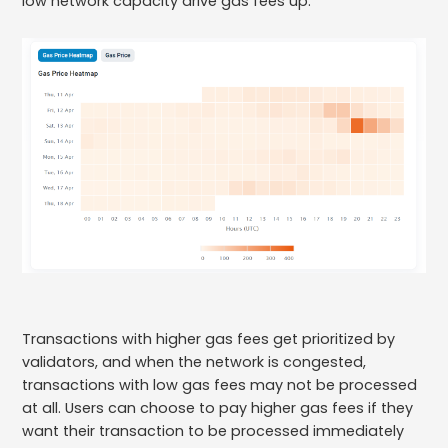
low network capacity drive gas fees up.
Transactions with higher gas fees get prioritized by
validators, and when the network is congested,
transactions with low gas fees may not be processed
at all. Users can choose to pay higher gas fees if they
want their transaction to be processed immediately