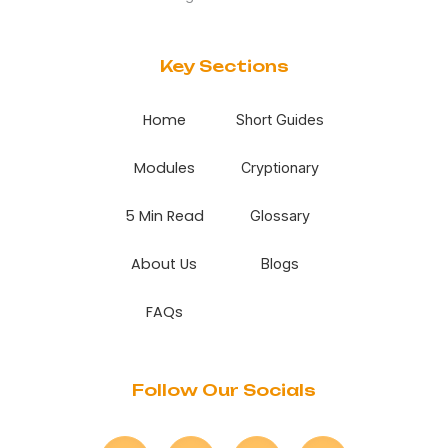
Key Sections
Home
Short Guides
Modules
Cryptionary
5 Min Read
Glossary
About Us
Blogs
FAQs
Follow Our Socials