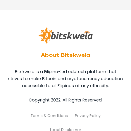
About Bitskwela
Bitskwela is a Filipino-led edutech platform that
strives to make Bitcoin and cryptocurrency education
accessible to all Filipinos of any ethnicity.
Copyright 2022. All Rights Reserved.
Terms & Conditions
Privacy Policy
Legal Disclaimer