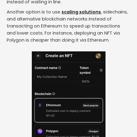
instead of waiting in line.
Another option is to use
scaling solutions
, sidechains,
and alternative blockchain networks instead of
transacting on Ethereum to speed up transactions
and lower costs. For instance, deploying an NFT via
Polygon is cheaper than doing it via Ethereum.