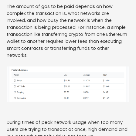
The amount of gas to be paid depends on how
complex the transaction is, what networks are
involved, and how busy the network is when the
transaction is being processed. For instance, a simple
transaction like transferring crypto from one Ethereum
wallet to another requires lower fees than executing
smart contracts or transferring funds to other
networks.
During times of peak network usage when too many
users are trying to transact at once, high demand and