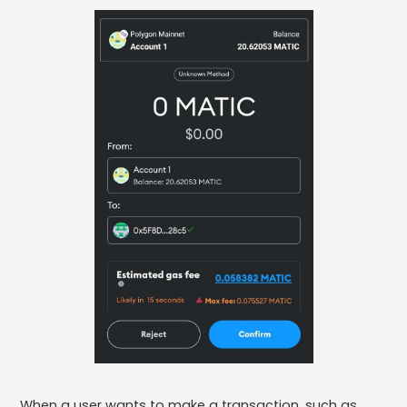
When a user wants to make a transaction, such as