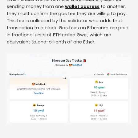
sending money from one
wallet address
to another,
they must confirm the gas fee they are willing to pay.
This fee is collected by the validator who adds that
transaction to a block. Gas fees on Ethereum are paid
in fractional units of ETH called Gwei, which are
equivalent to one-billionth of one Ether.