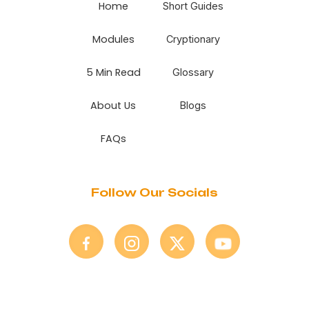
Home
Short Guides
Modules
Cryptionary
5 Min Read
Glossary
About Us
Blogs
FAQs
Follow Our Socials