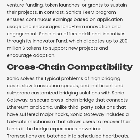
venture funding, token launches, or grants to sustain
their projects. In contrast, Sonic’s FeeM program
ensures continuous earnings based on application
usage and encourages long-term innovation and
engagement. Sonic also offers additional incentives
through its Innovator Fund, which allocates up to 200
million S tokens to support new projects and
encourage adoption.
Cross-Chain Compatibility
Sonic solves the typical problems of high bridging
costs, slow transaction speeds, and inefficient and
risk-prone customized bridging solutions with Sonic
Gateway, a secure cross-chain bridge that connects
Ethereum and Sonic. Unlike third-party solutions that
have suffered major hacks, Sonic Gateway includes a
fail-safe mechanism that allows users to recover their
funds if the bridge experiences downtime.
Transactions are batched into scheduled heartbeats,