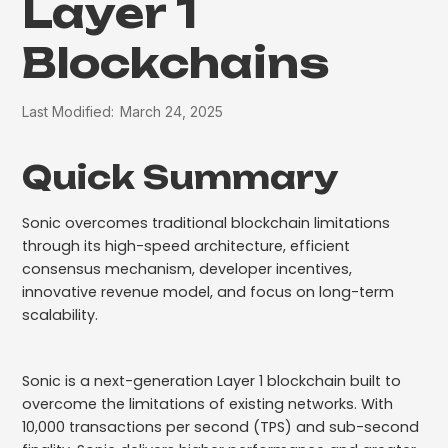
Layer 1
Blockchains
Last Modified:
March 24, 2025
Quick Summary
Sonic overcomes traditional blockchain limitations
through its high-speed architecture, efficient
consensus mechanism, developer incentives,
innovative revenue model, and focus on long-term
scalability.
Sonic is a next-generation Layer 1 blockchain built to
overcome the limitations of existing networks. With
10,000 transactions per second (TPS) and sub-second