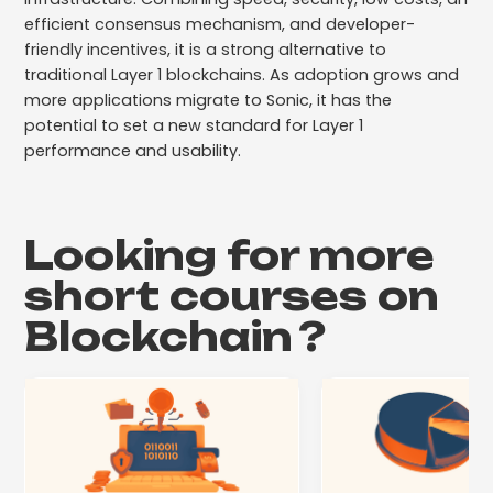
efficient consensus mechanism, and developer-
friendly incentives, it is a strong alternative to
traditional Layer 1 blockchains. As adoption grows and
more applications migrate to Sonic, it has the
potential to set a new standard for Layer 1
performance and usability.
Looking for more
short courses on
Blockchain
?