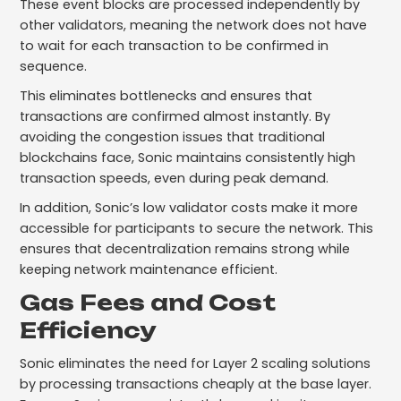
These event blocks are processed independently by
other validators, meaning the network does not have
to wait for each transaction to be confirmed in
sequence.
This eliminates bottlenecks and ensures that
transactions are confirmed almost instantly. By
avoiding the congestion issues that traditional
blockchains face, Sonic maintains consistently high
transaction speeds, even during peak demand.
In addition, Sonic’s low validator costs make it more
accessible for participants to secure the network. This
ensures that decentralization remains strong while
keeping network maintenance efficient.
Gas Fees and Cost
Efficiency
Sonic eliminates the need for Layer 2 scaling solutions
by processing transactions cheaply at the base layer.