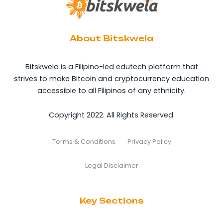
About Bitskwela
Bitskwela is a Filipino-led edutech platform that
strives to make Bitcoin and cryptocurrency education
accessible to all Filipinos of any ethnicity.
Copyright 2022. All Rights Reserved.
Terms & Conditions
Privacy Policy
Legal Disclaimer
Key Sections