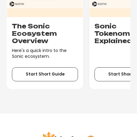
The Sonic
Sonic
Ecosystem
Tokenomi
Overview
Explained
Here's a quick intro to the
Sonic ecosystem.
Start Short Guide
Start Short 