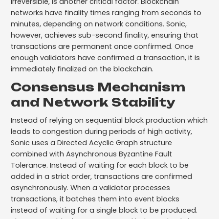
irreversible, is another critical factor. Blockchain
networks have finality times ranging from seconds to
minutes, depending on network conditions. Sonic,
however, achieves sub-second finality, ensuring that
transactions are permanent once confirmed. Once
enough validators have confirmed a transaction, it is
immediately finalized on the blockchain.
Consensus Mechanism
and Network Stability
Instead of relying on sequential block production which
leads to congestion during periods of high activity,
Sonic uses a Directed Acyclic Graph structure
combined with Asynchronous Byzantine Fault
Tolerance. Instead of waiting for each block to be
added in a strict order, transactions are confirmed
asynchronously. When a validator processes
transactions, it batches them into event blocks
instead of waiting for a single block to be produced.