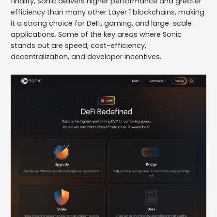
finality, Sonic delivers higher performance and greater
efficiency than many other Layer 1 blockchains, making
it a strong choice for DeFi, gaming, and large-scale
applications. Some of the key areas where Sonic
stands out are speed, cost-efficiency,
decentralization, and developer incentives.