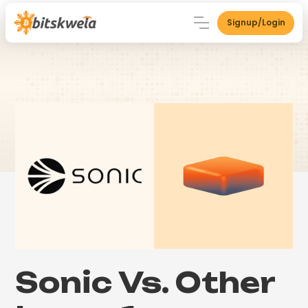
Signup/Login
Sonic Vs. Other