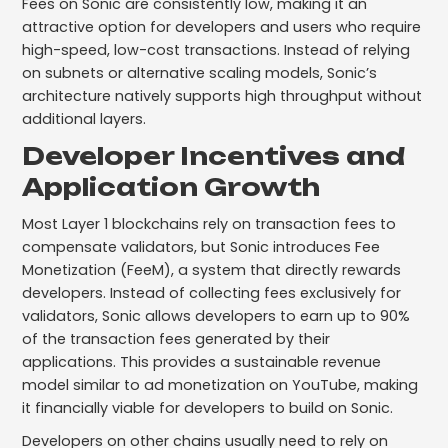
Fees on Sonic are consistently low, making it an
attractive option for developers and users who require
high-speed, low-cost transactions. Instead of relying
on subnets or alternative scaling models, Sonic’s
architecture natively supports high throughput without
additional layers.
Developer Incentives and
Application Growth
Most Layer 1 blockchains rely on transaction fees to
compensate validators, but Sonic introduces Fee
Monetization (FeeM), a system that directly rewards
developers. Instead of collecting fees exclusively for
validators, Sonic allows developers to earn up to 90%
of the transaction fees generated by their
applications. This provides a sustainable revenue
model similar to ad monetization on YouTube, making
it financially viable for developers to build on Sonic.
Developers on other chains usually need to rely on