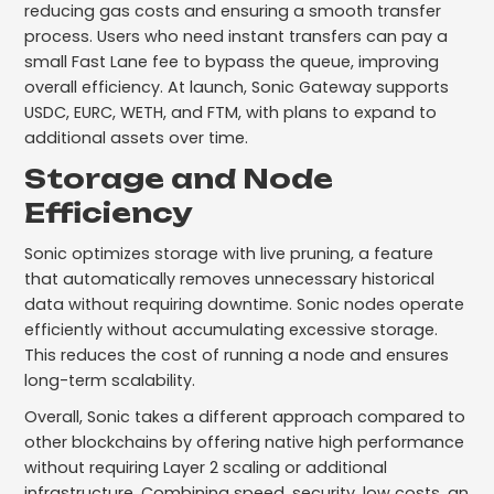
reducing gas costs and ensuring a smooth transfer
process. Users who need instant transfers can pay a
small Fast Lane fee to bypass the queue, improving
overall efficiency. At launch, Sonic Gateway supports
USDC, EURC, WETH, and FTM, with plans to expand to
additional assets over time.
Storage and Node
Efficiency
Sonic optimizes storage with live pruning, a feature
that automatically removes unnecessary historical
data without requiring downtime. Sonic nodes operate
efficiently without accumulating excessive storage.
This reduces the cost of running a node and ensures
long-term scalability.
Overall, Sonic takes a different approach compared to
other blockchains by offering native high performance
without requiring Layer 2 scaling or additional
infrastructure. Combining speed, security, low costs, an