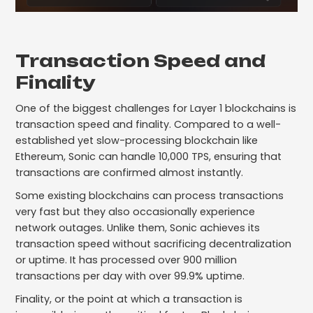
Transaction Speed and
Finality
One of the biggest challenges for Layer 1 blockchains is
transaction speed and finality. Compared to a well-
established yet slow-processing blockchain like
Ethereum, Sonic can handle 10,000 TPS, ensuring that
transactions are confirmed almost instantly.
Some existing blockchains can process transactions
very fast but they also occasionally experience
network outages. Unlike them, Sonic achieves its
transaction speed without sacrificing decentralization
or uptime. It has processed over 900 million
transactions per day with over 99.9% uptime.
Finality, or the point at which a transaction is