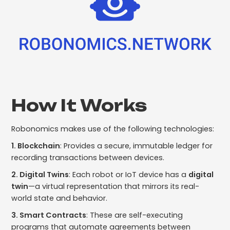
How It Works
Robonomics makes use of the following technologies:
1. Blockchain
: Provides a secure, immutable ledger for
recording transactions between devices.
2. Digital Twins
: Each robot or IoT device has a
digital
twin
—a virtual representation that mirrors its real-
world state and behavior.
3. Smart Contracts
: These are self-executing
programs that automate agreements between