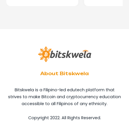
About Bitskwela
Bitskwela is a Filipino-led edutech platform that
strives to make Bitcoin and cryptocurrency education
accessible to all Filipinos of any ethnicity.
Copyright 2022. All Rights Reserved.