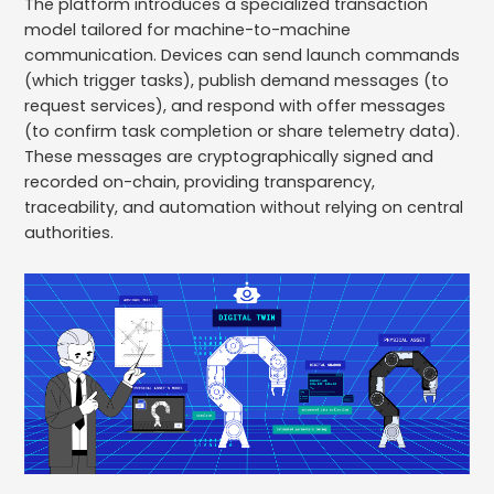
The platform introduces a specialized transaction
model tailored for machine-to-machine
communication. Devices can send launch commands
(which trigger tasks), publish demand messages (to
request services), and respond with offer messages
(to confirm task completion or share telemetry data).
These messages are cryptographically signed and
recorded on-chain, providing transparency,
traceability, and automation without relying on central
authorities.