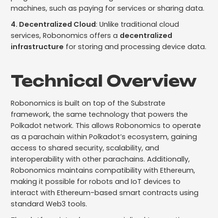
machines, such as paying for services or sharing data.
4. Decentralized Cloud
: Unlike traditional cloud
services, Robonomics offers a
decentralized
infrastructure
for storing and processing device data.
Technical Overview
Robonomics is built on top of the Substrate
framework, the same technology that powers the
Polkadot network. This allows Robonomics to operate
as a parachain within Polkadot’s ecosystem, gaining
access to shared security, scalability, and
interoperability with other parachains. Additionally,
Robonomics maintains compatibility with Ethereum,
making it possible for robots and IoT devices to
interact with Ethereum-based smart contracts using
standard Web3 tools.