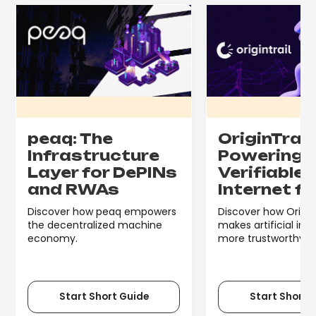
peaq: The
OriginTrail:
Infrastructure
Powering 
Layer for DePINs
Verifiable
and RWAs
Internet fo
Discover how peaq empowers
Discover how Origin
the decentralized machine
makes artificial int
economy.
more trustworthy.
Start Short Guide
Start Short 