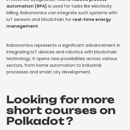
automation (RPA)
is used for tasks like electricity
billing. Robonomics can integrate such systems with
IoT sensors and blockchain for
real-time energy
management
.
Robonomics represents a significant advancement in
integrating IoT devices and robotics with blockchain
technology. It opens new possibilities across various
sectors, from home automation to industrial
processes and smart city development.
Looking for more
short courses on
Polkadot
?