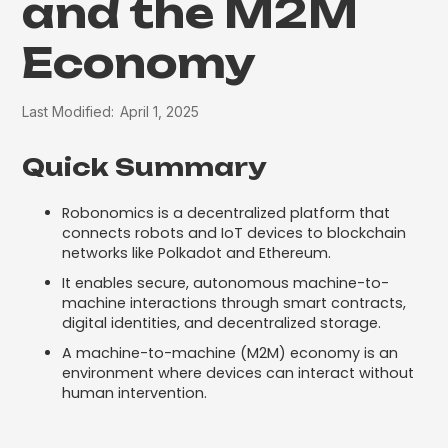
and the M2M
Economy
Last Modified:
April 1, 2025
Quick Summary
Robonomics is a decentralized platform that
connects robots and IoT devices to blockchain
networks like Polkadot and Ethereum.
It enables secure, autonomous machine-to-
machine interactions through smart contracts,
digital identities, and decentralized storage.
A machine-to-machine (M2M) economy is an
environment where devices can interact without
human intervention.