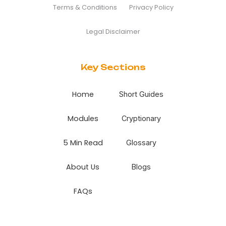
Terms & Conditions
Privacy Policy
Legal Disclaimer
Key Sections
Home
Short Guides
Modules
Cryptionary
5 Min Read
Glossary
About Us
Blogs
FAQs