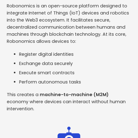
Robonomics is an open-source platform designed to
integrate Internet of Things (IoT) devices and robotics
into the Web3 ecosystem. It facilitates secure,
decentralized communication between humans and
machines through blockchain technology. ​At its core,
Robonomics allows devices to:
Register digital identities
Exchange data securely
Execute smart contracts
Perform autonomous tasks
This creates a
machine-to-machine (M2M)
economy where devices can interact without human
intervention.