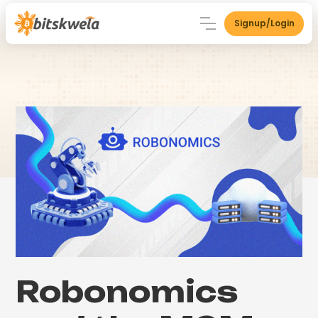
Signup/Login
Robonomics