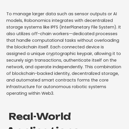
To manage larger data such as sensor outputs or AI
models, Robonomics integrates with decentralized
storage systems like IPFS (InterPlanetary File System). It
also utilizes off-chain workers—dedicated processes
that handle computational tasks without overloading
the blockchain itself. Each connected device is
assigned a unique cryptographic keypair, allowing it to
securely sign transactions, authenticate itself on the
network, and operate independently. This combination
of blockchain-backed identity, decentralized storage,
and automated smart contracts forms the core
infrastructure for autonomous robotic systems
operating within Web3.
Real-World