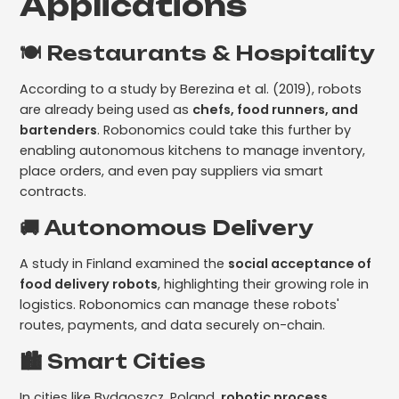
Applications
🍽️ Restaurants & Hospitality
According to a study by Berezina et al. (2019), robots
are already being used as
chefs, food runners, and
bartenders
. Robonomics could take this further by
enabling autonomous kitchens to manage inventory,
place orders, and even pay suppliers via smart
contracts.
🚚 Autonomous Delivery
A study in Finland examined the
social acceptance of
food delivery robots
, highlighting their growing role in
logistics. Robonomics can manage these robots'
routes, payments, and data securely on-chain.
🏙️ Smart Cities
In cities like Bydgoszcz, Poland,
robotic process