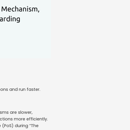
ions and run faster.
sms are slower,
tions more efficiently.
 (PoS) during “The