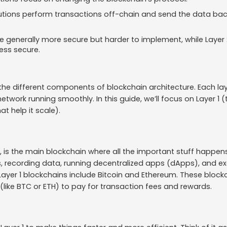
lutions perform transactions off-chain and send the data ba
re generally more secure but harder to implement, while Layer 
less secure.
the different components of blockchain architecture. Each lay
network running smoothly. In this guide, we’ll focus on Layer 1
at help it scale).
r, is the main blockchain where all the important stuff happens
, recording data, running decentralized apps (dApps), and e
Layer 1 blockchains include Bitcoin and Ethereum. These block
(like BTC or ETH) to pay for transaction fees and rewards.