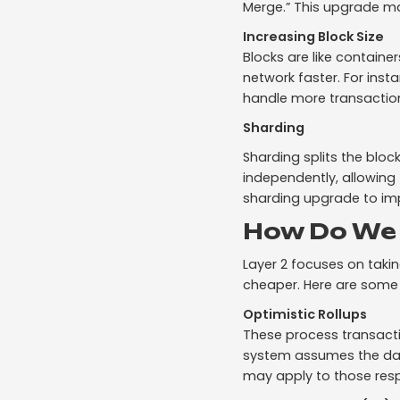
Merge.” This upgrade m
Increasing Block Size
Blocks are like containe
network faster. For inst
handle more transaction
Sharding
Sharding splits the bloc
independently, allowing
sharding upgrade to impr
How Do We 
Layer 2 focuses on taki
cheaper. Here are some 
Optimistic Rollups
These process transacti
system assumes the data 
may apply to those resp