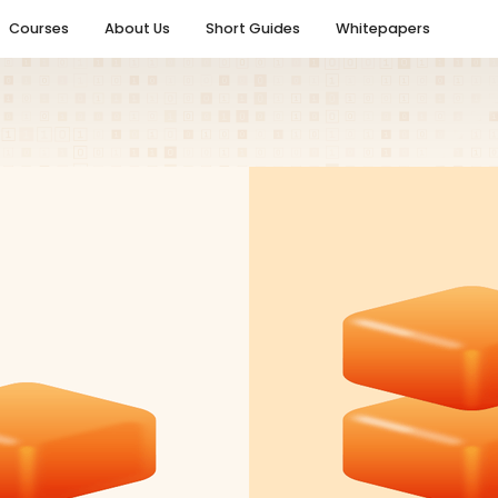
Courses
About Us
Short Guides
Whitepapers