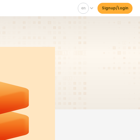
en
Signup/Login