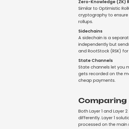
Zero-Knowledge (ZK) R
Similar to Optimistic Ro
cryptography to ensure e
rollups.
Sidechains
A sidechain is a separa
independently but sends
and RootStock (RSK) for 
State Channels
State channels let you m
gets recorded on the ma
cheap payments.
Comparing L
Both Layer 1 and Layer 
differently. Layer 1 sol
processed on the main 