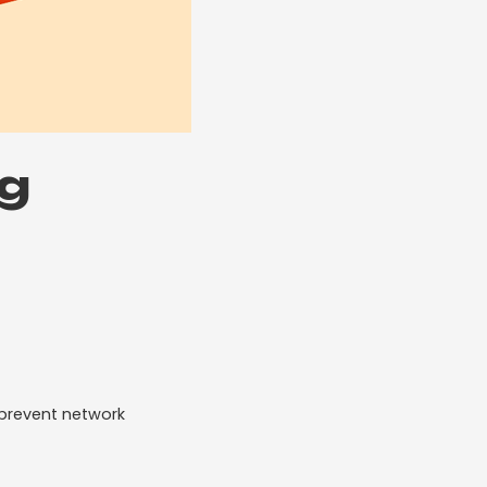
ng
 prevent network