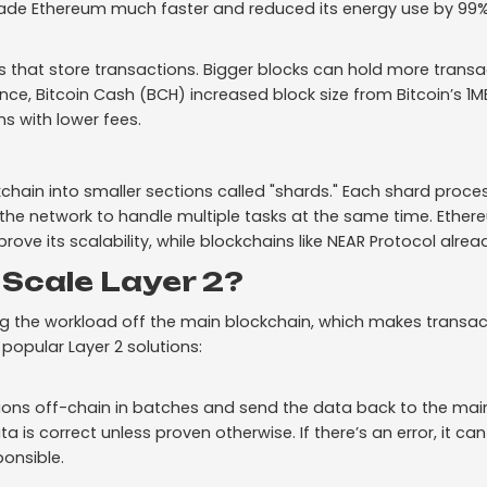
ade Ethereum much faster and reduced its energy use by 99%
rs that store transactions. Bigger blocks can hold more trans
ance, Bitcoin Cash (BCH) increased block size from Bitcoin’s 1MB
s with lower fees.
kchain into smaller sections called "shards." Each shard proc
 the network to handle multiple tasks at the same time. Ether
ove its scalability, while blockchains like NEAR Protocol alre
Scale Layer 2?
ng the workload off the main blockchain, which makes transac
popular Layer 2 solutions:
ons off-chain in batches and send the data back to the mai
is correct unless proven otherwise. If there’s an error, it can
onsible.