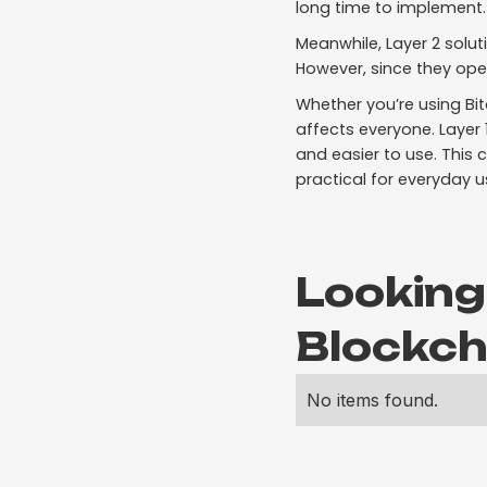
long time to implement.
Meanwhile, Layer 2 solut
However, since they ope
Whether you’re using Bi
affects everyone. Layer
and easier to use. This
practical for everyday u
Looking
Blockch
No items found.