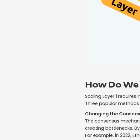
How Do We 
Scaling Layer 1 requires
Three popular methods o
Changing the Consen
The consensus mechanis
creating bottlenecks. By
For example, in 2022, E