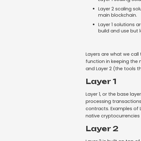
Layer 2 scaling so
main blockchain.
Layer 1 solutions a
build and use but 
Layers are what we call 
function in keeping the 
and Layer 2 (the tools th
Layer 1
Layer 1, or the base laye
processing transactions
contracts. Examples of 
native cryptocurrencies 
Layer 2