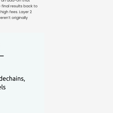
as an add-on that
final results back to
high fees. Layer 2
ren’t originally