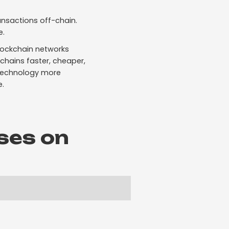
ansactions off-chain.
e.
blockchain networks
chains faster, cheaper,
 technology more
e.
ses on