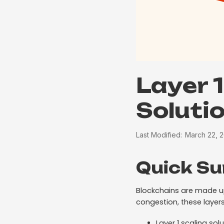
Layer 1
Soluti
Last Modified:
March 22, 
Quick S
Blockchains are made up 
congestion, these layers
Layer 1 scaling so