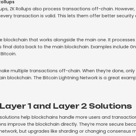
ollups
llups, ZK Rollups also process transactions off-chain. Howeve
very transaction is valid. This lets them offer better securit
te blockchain that works alongside the main one. It processes
 final data back to the main blockchain. Examples include G
Bitcoin.
ake multiple transactions off-chain. When they’re done, only 
in blockchain. The Bitcoin Lightning Network is a great examp
ayer 1 and Layer 2 Solutions
2 solutions help blockchains handle more users and transactio
utions improve the blockchain directly. They’re more secure bec
network, but upgrades like sharding or changing consensus