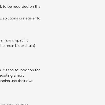
ck to be recorded on the
2 solutions are easier to
er has a specific
 (the main blockchain)
. It’s the foundation for
xecuting smart
chains use their own