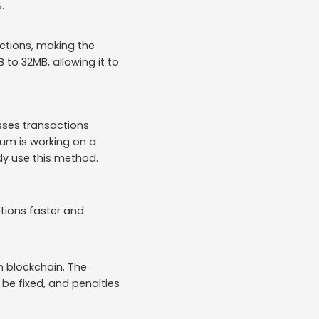
.
actions, making the
 to 32MB, allowing it to
esses transactions
eum is working on a
ady use this method.
tions faster and
n blockchain. The
 be fixed, and penalties