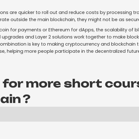
ions are quicker to roll out and reduce costs by processing tr
rate outside the main blockchain, they might not be as secur
tcoin for payments or Ethereum for dApps, the scalability of 
 1 upgrades and Layer 2 solutions work together to make block
 combination is key to making cryptocurrency and blockchain
se, helping more people participate in the decentralized futur
 for more short cour
ain
?