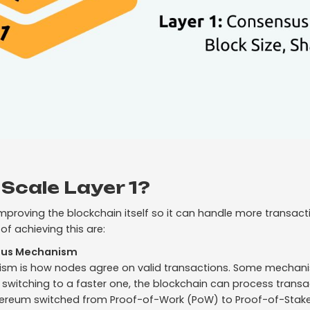
Scale Layer 1?
 improving the blockchain itself so it can handle more transact
f achieving this are:
sus Mechanism
m is how nodes agree on valid transactions. Some mechani
 switching to a faster one, the blockchain can process transac
thereum switched from Proof-of-Work (PoW) to Proof-of-Stake