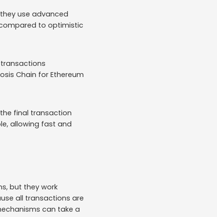
r, they use advanced
y compared to optimistic
 transactions
nosis Chain for Ethereum
the final transaction
le, allowing fast and
ns, but they work
ause all transactions are
 mechanisms can take a