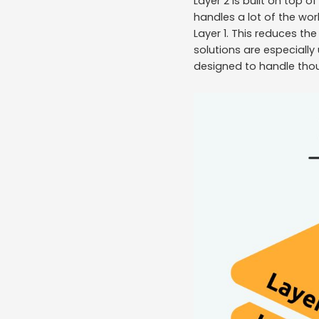
Layer 2 is built on top o
handles a lot of the wor
Layer 1. This reduces th
solutions are especially 
designed to handle tho