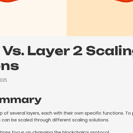
 Vs. Layer 2 Scali
ons
2025
ummary
of several layers, each with their own specific functions. To
 can be scaled through different scaling solutions.
lutions focus on changing the blockchain’s protocol.