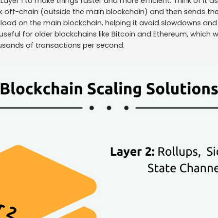
f Layer 1 to make things faster and more efficient. Think of it 
k off-chain (outside the main blockchain) and then sends the 
e load on the main blockchain, helping it avoid slowdowns and 
useful for older blockchains like Bitcoin and Ethereum, which we
usands of transactions per second.