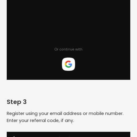
Step 3
Register using your email address or mobile number.
Enter your referral code, if any.