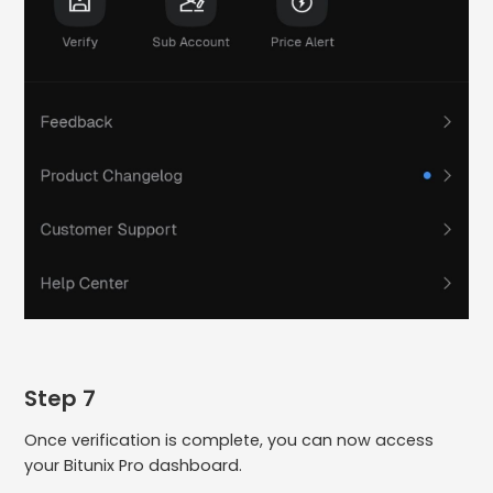
Step 7
Once verification is complete, you can now access
your Bitunix Pro dashboard.