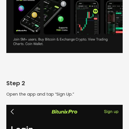
Step 2
Open the app and tap “Sign Up.”