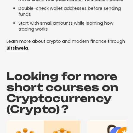
Double-check wallet addresses before sending
funds
Start with small amounts while learning how
trading works
Learn more about crypto and modern finance through
Bitskwela
.
Looking for more
short courses on
Cryptocurrency
(Crypto)
?