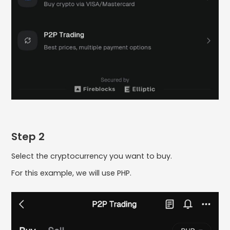
Step 2
Select the cryptocurrency you want to buy.
For this example, we will use PHP.