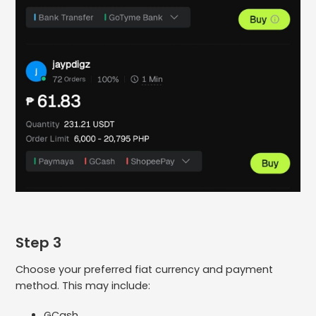
Step 3
Choose your preferred fiat currency and payment
method. This may include:
GCash