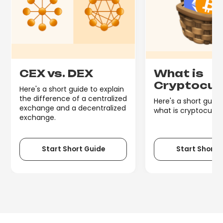
CEX vs. DEX
What is
Cryptocur
Here's a short guide to explain
the difference of a centralized
Here's a short guide
exchange and a decentralized
what is cryptocurre
exchange.
Start Short Guide
Start Short 