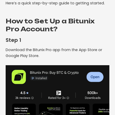
Here’s a quick step-by-step guide to getting started.
How to Set Up a Bitunix
Pro Account?
Step 1
Download the Bitunix Pro app from the App Store or
Google Play Store.