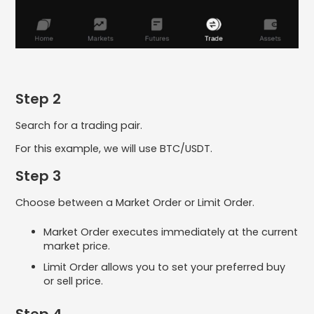
Step 2
Search for a trading pair.
For this example, we will use BTC/USDT.
Step 3
Choose between a Market Order or Limit Order.
Market Order executes immediately at the current
market price.
Limit Order allows you to set your preferred buy
or sell price.
Step 4