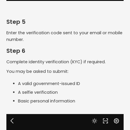
Step 5
Enter the verification code sent to your email or mobile
number.
Step 6
Complete identity verification (KYC) if required.
You may be asked to submit:
A valid government-issued ID
A selfie verification
Basic personal information