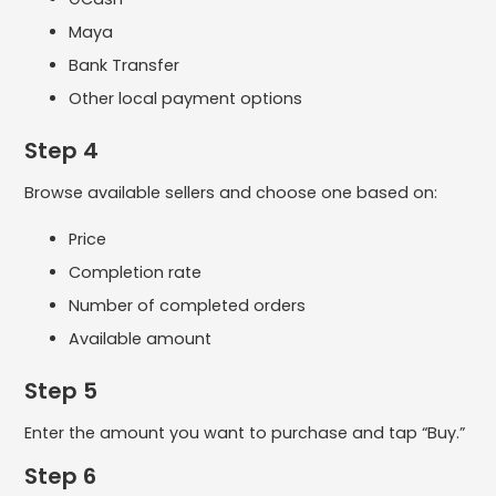
Maya
Bank Transfer
Other local payment options
Step 4
Browse available sellers and choose one based on:
Price
Completion rate
Number of completed orders
Available amount
Step 5
Enter the amount you want to purchase and tap “Buy.”
Step 6