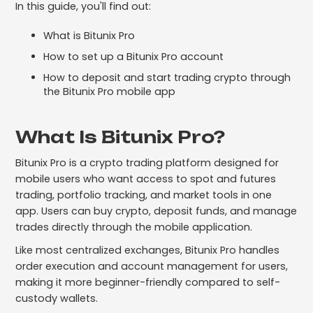
In this guide, you'll find out:
What is Bitunix Pro
How to set up a Bitunix Pro account
How to deposit and start trading crypto through
the Bitunix Pro mobile app
What Is Bitunix Pro?
Bitunix Pro is a crypto trading platform designed for
mobile users who want access to spot and futures
trading, portfolio tracking, and market tools in one
app. Users can buy crypto, deposit funds, and manage
trades directly through the mobile application.
Like most centralized exchanges, Bitunix Pro handles
order execution and account management for users,
making it more beginner-friendly compared to self-
custody wallets.