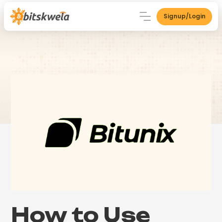
Signup/Login
How to Use