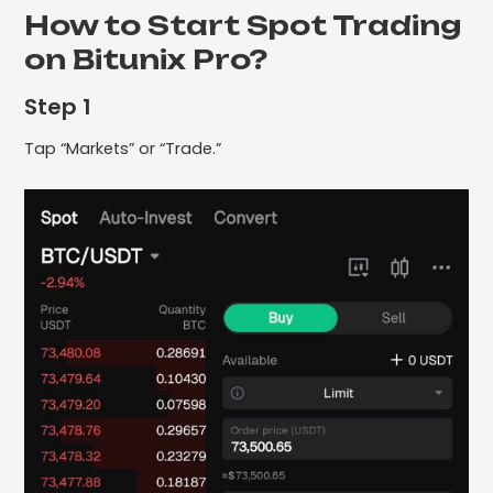
How to Start Spot Trading
on Bitunix Pro?
Step 1
Tap “Markets” or “Trade.”