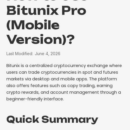
Bitunix Pro
(Mobile
Version)?
Last Modified:
June 4, 2026
Bitunix is a centralized cryptocurrency exchange where
users can trade cryptocurrencies in spot and futures
markets via desktop and mobile apps. The platform
also offers features such as copy trading, earning
crypto rewards, and account management through a
beginner-friendly interface.
Quick Summary