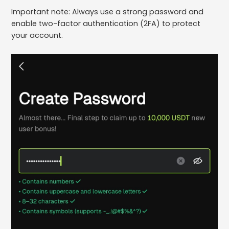
Important note: Always use a strong password and
enable two-factor authentication (2FA) to protect
your account.