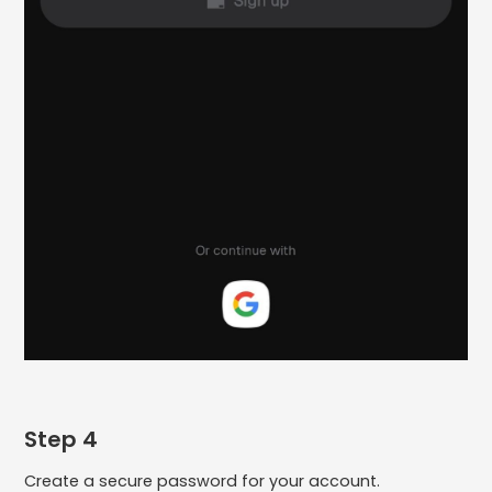
Step 4
Create a secure password for your account.