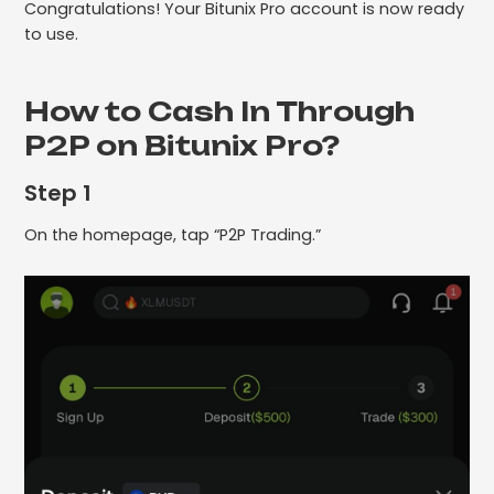
Congratulations! Your Bitunix Pro account is now ready
to use.
How to Cash In Through
P2P on Bitunix Pro?
Step 1
On the homepage, tap “P2P Trading.”