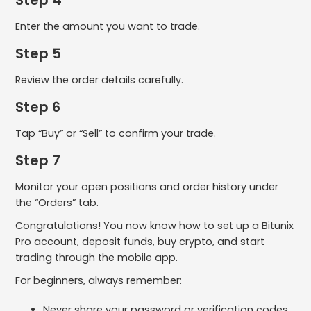
Enter the amount you want to trade.
Step 5
Review the order details carefully.
Step 6
Tap “Buy” or “Sell” to confirm your trade.
Step 7
Monitor your open positions and order history under
the “Orders” tab.
Congratulations! You now know how to set up a Bitunix
Pro account, deposit funds, buy crypto, and start
trading through the mobile app.
For beginners, always remember:
Never share your password or verification codes