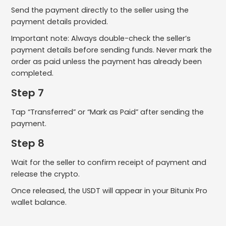
Send the payment directly to the seller using the
payment details provided.
Important note: Always double-check the seller’s
payment details before sending funds. Never mark the
order as paid unless the payment has already been
completed.
Step 7
Tap “Transferred” or “Mark as Paid” after sending the
payment.
Step 8
Wait for the seller to confirm receipt of payment and
release the crypto.
Once released, the USDT will appear in your Bitunix Pro
wallet balance.