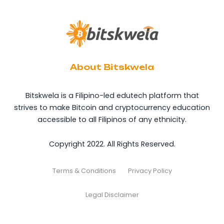
About Bitskwela
Bitskwela is a Filipino-led edutech platform that
strives to make Bitcoin and cryptocurrency education
accessible to all Filipinos of any ethnicity.
Copyright 2022. All Rights Reserved.
Terms & Conditions
Privacy Policy
Legal Disclaimer