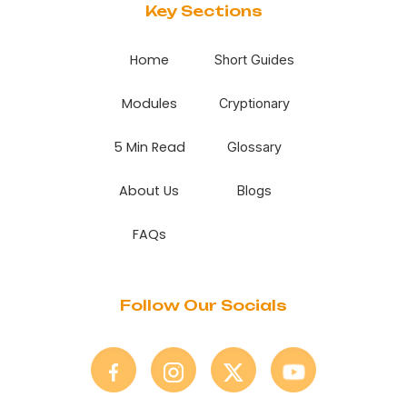
Key Sections
Home
Short Guides
Modules
Cryptionary
5 Min Read
Glossary
About Us
Blogs
FAQs
Follow Our Socials