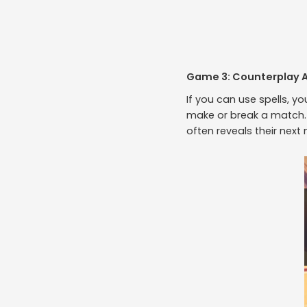
Game 3: Counterplay 
If you can use spells, y
make or break a match. 
often reveals their next