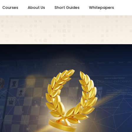
Courses
About Us
Short Guides
Whitepapers