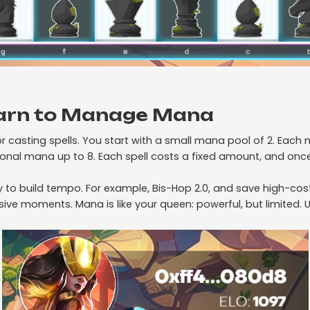
arn to Manage Mana
or casting spells. You start with a small mana pool of 2. Eac
onal mana up to 8. Each spell costs a fixed amount, and once
ly to build tempo. For example, Bis-Hop 2.0, and save high-co
ve moments. Mana is like your queen: powerful, but limited. Us