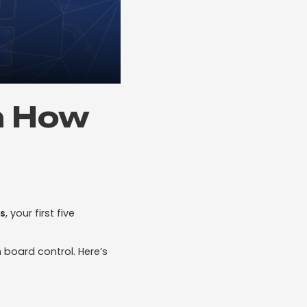
n How
s
, your first five
h board control. Here’s