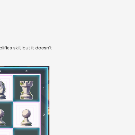
ifies skill, but it doesn’t