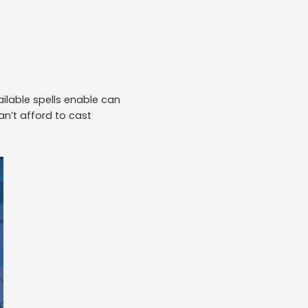
ailable spells enable can
n’t afford to cast