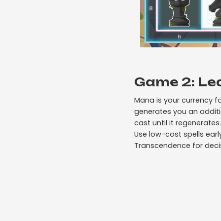
Game 2: Le
Mana is your currency f
generates you an additi
cast until it regenerates.
Use low-cost spells ear
Transcendence for decisi