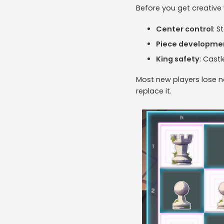
Before you get creative
Center control
: S
Piece developme
King safety
: Cast
Most new players lose n
replace it.