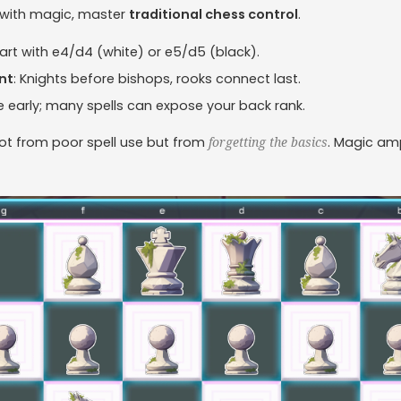
 with magic, master
traditional chess control
.
tart with e4/d4 (white) or e5/d5 (black).
nt
: Knights before bishops, rooks connect last.
le early; many spells can expose your back rank.
ot from poor spell use but from
. Magic ampl
forgetting the basics