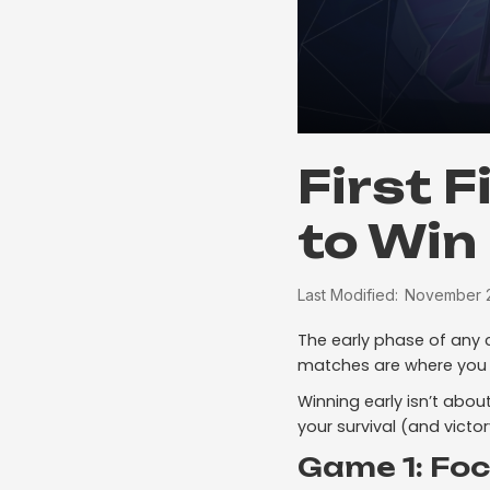
First 
to Win
Last Modified:
November 2
The early phase of any 
matches are where you
Winning early isn’t abou
your survival (and victor
Game 1: Fo