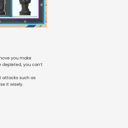
h move you make
 depleted, you can’t
st attacks such as
e it wisely.