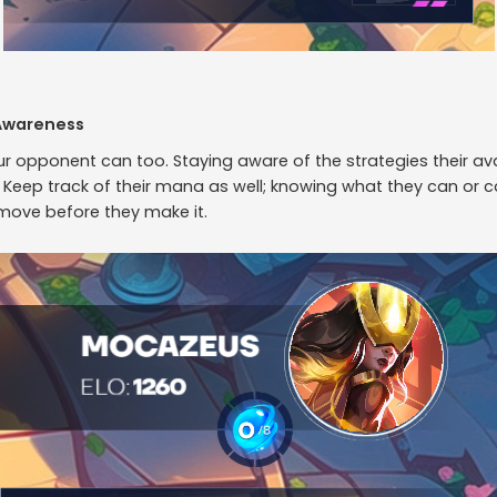
Awareness
our opponent can too. Staying aware of the strategies their av
Keep track of their mana as well; knowing what they can or ca
 move before they make it.