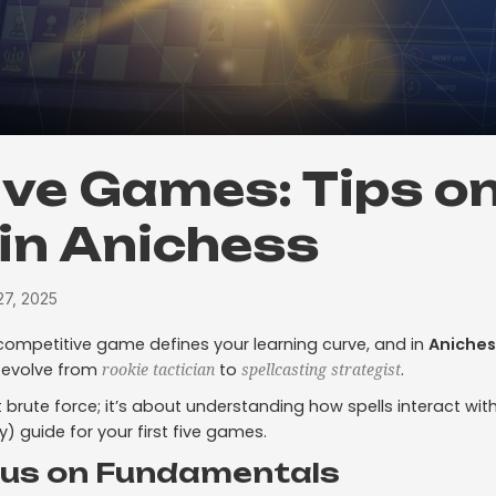
Five Games: Tips o
 in Anichess
7, 2025
competitive game defines your learning curve, and in
Aniches
 evolve from
to
.
rookie tactician
spellcasting strategist
t brute force; it’s about understanding how spells interact wit
y) guide for your first five games.
cus on Fundamentals