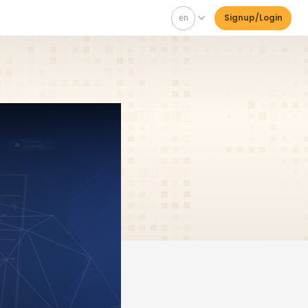
en
Signup/Login