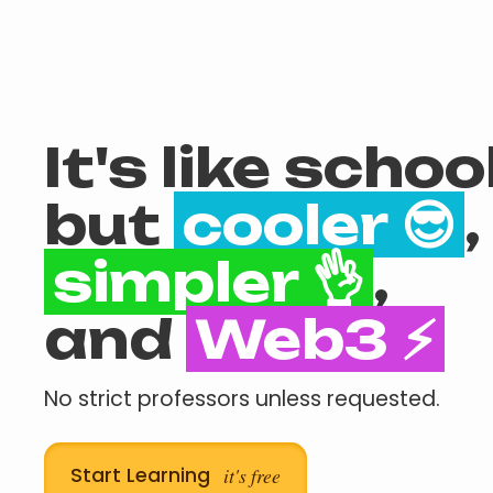
It's like school
but
cooler 😎
,
simpler 👌
,
and
Web3 ⚡
No strict professors unless requested.
Start Learning
it's free