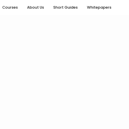
Courses
About Us
Short Guides
Whitepapers