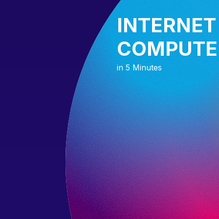
INTERNET
COMPUTE
in 5 Minutes