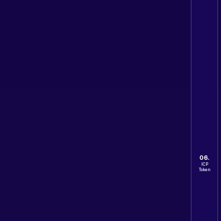
06.
ICP
Token