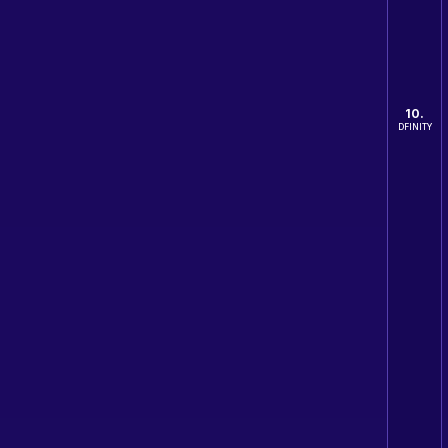
10.
DFINITY