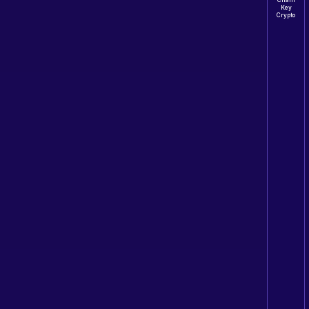
Chain
Key
Crypto