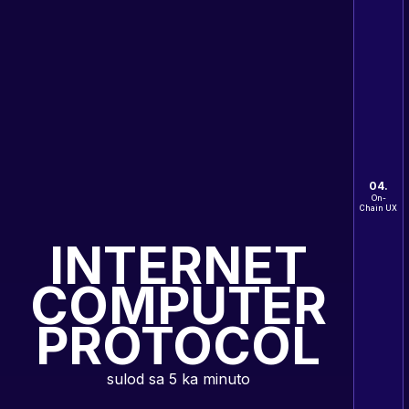
04.
On-
Chain UX
INTERNET
COMPUTER
PROTOCOL
sulod sa 5 ka minuto