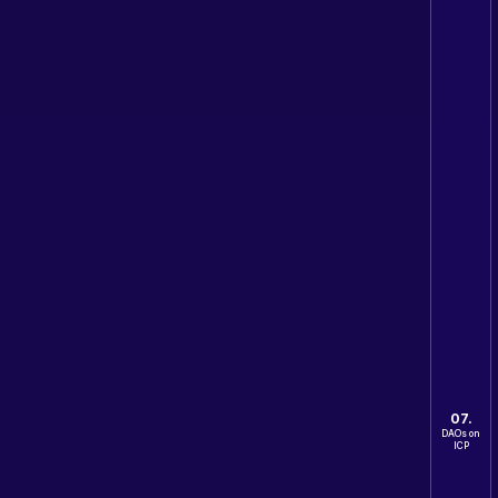
07.
DAOs on
ICP