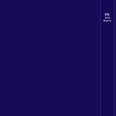
09.
2024
Reports