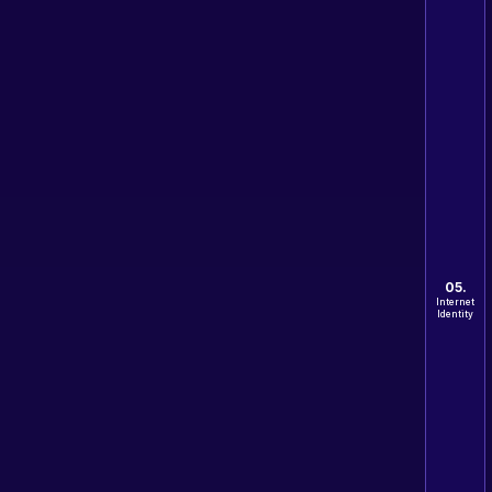
05.
Internet
Identity